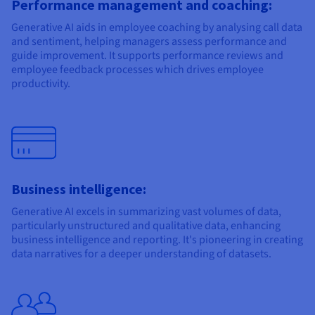
Performance management and coaching:
Generative AI aids in employee coaching by analysing call data
and sentiment, helping managers assess performance and
guide improvement. It supports performance reviews and
employee feedback processes which drives employee
productivity.
Business intelligence:
Generative AI excels in summarizing vast volumes of data,
particularly unstructured and qualitative data, enhancing
business intelligence and reporting. It's pioneering in creating
data narratives for a deeper understanding of datasets.