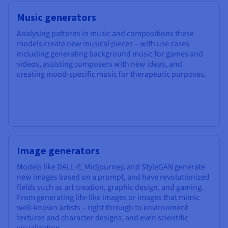
Music generators
Analysing patterns in music and compositions these
models create new musical pieces – with use cases
including generating background music for games and
videos, assisting composers with new ideas, and
creating mood-specific music for therapeutic purposes.
Image generators
Models like DALL-E, Midjourney, and StyleGAN generate
new images based on a prompt, and have revolutionized
fields such as art creation, graphic design, and gaming.
From generating life-like images or images that mimic
well-known artists – right through to environment
textures and character designs, and even scientific
visualization.