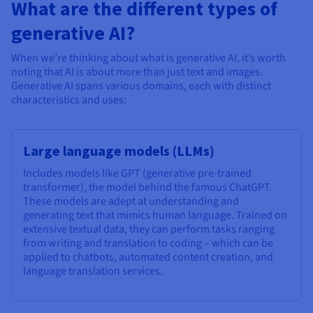
What are the different types of
generative AI?
When we’re thinking about what is generative AI, it’s worth
noting that AI is about more than just text and images.
Generative AI spans various domains, each with distinct
characteristics and uses:
Large language models (LLMs)
Includes models like GPT (generative pre-trained
transformer), the model behind the famous ChatGPT.
These models are adept at understanding and
generating text that mimics human language. Trained on
extensive textual data, they can perform tasks ranging
from writing and translation to coding – which can be
applied to chatbots, automated content creation, and
language translation services.