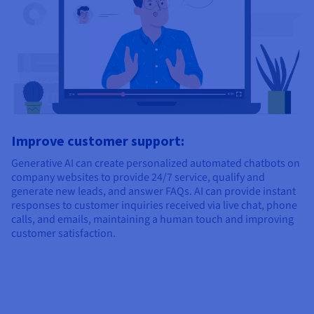
Improve customer support:
Generative AI can create personalized automated chatbots on
company websites to provide 24/7 service, qualify and
generate new leads, and answer FAQs. AI can provide instant
responses to customer inquiries received via live chat, phone
calls, and emails, maintaining a human touch and improving
customer satisfaction.