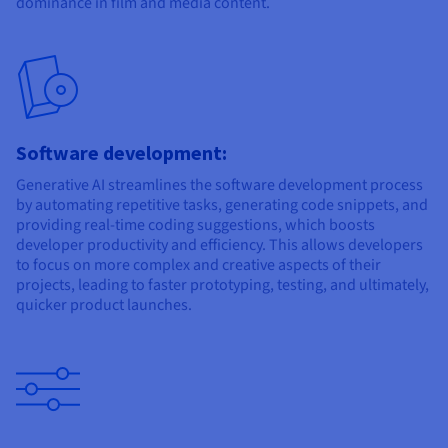
dominance in film and media content.
Software development:
Generative AI streamlines the software development process
by automating repetitive tasks, generating code snippets, and
providing real-time coding suggestions, which boosts
developer productivity and efficiency. This allows developers
to focus on more complex and creative aspects of their
projects, leading to faster prototyping, testing, and ultimately,
quicker product launches.