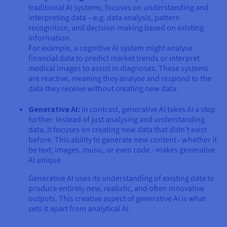
traditional AI systems, focuses on understanding and
interpreting data – e.g. data analysis, pattern
recognition, and decision-making based on existing
information.
For example, a cognitive AI system might analyse
financial data to predict market trends or interpret
medical images to assist in diagnoses. These systems
are reactive, meaning they analyse and respond to the
data they receive without creating new data.
Generative AI:
In contrast, generative AI takes AI a step
further. Instead of just analysing and understanding
data, it focuses on creating new data that didn't exist
before. This ability to generate new content - whether it
be text, images, music, or even code - makes generative
AI unique.
Generative AI uses its understanding of existing data to
produce entirely new, realistic, and often innovative
outputs. This creative aspect of generative AI is what
sets it apart from analytical AI.