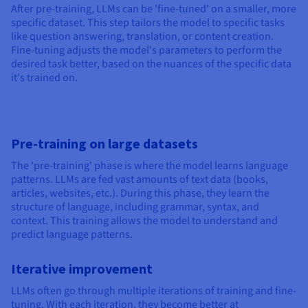
After pre-training, LLMs can be 'fine-tuned' on a smaller, more
specific dataset. This step tailors the model to specific tasks
like question answering, translation, or content creation.
Fine-tuning adjusts the model's parameters to perform the
desired task better, based on the nuances of the specific data
it's trained on.
Pre-training on large datasets
The 'pre-training' phase is where the model learns language
patterns. LLMs are fed vast amounts of text data (books,
articles, websites, etc.). During this phase, they learn the
structure of language, including grammar, syntax, and
context. This training allows the model to understand and
predict language patterns.
Iterative improvement
LLMs often go through multiple iterations of training and fine-
tuning. With each iteration, they become better at