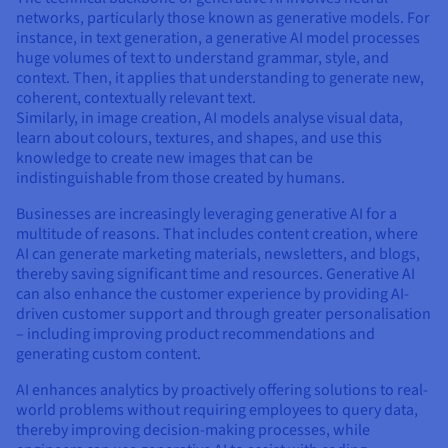
Documentation
Documentation
networks, particularly those known as generative models. For
Prices
Roadmap & Changelog
Roadmap & Changelog
Observability
instance, in text generation, a generative AI model processes
Availability by region
huge volumes of text to understand grammar, style, and
Documentation
context. Then, it applies that understanding to generate new,
Roadmap & Changelog
coherent, contextually relevant text.
Roadmap & Changelog
Similarly, in image creation, AI models analyse visual data,
learn about colours, textures, and shapes, and use this
knowledge to create new images that can be
indistinguishable from those created by humans.
Businesses are increasingly leveraging generative AI for a
multitude of reasons. That includes content creation, where
AI can generate marketing materials, newsletters, and blogs,
thereby saving significant time and resources. Generative AI
can also enhance the customer experience by providing AI-
driven customer support and through greater personalisation
– including improving product recommendations and
generating custom content.
AI enhances analytics by proactively offering solutions to real-
world problems without requiring employees to query data,
thereby improving decision-making processes, while