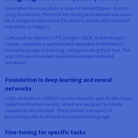
Generative AI can produce a range of content types – but for
many businesses, the most interesting and relevant use cases
lie in text generation (even if that text is eventually translated
into audio or images).
LLMs such as OpenAI’s GPT, Google’s PaLM, and Anthropic’s
Claude, represent a sophisticated approach in the field of
natural language processing – and generating fresh text. The
way LLMs work involves several key components and
processes:
Foundation in deep learning and neural
networks
LLMs are built on artificial neural networks, specifically a type
called transformer models, which are designed to handle
sequential data like text. These models use layers of
processing units to analyse and generate language.
Fine-tuning for specific tasks