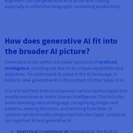
engineers can use generative AI to assist with coding,
especially in unfamiliar languages, increasing productivity.
How does generative AI fit into
the broader AI picture?
Generative AI sits within a broader spectrum of
artificial
intelligence
, standing out due to its unique capabilities and
objectives. To understand its place in the AI landscape, it
helps to view generative AI in the context of other types of AI.
AI is a broad field that encompasses various technologies that
enable machines to mimic human intelligence. This includes
understanding natural language, recognizing images and
patterns, making decisions, and learning from data. AI
systems can be broadly categorized into two types: analytical
(or cognitive) AI and generative AI.
Analytical (cognitive) AI:
Analytical AI, the bulk of