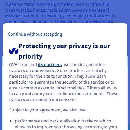
repetitive tasks, freeing up time for more complex and
creative tasks. For example, AI can serve as a personal
assistant, scheduling meetings, managing routine emails,
organizing a calendar, and reviewing or approving work
where someone has supervisory responsibilities.
Continue without accepting
Protecting your privacy is our
priority
Use cases for small businesses
OVHcloud and
its partners
use cookies and other
Generative AI can help small businesses improve productivity,
trackers on our website. Some trackers are strictly
streamline operations, and enhance customer experiences in
necessary for the site to function. They allow us in
You seem to be located in United
various ways. Here are some examples:
particular to guarantee the security of the service or to
States
ensure certain essential functionalities. Others allow us
to carry out anonymous audience measurements. These
If you want to order from United States, you'll need to browse
trackers are exempt from consent.
and create an account on the appropriate website.
Subject to your agreement, we also use:
Go to United States website
performance and personalisation trackers: which
us.ovhcloud.com/
learn
English
USD - $
allow us to improve your browsing according to your