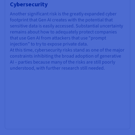
Cybersecurity
Another significant risk is the greatly expanded cyber
footprint that Gen AI creates with the potential that
sensitive data is easily accessed. Substantial uncertainty
remains about how to adequately protect companies
that use Gen AI from attackers that use “prompt
injection” to try to expose private data.
At this time, cybersecurity risks stand as one of the major
constraints inhibiting the broad adoption of generative
AI – parties because many of the risks are still poorly
understood, with further research still needed.