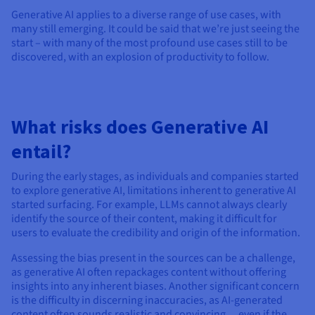
Generative AI applies to a diverse range of use cases, with
many still emerging. It could be said that we’re just seeing the
start – with many of the most profound use cases still to be
discovered, with an explosion of productivity to follow.
What risks does Generative AI
entail?
During the early stages, as individuals and companies started
to explore generative AI, limitations inherent to generative AI
started surfacing. For example, LLMs cannot always clearly
identify the source of their content, making it difficult for
users to evaluate the credibility and origin of the information.
Assessing the bias present in the sources can be a challenge,
as generative AI often repackages content without offering
insights into any inherent biases. Another significant concern
is the difficulty in discerning inaccuracies, as AI-generated
content often sounds realistic and convincing… even if the