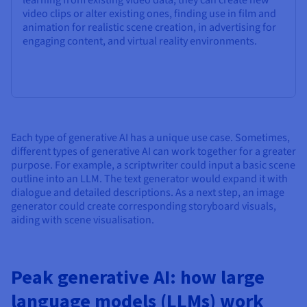
video clips or alter existing ones, finding use in film and
animation for realistic scene creation, in advertising for
engaging content, and virtual reality environments.
Each type of generative AI has a unique use case. Sometimes,
different types of generative AI can work together for a greater
purpose. For example, a scriptwriter could input a basic scene
outline into an LLM. The text generator would expand it with
dialogue and detailed descriptions. As a next step, an image
generator could create corresponding storyboard visuals,
aiding with scene visualisation.
Peak generative AI: how large
language models (LLMs) work