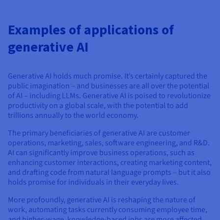
Examples of applications of
generative AI
Generative AI holds much promise. It’s certainly captured the
public imagination – and businesses are all over the potential
of AI – including LLMs. Generative AI is poised to revolutionize
productivity on a global scale, with the potential to add
trillions annually to the world economy.
The primary beneficiaries of generative AI are customer
operations, marketing, sales, software engineering, and R&D.
AI can significantly improve business operations, such as
enhancing customer interactions, creating marketing content,
and drafting code from natural language prompts – but it also
holds promise for individuals in their everyday lives.
More profoundly, generative AI is reshaping the nature of
work, automating tasks currently consuming employee time,
and higher-wage, knowledge-based jobs are more affected