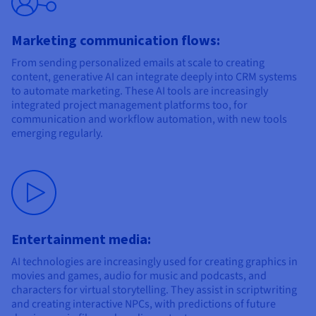
Marketing communication flows:
From sending personalized emails at scale to creating
content, generative AI can integrate deeply into CRM systems
to automate marketing. These AI tools are increasingly
integrated project management platforms too, for
communication and workflow automation, with new tools
emerging regularly.
Entertainment media:
AI technologies are increasingly used for creating graphics in
movies and games, audio for music and podcasts, and
characters for virtual storytelling. They assist in scriptwriting
and creating interactive NPCs, with predictions of future