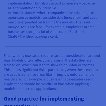
implementation, but also the cost to operate – because
AI is computationally intensive.
In those instances where companies take advantage of
open-source models, considerable time, effort, and cost
must be expended on training the models. That said,
many AI tools are free – for example, employees at small
businesses can get a lot of value out of Bard and
ChatGPT, without paying a cent.
Finally, many use cases require careful consideration around
bias. Models often reflect the biases in the data they are
trained on, which can lead to skewed or unfair outcomes.
This poses significant risks, particularly when these models
are used in sensitive areas like hiring, law enforcement, or
healthcare. For example, a business that evaluates credit
applications should be mindful of bias when applying AI
models to the credit applications.
Good practice for implementing