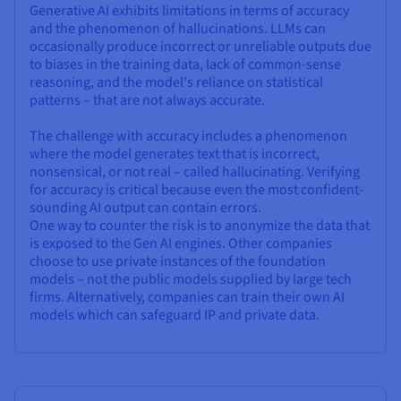
Generative AI exhibits limitations in terms of accuracy
and the phenomenon of hallucinations. LLMs can
occasionally produce incorrect or unreliable outputs due
to biases in the training data, lack of common-sense
reasoning, and the model's reliance on statistical
patterns – that are not always accurate.
The challenge with accuracy includes a phenomenon
where the model generates text that is incorrect,
nonsensical, or not real – called hallucinating. Verifying
for accuracy is critical because even the most confident-
sounding AI output can contain errors.
One way to counter the risk is to anonymize the data that
is exposed to the Gen AI engines. Other companies
choose to use private instances of the foundation
models – not the public models supplied by large tech
firms. Alternatively, companies can train their own AI
models which can safeguard IP and private data.