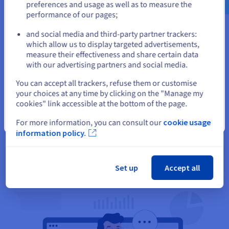
preferences and usage as well as to measure the
performance of our pages;
or
and social media and third-party partner trackers:
Stay on current website
which allow us to display targeted advertisements,
measure their effectiveness and share certain data
with our advertising partners and social media.
Select another website
You can accept all trackers, refuse them or customise
Deliver analytics:
your choices at any time by clicking on the "Manage my
cookies" link accessible at the bottom of the page.
Generative AI can help small businesses organize scattered
Close
data and provide helpful, actionable insights in natural
For more information, you can consult our
cookie usage
language, thereby maintaining smooth and reliable
information policy.
operations that drive customer satisfaction.
Set up
Accept all