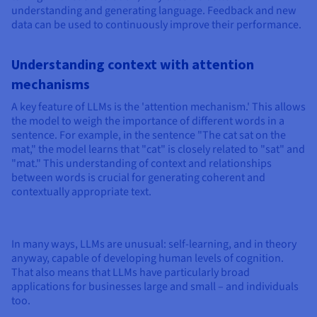
understanding and generating language. Feedback and new
data can be used to continuously improve their performance.
Understanding context with attention
mechanisms
A key feature of LLMs is the 'attention mechanism.' This allows
the model to weigh the importance of different words in a
sentence. For example, in the sentence "The cat sat on the
mat," the model learns that "cat" is closely related to "sat" and
"mat." This understanding of context and relationships
between words is crucial for generating coherent and
contextually appropriate text.
In many ways, LLMs are unusual: self-learning, and in theory
anyway, capable of developing human levels of cognition.
That also means that LLMs have particularly broad
applications for businesses large and small – and individuals
too.