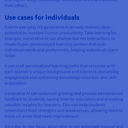
than others.
Use cases for individuals
Even in everyday life generative AI already delivers clear
potential to increase human productivity. Take learning for
example. Generative AI can analyse learner interactions to
create hyper-personalized learning content that suits
individual needs and preferences, helping individuals learn
faster.
It can craft personalized learning paths that resonate with
each learner's unique background and interests, enhancing
engagement and optimizing knowledge retention and skill
acquisition.
Generative AI can automate grading and provide personalized
feedback to students, saving time for educators and providing
valuable insights for learners. This can help students
understand their strengths and weaknesses, allowing them to
focus on areas that need improvement.
On a day-to-day basis, generative AI can automate manual and