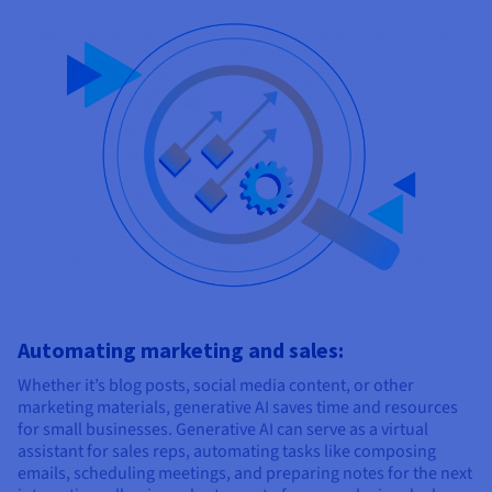
Automating marketing and sales:
Whether it’s blog posts, social media content, or other
marketing materials, generative AI saves time and resources
for small businesses. Generative AI can serve as a virtual
assistant for sales reps, automating tasks like composing
emails, scheduling meetings, and preparing notes for the next