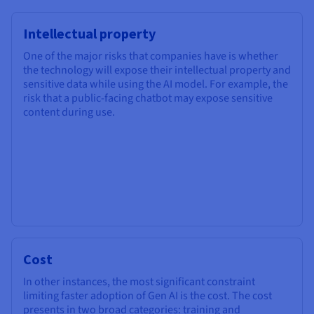
Intellectual property
One of the major risks that companies have is whether
the technology will expose their intellectual property and
sensitive data while using the AI model. For example, the
risk that a public-facing chatbot may expose sensitive
content during use.
Cost
In other instances, the most significant constraint
limiting faster adoption of Gen AI is the cost. The cost
presents in two broad categories: training and