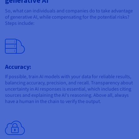
generative AI
So, what can individuals and companies do to take advantage
of generative AI, while compensating for the potential risks?
Steps include:
Accuracy:
If possible, train AI models with your data for reliable results,
balancing accuracy, precision, and recall. Transparency about
uncertainty in AI responses is essential, which includes citing
sources and explaining the AI's reasoning. Above all, always
have a human in the chain to verify the output.