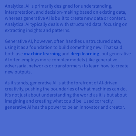
Analytical AI is primarily designed for understanding,
interpretation, and decision-making based on existing data,
whereas generative AI is built to create new data or content.
Analytical AI typically deals with structured data, focusing on
extracting insights and patterns.
Generative AI, however, often handles unstructured data,
using it as a foundation to build something new. That said,
both use
machine learning
and
deep learning
, but generative
AI often employs more complex models (like generative
adversarial networks or transformers) to learn how to create
new outputs.
As it stands, generative AI is at the forefront of AI-driven
creativity, pushing the boundaries of what machines can do.
It's not just about understanding the world as it is but about
imagining and creating what could be. Used correctly,
generative AI has the power to be an innovator and creator.