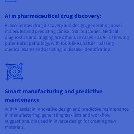
AI in pharmaceutical drug discovery:
AI accelerates drug discovery and design, generating novel
molecules and predicting clinical trial outcomes. Medical
diagnostics and imaging are other use cases – as AI is showing
potential in pathology, with tools like ChatGPT passing
medical exams and assisting in disease identification.
Smart manufacturing and predictive
maintenance
with AI assist in innovative design and predictive maintenance
in manufacturing, generating task lists and workflow
suggestions. It's used in inverse design for creating new
materials.