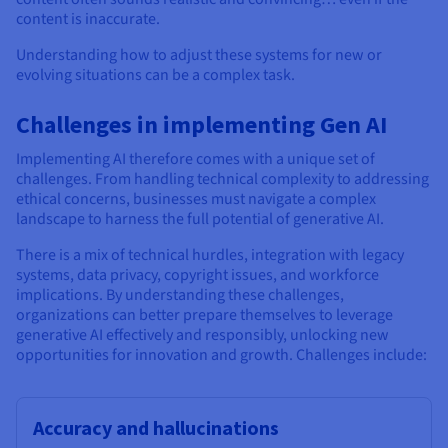
content is inaccurate.
Understanding how to adjust these systems for new or
evolving situations can be a complex task.
Challenges in implementing Gen AI
Implementing AI therefore comes with a unique set of
challenges. From handling technical complexity to addressing
ethical concerns, businesses must navigate a complex
landscape to harness the full potential of generative AI.
There is a mix of technical hurdles, integration with legacy
systems, data privacy, copyright issues, and workforce
implications. By understanding these challenges,
organizations can better prepare themselves to leverage
generative AI effectively and responsibly, unlocking new
opportunities for innovation and growth. Challenges include:
Accuracy and hallucinations