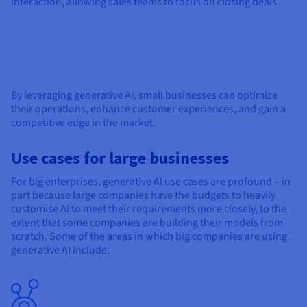
interaction, allowing sales teams to focus on closing deals.
By leveraging generative AI, small businesses can optimize
their operations, enhance customer experiences, and gain a
competitive edge in the market.
Use cases for large businesses
For big enterprises, generative AI use cases are profound – in
part because large companies have the budgets to heavily
customise AI to meet their requirements more closely, to the
extent that some companies are building their models from
scratch. Some of the areas in which big companies are using
generative AI include: