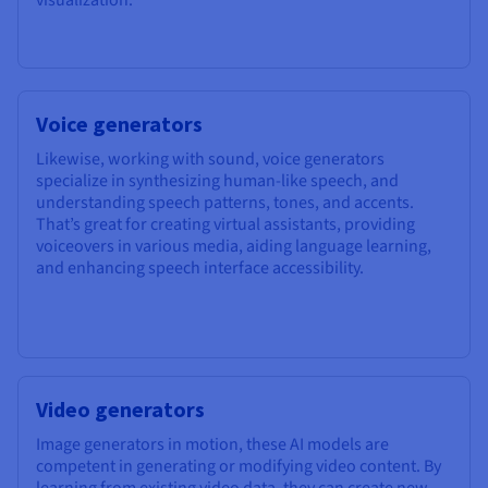
Voice generators
Likewise, working with sound, voice generators
specialize in synthesizing human-like speech, and
understanding speech patterns, tones, and accents.
That’s great for creating virtual assistants, providing
voiceovers in various media, aiding language learning,
and enhancing speech interface accessibility.
Video generators
Image generators in motion, these AI models are
competent in generating or modifying video content. By
learning from existing video data, they can create new