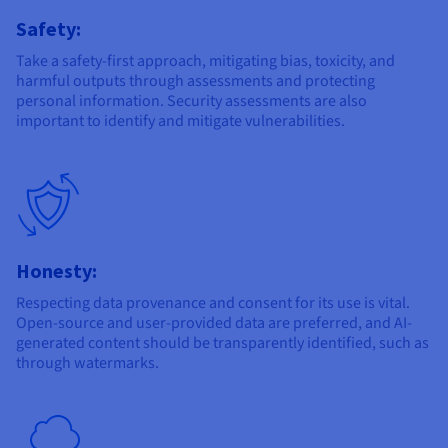
Safety:
Take a safety-first approach, mitigating bias, toxicity, and
harmful outputs through assessments and protecting
personal information. Security assessments are also
important to identify and mitigate vulnerabilities.
Honesty:
Respecting data provenance and consent for its use is vital.
Open-source and user-provided data are preferred, and AI-
generated content should be transparently identified, such as
through watermarks.