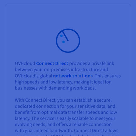
OVHcloud
Connect Direct
provides a private link
between your on-premises infrastructure and
OVHcloud's global
network solutions
. This ensures
high speeds and low latency, making it ideal for
businesses with demanding workloads.
With Connect Direct, you can establish a secure,
dedicated connection for your sensitive data, and
benefit from optimal data transfer speeds and low
latency. The service is easily scalable to meet your
evolving needs, and offers a reliable connection
with guaranteed bandwidth. Connect Direct allows