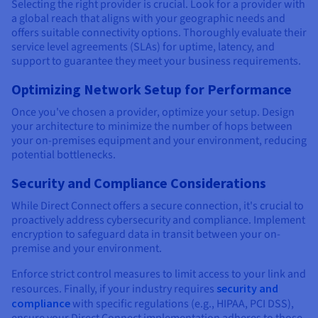
Selecting the right provider is crucial. Look for a provider with
a global reach that aligns with your geographic needs and
offers suitable connectivity options. Thoroughly evaluate their
service level agreements (SLAs) for uptime, latency, and
support to guarantee they meet your business requirements.
Optimizing Network Setup for Performance
Once you've chosen a provider, optimize your setup. Design
your architecture to minimize the number of hops between
your on-premises equipment and your environment, reducing
potential bottlenecks.
Security and Compliance Considerations
While Direct Connect offers a secure connection, it's crucial to
proactively address cybersecurity and compliance. Implement
encryption to safeguard data in transit between your on-
premise and your environment.
Enforce strict control measures to limit access to your link and
resources. Finally, if your industry requires
security and
compliance
with specific regulations (e.g., HIPAA, PCI DSS),