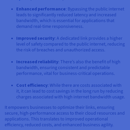
Enhanced performance
: Bypassing the public internet
leads to significantly reduced latency and increased
bandwidth, which is essential for applications that
demand real-time responsiveness.
Improved security
: A dedicated link provides a higher
level of safety compared to the public internet, reducing
the risk of breaches and unauthorized access.
Increased reliability
: There’s also the benefit of high
bandwidth, ensuring consistent and predictable
performance, vital for business-critical operations.
Cost efficiency
: While there are costs associated with
it, it can lead to cost savings in the long run by reducing
charges associated with high internet bandwidth usage.
It empowers businesses to optimize their links, ensuring
secure, high-performance access to their cloud resources and
applications. This translates to improved operational
efficiency, reduced costs, and enhanced business agility.