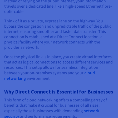
Documentation
Documentation
Instead of relying on the public internet, your information
Prices
travels over a dedicated line, like a high-speed Ethernet fibre-
Roadmap & Changelog
Roadmap & Changelog
Observability
Availability by region
optic cable.
Documentation
Think of it as a private, express lane on the highway. You
Roadmap & Changelog
Roadmap & Changelog
bypass the congestion and unpredictable traffic of the public
internet, ensuring smoother and faster data transfer. This
connection is established at a Direct Connect location, a
physical facility where your network connects with the
provider's network.
Once the physical link is in place, you create virtual interfaces
that act as logical connections to access different services and
resources. This setup allows for seamless integration
between your on-premises systems and your
cloud
networking
environment.
Why Direct Connect is Essential for Businesses
This form of cloud networking offers a compelling array of
benefits that make it crucial for businesses of all sizes,
especially those businesses with demanding
network
security
and performance requirements: