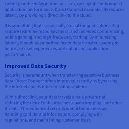
Latency, or the delay in transmission, can significantly impact
application performance. Direct Connect dramatically reduces
latency by providing a direct link to the cloud.
It is something that is especially crucial for applications that
require real-time responsiveness, such as video conferencing,
online gaming, and high-frequency trading. By minimizing
latency, it enables smoother, faster data transfer, leading to
improved user experiences and enhanced application
performance.
Improved Data Security
Security is paramount when transferring sensitive business
data. Direct Connect offers improved security by bypassing
the internet and its inherent vulnerabilities.
With a direct link, your data travels over a private net,
reducing the risk of data breaches, eavesdropping, and other
threats. This enhanced security is vital for businesses
handling confidential information, complying with
regulations, and maintaining customer trust.