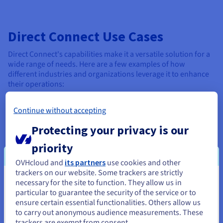
Direct Connect Use Cases
Direct Connect's capabilities make it a versatile solution for a
wide range of needs. Here are a few examples of how
different industries and organizations leverage it to enhance
their operations:
Data-intensive applications
: Direct Connect's ability
Continue without accepting
to handle massive data transfers and provide real-time
access makes it ideal for data-intensive applications.
Protecting your privacy is our
Secure enterprise communications
: Note that it also
priority
offers a more secure and reliable foundation for
OVHcloud and
its partners
use cookies and other
enterprise communications. Companies with multiple
trackers on our website. Some trackers are strictly
locations can establish a private net for seamless
necessary for the site to function. They allow us in
internal communication and data sharing.
You seem to be located in United
particular to guarantee the security of the service or to
States
ensure certain essential functionalities. Others allow us
High-performance cloud computing
: Build the
to carry out anonymous audience measurements. These
robust infrastructure necessary for organizations to
If you want to order from United States, you'll need to browse
trackers are exempt from consent.