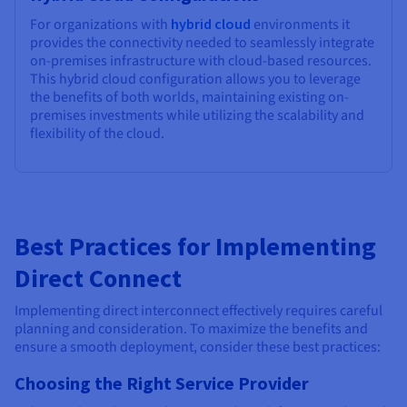
For organizations with
hybrid cloud
environments it
provides the connectivity needed to seamlessly integrate
on-premises infrastructure with cloud-based resources.
This hybrid cloud configuration allows you to leverage
the benefits of both worlds, maintaining existing on-
premises investments while utilizing the scalability and
flexibility of the cloud.
Best Practices for Implementing
Direct Connect
Implementing direct interconnect effectively requires careful
planning and consideration. To maximize the benefits and
ensure a smooth deployment, consider these best practices:
Choosing the Right Service Provider