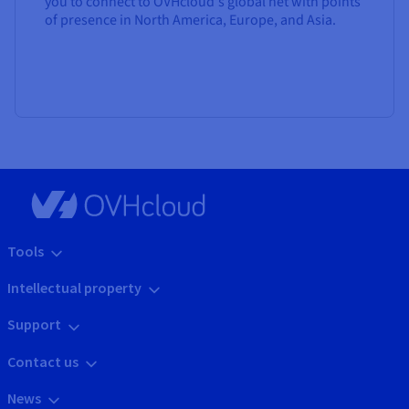
you to connect to OVHcloud's global net with points
of presence in North America, Europe, and Asia.
Tools
Intellectual property
Support
Contact us
News