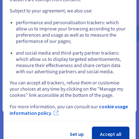
fully utilize cloud computing.
and create an account on the appropriate website.
Subject to your agreement, we also use:
With Direct Connect, businesses can seamlessly run
demanding applications, accessing cloud-based services with
Go to United States website
performance and personalisation trackers: which
optimal performance.
us.ovhcloud.com/
English
USD - $
allow us to improve your browsing according to your
preferences and usage as well as to measure the
performance of our pages;
or
Comparing Direct Connect with
and social media and third-party partner trackers:
Stay on current website
Other Connection Options
which allow us to display targeted advertisements,
measure their effectiveness and share certain data
Direct Connect offers flexible deployment models to cater to
with our advertising partners and social media.
diverse business needs and network architectures. Whether
Select another website
You can accept all trackers, refuse them or customise
you need to connect a private network, get
public cloud
your choices at any time by clicking on the "Manage my
services, or establish a hybrid environment, Direct Connect
cookies" link accessible at the bottom of the page.
provides the infrastructure to support your specific
requirements.
Close
For more information, you can consult our
cookie usage
information policy.
Private Network Access
Set up
Accept all
For organizations seeking a secure and dedicated link to