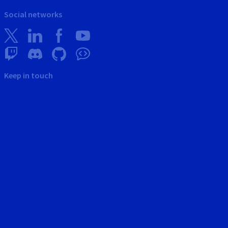
Social networks
Keep in touch