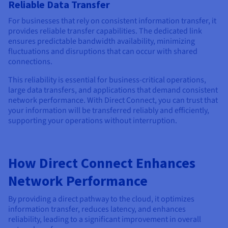
Reliable Data Transfer
For businesses that rely on consistent information transfer, it
provides reliable transfer capabilities. The dedicated link
ensures predictable bandwidth availability, minimizing
fluctuations and disruptions that can occur with shared
connections.
This reliability is essential for business-critical operations,
large data transfers, and applications that demand consistent
network performance. With Direct Connect, you can trust that
your information will be transferred reliably and efficiently,
supporting your operations without interruption.
How Direct Connect Enhances
Network Performance
By providing a direct pathway to the cloud, it optimizes
information transfer, reduces latency, and enhances
reliability, leading to a significant improvement in overall