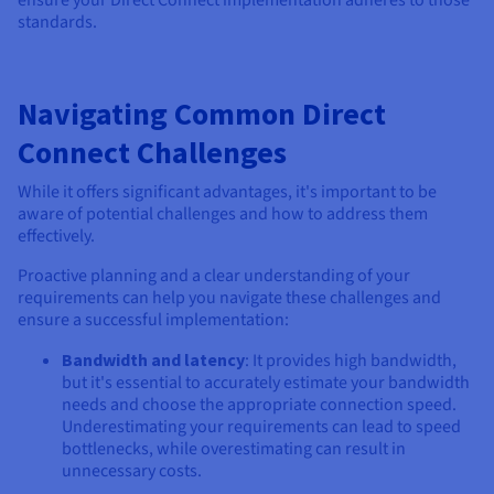
ensure your Direct Connect implementation adheres to those
standards.
Navigating Common Direct
Connect Challenges
While it offers significant advantages, it's important to be
aware of potential challenges and how to address them
effectively.
Proactive planning and a clear understanding of your
requirements can help you navigate these challenges and
ensure a successful implementation:
Bandwidth and latency
: It provides high bandwidth,
but it's essential to accurately estimate your bandwidth
needs and choose the appropriate connection speed.
Underestimating your requirements can lead to speed
bottlenecks, while overestimating can result in
unnecessary costs.