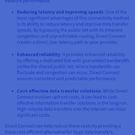
network performance.
Reducing latency and improving speeds
: One of the
most significant advantages of this connectivity method
is its ability to reduce latency and improve data transfer
speeds. By bypassing the public net with its inherent
congestion and unpredictable routing, Direct Connect
creates a direct, low-latency path to your provider.
Enhanced reliability
: It provides enhanced reliability
by offering a dedicated link with guaranteed bandwidth.
Unlike the shared public net, where bandwidth can
fluctuate and congestion can occur, Direct Connect
ensures consistent and predictable performance.
Cost-effective data transfer solutions
: While Direct
Connect involves upfront costs, it can lead to cost-
effective information transfer solutions in the long run.
High-volume data transfers over the internet can incur
significant costs.
Direct Connect can help reduce these costs by providing a
more cost-efficient alternative for large data transfers.