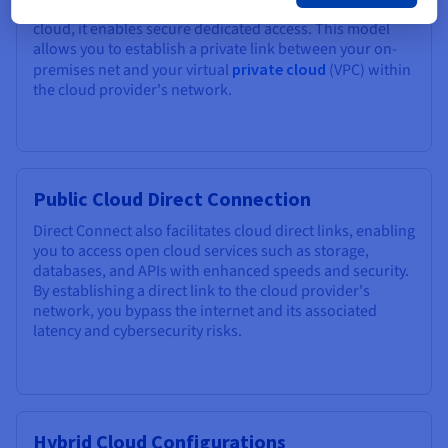
their internal resources and
dedicated servers
in the
cloud, it enables secure dedicated access. This model
allows you to establish a private link between your on-
premises net and your virtual
private cloud
(VPC) within
the cloud provider's network.
Public Cloud Direct Connection
Direct Connect also facilitates cloud direct links, enabling
you to access open cloud services such as storage,
databases, and APIs with enhanced speeds and security.
By establishing a direct link to the cloud provider's
network, you bypass the internet and its associated
latency and cybersecurity risks.
Hybrid Cloud Configurations