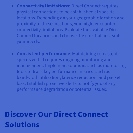
Connectivity limitations
: Direct Connect requires
physical connections to be established at specific
locations. Depending on your geographic location and
proximity to these locations, you might encounter
connectivity limitations. Evaluate the available Direct
Connect locations and choose the one that best suits
your needs.
Consistent performance
: Maintaining consistent
speeds with it requires ongoing monitoring and
management. Implement solutions such as monitoring
tools to track key performance metrics, such as
bandwidth utilization, latency reduction, and packet
loss. Establish proactive alerts to notify you of any
performance degradation or potential issues.
Discover Our Direct Connect
Solutions