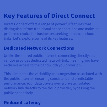
Key Features of Direct Connect
Direct Connect offers a range of powerful features that
distinguish it from traditional net connections and make it a
preferred choice for businesses seeking enhanced cloud
links. Let's explore some of its key features:
Dedicated Network Connections
Unlike the shared public internet, connecting directly to a
vendor provides dedicated network link, meaning you have
exclusive access to the bandwidth you provision.
This eliminates the variability and congestion associated with
the public internet, ensuring consistent and predictable
performance. Your data travels over a private, isolated
network link directly to the cloud provider, bypassing the
public net entirely.
Reduced Latency