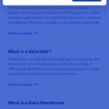
Data governance is a system of processes and policies
for managing and protecting data. It ensures data
quality, security, and compliance with regulations. It also
enables organizations to make better decisions, improve
operational efficiency, and gain a competitive advantage.
Find out more
What is a data lake?
A data lake is a centralized storage space for storing raw,
structured, semi-structured or unstructured data. It
offers great flexibility for storing and analyzing this data,
especially in big data and AI environments.
Find out more
What is a Data Warehouse