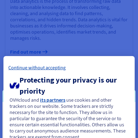
Data analytics is the process of transforming raw data
into actionable knowledge. It involves collecting,
cleaning, and analysing data to find patterns,
correlations, and hidden trends. Data analytics is vital for
businesses as it drives informed decision-making,
optimises operations, identifies market trends, and
manages risks.
Find out more
Continue without accepting
What is ETL (Extract, Transform, Load)?
Protecting your privacy is our
ETL (Extract, Transform, Load) is a critical process in data
priority
integration, consolidating diverse data sources into a
unified, high-quality dataset for analysis and decision-
OVHcloud and
its partners
use cookies and other
making. It's essential for modern business intelligence
trackers on our website. Some trackers are strictly
(BI) initiatives, enabling organizations to gain valuable
necessary for the site to function. They allow us in
You seem to be located in United
insights, improve operational efficiency, and make
particular to guarantee the security of the service or to
informed strategic decisions.
States
ensure certain essential functionalities. Others allow us
to carry out anonymous audience measurements. These
If you want to order from United States, you'll need to browse
Find out more
trackers are exempt from consent.