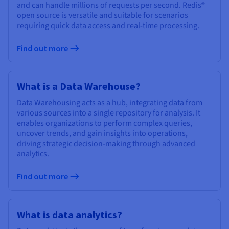
and can handle millions of requests per second. Redis®
open source is versatile and suitable for scenarios
requiring quick data access and real-time processing.
Find out more
What is a Data Warehouse?
Data Warehousing acts as a hub, integrating data from
various sources into a single repository for analysis. It
enables organizations to perform complex queries,
uncover trends, and gain insights into operations,
driving strategic decision-making through advanced
analytics.
Find out more
What is data analytics?