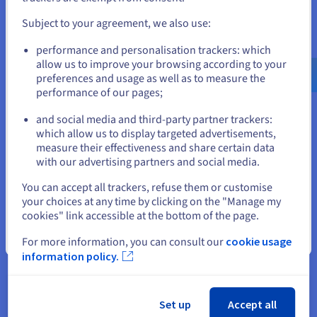
and create an account on the appropriate website.
Subject to your agreement, we also use:
Go to United States website
What is PostgreSQL?
performance and personalisation trackers: which
us.ovhcloud.com/
learn
English
USD - $
allow us to improve your browsing according to your
With its range of features, PostgreSQL can process a
preferences and usage as well as to measure the
range of database types with varying levels of complexity,
performance of our pages;
or
while delivering optimal performance.
and social media and third-party partner trackers:
Find out more
Stay on current website
which allow us to display targeted advertisements,
measure their effectiveness and share certain data
with our advertising partners and social media.
Select another website
What is big data?
You can accept all trackers, refuse them or customise
your choices at any time by clicking on the "Manage my
Discover machine learning, an innovative technology
cookies" link accessible at the bottom of the page.
that turns big data into valuable insights for businesses.
Close
For more information, you can consult our
cookie usage
Find out more
information policy.
What is Data Governance?
Set up
Accept all