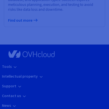
meticulous planning, execution, and testing to avoid
risks like data loss and downtime.
Find out more
Tools
Intellectual property
Support
Contact us
News