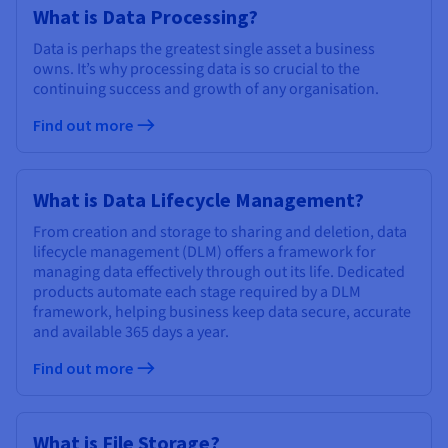
Documentation
Documentation
What is Data Processing?
Prices
Roadmap & Changelog
Roadmap & Changelog
Observability
Availability by region
Data is perhaps the greatest single asset a business
Documentation
owns. It’s why processing data is so crucial to the
continuing success and growth of any organisation.
Roadmap & Changelog
Roadmap & Changelog
Find out more
What is Data Lifecycle Management?
From creation and storage to sharing and deletion, data
lifecycle management (DLM) offers a framework for
managing data effectively through out its life. Dedicated
products automate each stage required by a DLM
framework, helping business keep data secure, accurate
and available 365 days a year.
Find out more
What is File Storage?