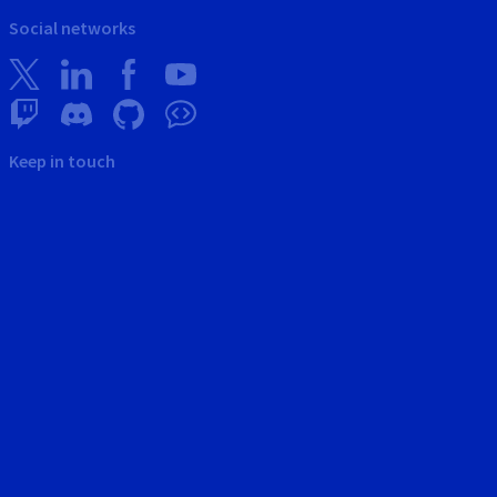
Social networks
Keep in touch