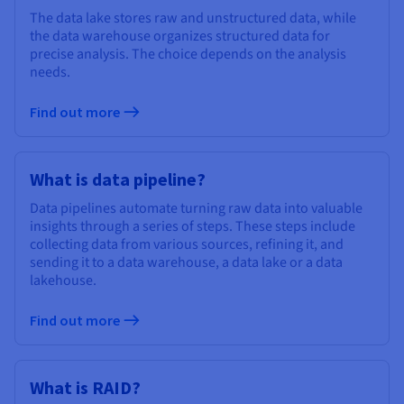
The data lake stores raw and unstructured data, while
the data warehouse organizes structured data for
precise analysis. The choice depends on the analysis
needs.
Find out more
What is data pipeline?
Data pipelines automate turning raw data into valuable
insights through a series of steps. These steps include
collecting data from various sources, refining it, and
sending it to a data warehouse, a data lake or a data
lakehouse.
Find out more
What is RAID?