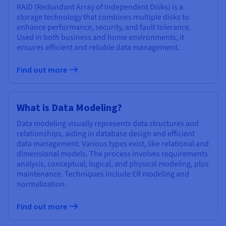
RAID (Redundant Array of Independent Disks) is a
storage technology that combines multiple disks to
enhance performance, security, and fault tolerance.
Used in both business and home environments, it
ensures efficient and reliable data management.
Find out more
What is Data Modeling?
Data modeling visually represents data structures and
relationships, aiding in database design and efficient
data management. Various types exist, like relational and
dimensional models. The process involves requirements
analysis, conceptual, logical, and physical modeling, plus
maintenance. Techniques include ER modeling and
normalization.
Find out more