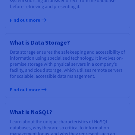
system sourcing an answer direct from the database
before retrieving and presenting it.
Find out more
What is Data Storage?
Data storage ensures the safekeeping and accessibility of
information using specialised technology. It involves on-
premise storage with physical servers in a company's
facility, and cloud storage, which utilises remote servers
for scalable, accessible data management.
Find out more
What is NoSQL?
Learn about the unique characteristics of NoSQL
databases, why they are so critical to information
management today, and why they represent such an