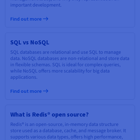
important development.
Find out more
SQL vs NoSQL
SQL databases are relational and use SQL to manage
data. NoSQL databases are non-relational and store data
in flexible schemas. SQL is ideal for complex queries,
while NoSQL offers more scalability for big data
applications.
Find out more
What is Redis® open source?
Redis® is an open-source, in-memory data structure
store used as a database, cache, and message broker. It
supports various data types, offers high performance,