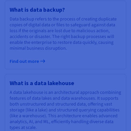
What is data backup?
Data backup refers to the process of creating duplicate
copies of digital data or files to safeguard against data
loss if the originals are lost due to malicious action,
accidents or disaster. The right backup processes will
enable the enterprise to restore data quickly, causing
minimal business disruption.
Find out more
What is a data lakehouse
A data lakehouse is an architectural approach combining
features of data lakes and data warehouses. It supports
both unstructured and structured data, offering vast
storage (like a lake) and structured querying capabilities
(like a warehouse). This architecture enables advanced
analytics, AI, and ML, efficiently handling diverse data
types at scale.