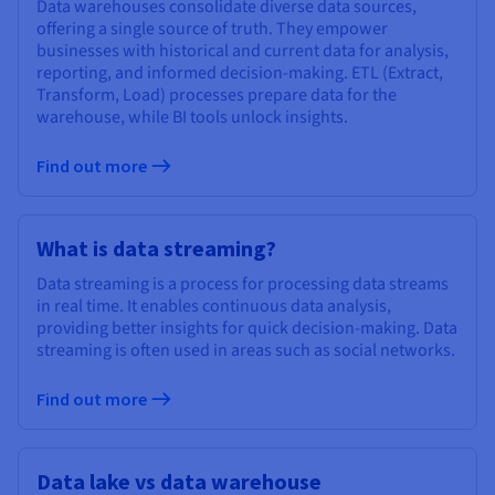
Data warehouses consolidate diverse data sources,
offering a single source of truth. They empower
businesses with historical and current data for analysis,
reporting, and informed decision-making. ETL (Extract,
Transform, Load) processes prepare data for the
warehouse, while BI tools unlock insights.
Find out more
What is data streaming?
Data streaming is a process for processing data streams
in real time. It enables continuous data analysis,
providing better insights for quick decision-making. Data
streaming is often used in areas such as social networks.
Find out more
Data lake vs data warehouse