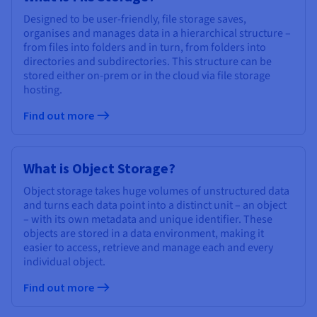
Designed to be user-friendly, file storage saves,
organises and manages data in a hierarchical structure –
from files into folders and in turn, from folders into
directories and subdirectories. This structure can be
stored either on-prem or in the cloud via file storage
hosting.
Find out more
What is Object Storage?
Object storage takes huge volumes of unstructured data
and turns each data point into a distinct unit – an object
– with its own metadata and unique identifier. These
objects are stored in a data environment, making it
easier to access, retrieve and manage each and every
individual object.
Find out more