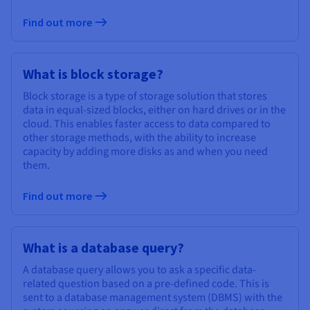
Find out more
What is block storage?
Block storage is a type of storage solution that stores
data in equal-sized blocks, either on hard drives or in the
cloud. This enables faster access to data compared to
other storage methods, with the ability to increase
capacity by adding more disks as and when you need
them.
Find out more
What is a database query?
A database query allows you to ask a specific data-
related question based on a pre-defined code. This is
sent to a database management system (DBMS) with the