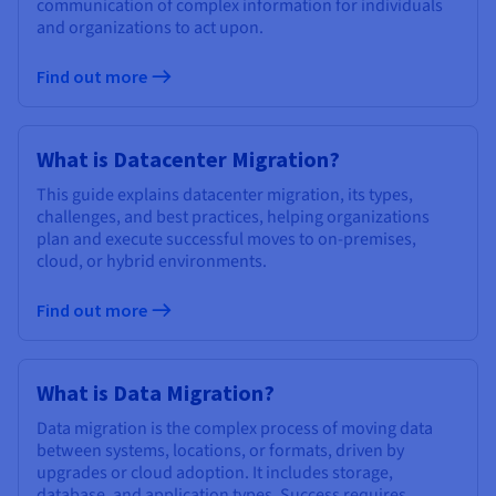
communication of complex information for individuals
and organizations to act upon.
Find out more
What is Datacenter Migration?
This guide explains datacenter migration, its types,
challenges, and best practices, helping organizations
plan and execute successful moves to on-premises,
cloud, or hybrid environments.
Find out more
What is Data Migration?
Data migration is the complex process of moving data
between systems, locations, or formats, driven by
upgrades or cloud adoption. It includes storage,
database, and application types. Success requires