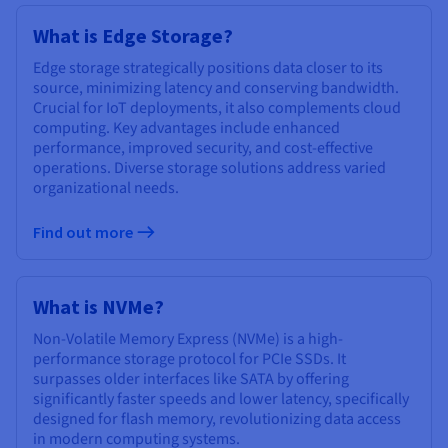
What is Edge Storage?
Edge storage strategically positions data closer to its
source, minimizing latency and conserving bandwidth.
Crucial for IoT deployments, it also complements cloud
computing. Key advantages include enhanced
performance, improved security, and cost-effective
operations. Diverse storage solutions address varied
organizational needs.
Find out more
What is NVMe?
Non-Volatile Memory Express (NVMe) is a high-
performance storage protocol for PCIe SSDs. It
surpasses older interfaces like SATA by offering
significantly faster speeds and lower latency, specifically
designed for flash memory, revolutionizing data access
in modern computing systems.