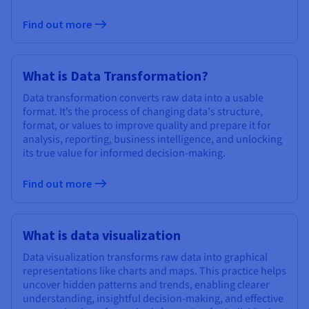
Find out more
What is Data Transformation?
Data transformation converts raw data into a usable
format. It’s the process of changing data's structure,
format, or values to improve quality and prepare it for
analysis, reporting, business intelligence, and unlocking
its true value for informed decision-making.
Find out more
What is data visualization
Data visualization transforms raw data into graphical
representations like charts and maps. This practice helps
uncover hidden patterns and trends, enabling clearer
understanding, insightful decision-making, and effective