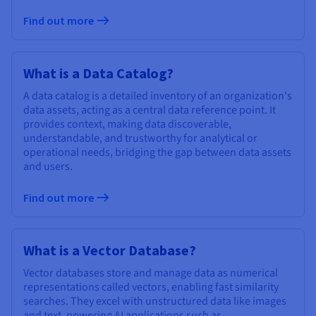
Find out more
What is a Data Catalog?
A data catalog is a detailed inventory of an organization's
data assets, acting as a central data reference point. It
provides context, making data discoverable,
understandable, and trustworthy for analytical or
operational needs, bridging the gap between data assets
and users.
Find out more
What is a Vector Database?
Vector databases store and manage data as numerical
representations called vectors, enabling fast similarity
searches. They excel with unstructured data like images
and text, powering AI applications such as