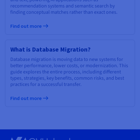
recommendation systems and semantic search by
finding conceptual matches rather than exact ones.
Find out more
What is Database Migration?
Database migration is moving data to new systems for
better performance, lower costs, or modernization. This
guide explores the entire process, including different
types, strategies, key benefits, common risks, and best
practices for a successful transfer.
Find out more