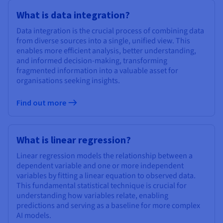
What is data integration?
Data integration is the crucial process of combining data
from diverse sources into a single, unified view. This
enables more efficient analysis, better understanding,
and informed decision-making, transforming
fragmented information into a valuable asset for
organisations seeking insights.
Find out more
What is linear regression?
Linear regression models the relationship between a
dependent variable and one or more independent
variables by fitting a linear equation to observed data.
This fundamental statistical technique is crucial for
understanding how variables relate, enabling
predictions and serving as a baseline for more complex
AI models.