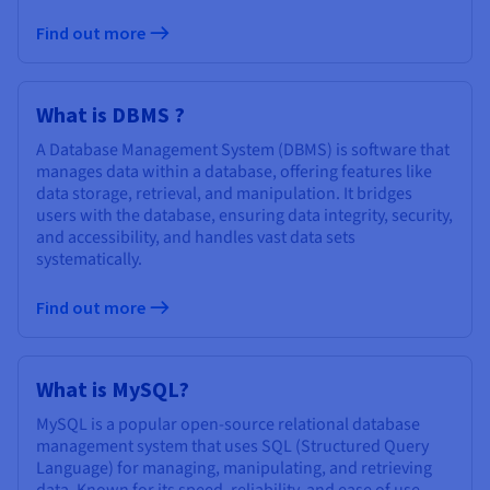
Find out more
What is DBMS ?
A Database Management System (DBMS) is software that
manages data within a database, offering features like
data storage, retrieval, and manipulation. It bridges
users with the database, ensuring data integrity, security,
and accessibility, and handles vast data sets
systematically.
Find out more
What is MySQL?
MySQL is a popular open-source relational database
management system that uses SQL (Structured Query
Language) for managing, manipulating, and retrieving
data. Known for its speed, reliability, and ease of use,