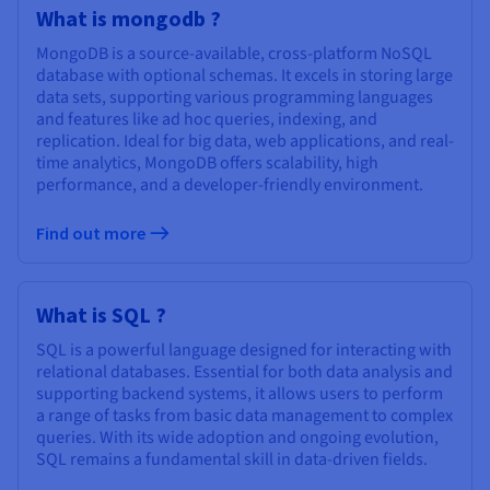
Documentation
Documentation
What is mongodb ?
Prices
Roadmap & Changelog
Roadmap & Changelog
Observability
Availability by region
MongoDB is a source-available, cross-platform NoSQL
Documentation
database with optional schemas. It excels in storing large
data sets, supporting various programming languages
Roadmap & Changelog
Roadmap & Changelog
and features like ad hoc queries, indexing, and
replication. Ideal for big data, web applications, and real-
time analytics, MongoDB offers scalability, high
performance, and a developer-friendly environment.
Find out more
What is SQL ?
SQL is a powerful language designed for interacting with
relational databases. Essential for both data analysis and
supporting backend systems, it allows users to perform
a range of tasks from basic data management to complex
queries. With its wide adoption and ongoing evolution,
SQL remains a fundamental skill in data-driven fields.