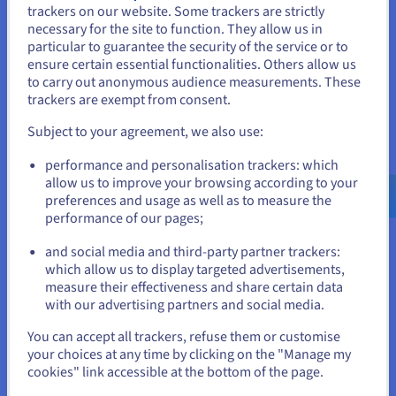
trackers on our website. Some trackers are strictly
in the cloud era. They offer scalability, cost-efficiency,
necessary for the site to function. They allow us in
and agility, empowering businesses to harness the full
You seem to be located in United
particular to guarantee the security of the service or to
potential of their data.
States
ensure certain essential functionalities. Others allow us
to carry out anonymous audience measurements. These
Find out more
If you want to order from United States, you'll need to browse
trackers are exempt from consent.
and create an account on the appropriate website.
Subject to your agreement, we also use:
What is DBaaS?
Go to United States website
performance and personalisation trackers: which
us.ovhcloud.com/
learn
English
USD - $
DBaaS is a cloud computing model that eliminates the
allow us to improve your browsing according to your
need for on-premises database management. It offers
preferences and usage as well as to measure the
scalability, cost-effectiveness, and reduced management
performance of our pages;
or
overhead. DBaaS is used in various applications, such as
and social media and third-party partner trackers:
web development, IoT, gaming, and AI.
Stay on current website
which allow us to display targeted advertisements,
measure their effectiveness and share certain data
Find out more
with our advertising partners and social media.
Select another website
You can accept all trackers, refuse them or customise
your choices at any time by clicking on the "Manage my
MySQL VS PostgreSQL
cookies" link accessible at the bottom of the page.
Compare MySQL and PostgreSQL, two leading open-