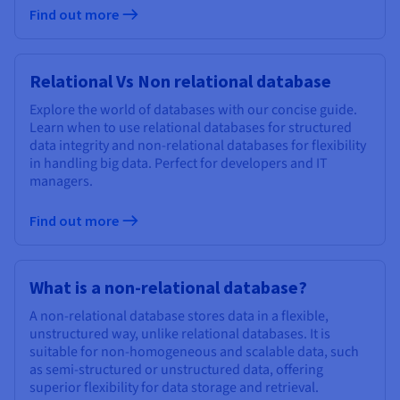
Find out more
Relational Vs Non relational database
Explore the world of databases with our concise guide.
Learn when to use relational databases for structured
data integrity and non-relational databases for flexibility
in handling big data. Perfect for developers and IT
managers.
Find out more
What is a non-relational database?
A non-relational database stores data in a flexible,
unstructured way, unlike relational databases. It is
suitable for non-homogeneous and scalable data, such
as semi-structured or unstructured data, offering
superior flexibility for data storage and retrieval.