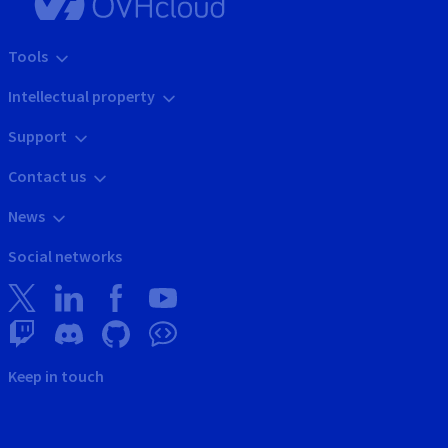
Tools
Intellectual property
Support
Contact us
News
Social networks
Keep in touch