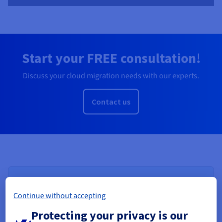
Start your FREE consultation!
Discuss your cloud migration needs with our experts.
Contact us
Continue without accepting
Protecting your privacy is our