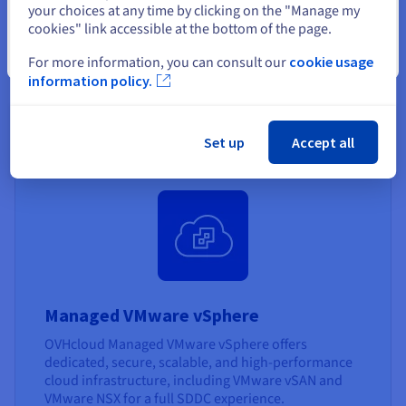
SecNumCloud
your choices at any time by clicking on the "Manage my
cookies" link accessible at the bottom of the page.
OVHcloud offers a qualified, secure VMware
environment, ensuring data protection and
Close
For more information, you can consult our
cookie usage
compliance with French government security
information policy.
standards - SecNumCloud.
Find out more
Set up
Accept all
Managed VMware vSphere
OVHcloud Managed VMware vSphere offers
dedicated, secure, scalable, and high-performance
cloud infrastructure, including VMware vSAN and
VMware NSX for a full SDDC experience.