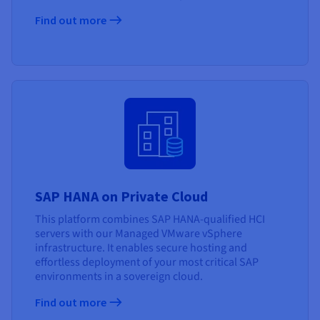
Find out more
SAP HANA on Private Cloud
This platform combines SAP HANA-qualified HCI
servers with our Managed VMware vSphere
infrastructure. It enables secure hosting and
effortless deployment of your most critical SAP
environments in a sovereign cloud.
Find out more