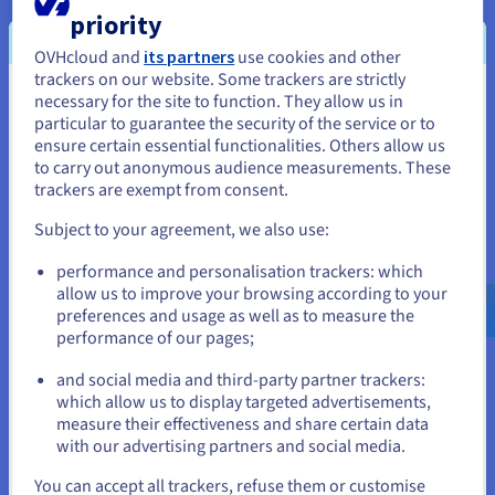
priority
Public VCF as a Service
OVHcloud and
its partners
use cookies and other
trackers on our website. Some trackers are strictly
Public VCF as a Service is a fully managed VMware
necessary for the site to function. They allow us in
You seem to be located in United
Cloud Foundation solution, providing shared
particular to guarantee the security of the service or to
infrastructure as a public cloud powered by VMware
States
ensure certain essential functionalities. Others allow us
Cloud Director.
to carry out anonymous audience measurements. These
If you want to order from United States, you'll need to browse
trackers are exempt from consent.
Find out more
and create an account on the appropriate website.
Subject to your agreement, we also use:
Go to United States website
performance and personalisation trackers: which
us.ovhcloud.com/
English
USD - $
allow us to improve your browsing according to your
preferences and usage as well as to measure the
performance of our pages;
or
and social media and third-party partner trackers:
Stay on current website
which allow us to display targeted advertisements,
measure their effectiveness and share certain data
with our advertising partners and social media.
Managed VMware vSphere
Select another website
You can accept all trackers, refuse them or customise