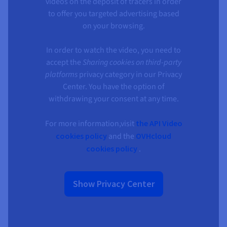
Documentation
Documentation
videos on the deposit of tracers in order
Prices
Roadmap & Changelog
Roadmap & Changelog
to offer you targeted advertising based
Observability
Availability by region
on your browsing.
Documentation
Roadmap & Changelog
Roadmap & Changelog
In order to watch the video, you need to
accept the
Sharing cookies on third-party
platforms
privacy category in our Privacy
Center. You have the option of
withdrawing your consent at any time.
For more information,visit
the API Video
cookies policy
and the
OVHcloud
cookies policy
.
Show Privacy Center