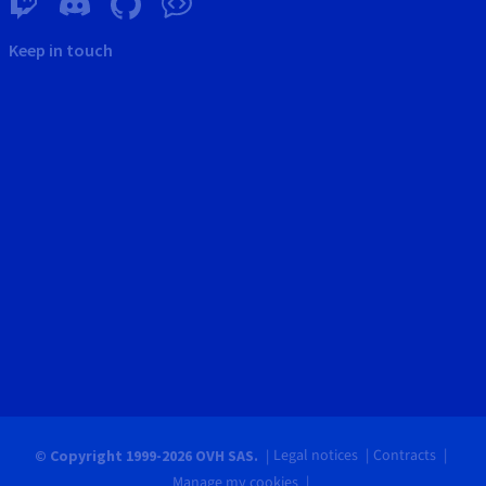
Keep in touch
Legal notices
Contracts
© Copyright 1999-2026 OVH SAS.
Manage my cookies