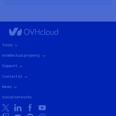
Tools
Intellectual property
Support
Contact us
News
Social networks