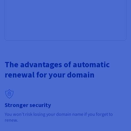
The advantages of automatic
renewal for your domain
Stronger security
You won’t risk losing your domain name if you forget to
renew.