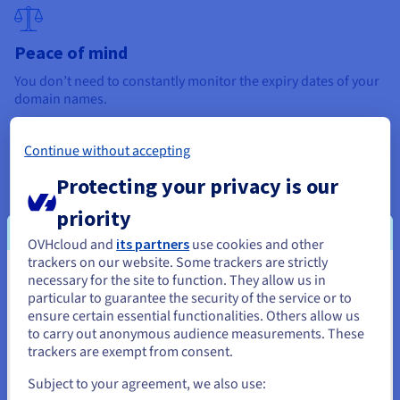
Peace of mind
You don’t need to constantly monitor the expiry dates of your
domain names.
Continue without accepting
Protecting your privacy is our
Improved availability
Auto-renewal ensures that your domain name is renewed
priority
before anyone else tries to purchase it.
OVHcloud and
its partners
use cookies and other
trackers on our website. Some trackers are strictly
necessary for the site to function. They allow us in
You seem to be located in United
To use this option, go to the dedicated section of your domain
particular to guarantee the security of the service or to
name manager, and
enable auto-renewal for your domain
States
ensure certain essential functionalities. Others allow us
name.
Please also ensure that your payment data is up-to-
to carry out anonymous audience measurements. These
date, to avoid any service interruptions.
If you want to order from United States, you'll need to browse
trackers are exempt from consent.
and create an account on the appropriate website.
Subject to your agreement, we also use: