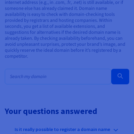
internet address (e.g., in .com, .fr, .net) is still available, or if
someone else has already claimed it. Domain name
availability is easy to check with domain-checking tools
provided by registrars and hosting companies. Within
seconds, you get a list of available extensions, and
suggestions for alternatives if the desired domain name is
already taken. By checking availability beforehand, you can
avoid unpleasant surprises, protect your brand’s image, and
quickly reserve the ideal domain before it’s registered by a
competitor.
Bulk search for domain names
Your questions answered
Is it really possible to register a domain name