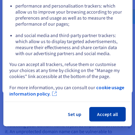
Go to United States website
What should I do if my domain
performance and personalisation trackers: which
us.ovhcloud.com/
English
USD - $
allow us to improve your browsing according to your
name expires?
preferences and usage as well as to measure the
performance of our pages;
or
If your domain name expires despite your best efforts, you
and social media and third-party partner trackers:
might still be able to recover it during the “redemption”
Stay on current website
which allow us to display targeted advertisements,
period, which usually lasts 30 to 45 days after expiry.
measure their effectiveness and share certain data
with our advertising partners and social media.
However, the cost of recovering a domain name during this
Select another website
period is often higher than standard renewal for a domain
You can accept all trackers, refuse them or customise
name. To avoid this situation, it’s important to enable
your choices at any time by clicking on the "Manage my
automatic domain name renewal and track the domain name
cookies" link accessible at the bottom of the page.
registration date via a hosting monitoring tool.
Close
For more information, you can consult our
cookie usage
information policy.
Our advice to prevent your
domain name from being stolen
Set up
Accept all
Protecting your domain name is just as important as renewing
it. An unprotected domain name can be vulnerable to