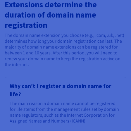
Documentation
Documentation
Extensions determine the
Prices
Roadmap & Changelog
Roadmap & Changelog
Observability
duration of domain name
Availability by region
Documentation
registration
Roadmap & Changelog
Roadmap & Changelog
The domain name extension you choose (e.g., .com, .uk, .net)
determines how long your domain registration can last. The
majority of domain name extensions can be registered for
between 1 and 10 years. After this period, you will need to
renew your domain name to keep the registration active on
the internet.
Why can’t I register a domain name for
life?
The main reason a domain name cannot be registered
for life stems from the management rules set by domain
name regulators, such as the Internet Corporation for
Assigned Names and Numbers (ICANN).