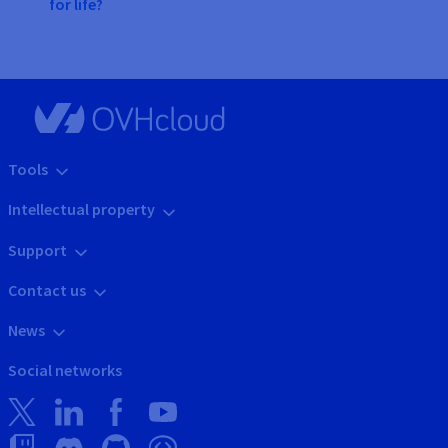
for life?
Tools
Intellectual property
Support
Contact us
News
Social networks