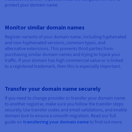
protect your domain name.
Monitor similar domain names
Register variants of your domain name, including hyphenated
and non-hyphenated versions, common typos, and
alternative extensions. This prevents third parties from
purchasing similar domain names and trying to hijack your
traffic. If your domain has high commercial value or is linked
to a registered trademark, then this is especially important.
Transfer your domain name securely
If you need to change provider or transfer your domain name
to another registrar, make sure you follow the transfer steps
securely. Use transfer codes and email validations, and enable
domain lock to ensure a smooth migration. Read our full
guide on
transferring your domain name
to find out more.