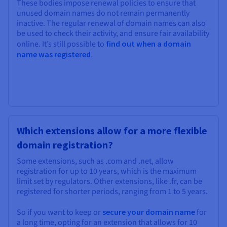
These bodies impose renewal policies to ensure that
unused domain names do not remain permanently
inactive. The regular renewal of domain names can also
be used to check their activity, and ensure fair availability
online. It’s still possible to
find out when a domain
name was registered
.
Which extensions allow for a more flexible
domain registration?
Some extensions, such as .com and .net, allow
registration for up to 10 years, which is the maximum
limit set by regulators. Other extensions, like .fr, can be
registered for shorter periods, ranging from 1 to 5 years.
So if you want to keep or
secure your domain name
for
a long time, opting for an extension that allows for 10