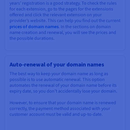
years’ registration is a good strategy. To check the rules
for each extension, go to the pages for the extensions
offered and click the relevant extension on your
provider’s website. This can help you find out the current
prices of domain names
. In the sections on domain
name creation and renewal, you will see the prices and
the possible durations.
Auto-renewal of your domain names
The best way to keep your domain name as long as
possible is to use automatic renewal. This option
automates the renewal of your domain name before its
expiry date, so you don't accidentally lose your domain.
However, to ensure that your domain name is renewed
correctly, the payment method associated with your
customer account must be valid and up-to-date.