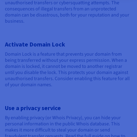
unauthorised transfers or cybersquatting attempts. The
consequences of illegal transfers from an unprotected
domain can be disastrous, both for your reputation and your
business.
Activate Domain Lock
Domain Lock is a feature that prevents your domain from
being transferred without your express permission. When a
domain is locked, it cannot be moved to another registrar
until you disable the lock. This protects your domain against
unauthorised transfers. Consider enabling this feature for all
of your domain names.
Use a privacy service
By enabling privacy (or Whois Privacy), you can hide your
personal information in the public Whois database. This
makes it more difficult to steal your domain or send
fraudulent transfer requests. Read the full guide on how to