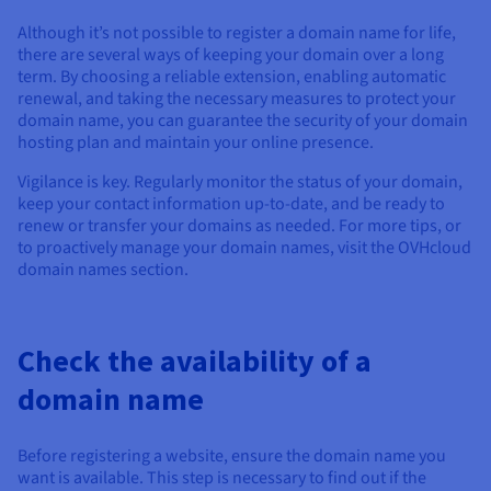
Although it’s not possible to register a domain name for life,
there are several ways of keeping your domain over a long
term. By choosing a reliable extension, enabling automatic
renewal, and taking the necessary measures to protect your
domain name, you can guarantee the security of your domain
hosting plan and maintain your online presence.
Vigilance is key. Regularly monitor the status of your domain,
keep your contact information up-to-date, and be ready to
renew or transfer your domains as needed. For more tips, or
to proactively manage your domain names, visit the OVHcloud
domain names section.
Check the availability of a
domain name
Before registering a website, ensure the domain name you
want is available. This step is necessary to find out if the