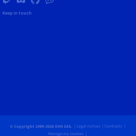
Keep in touch
Legal notices
Contracts
© Copyright 1999-2026 OVH SAS.
Manage my cookies