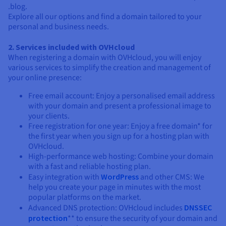
.blog.
Explore all our options and find a domain tailored to your
personal and business needs.
2. Services included with OVHcloud
When registering a domain with OVHcloud, you will enjoy
various services to simplify the creation and management of
your online presence:
Free email account: Enjoy a personalised email address
with your domain and present a professional image to
your clients.
Free registration for one year: Enjoy a free domain* for
the first year when you sign up for a hosting plan with
OVHcloud.
High-performance web hosting: Combine your domain
with a fast and reliable hosting plan.
Easy integration with
WordPress
and other CMS: We
help you create your page in minutes with the most
popular platforms on the market.
Advanced DNS protection: OVHcloud includes
DNSSEC
protection
** to ensure the security of your domain and