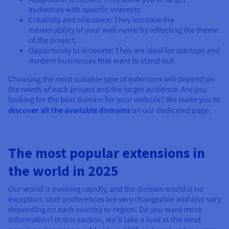
audiences with specific interests.
Creativity and relevance: They increase the
memorability of your web name by reflecting the theme
of the project.
Opportunity to innovate: They are ideal for startups and
modern businesses that want to stand out.
Choosing the most suitable type of extension will depend on
the needs of each project and the target audience. Are you
looking for the best domain for your website? We invite you to
discover all the available domains
on our dedicated page.
The most popular extensions in
the world in 2025
Our world is evolving rapidly, and the domain world is no
exception. User preferences are very changeable and also vary
depending on each country or region. Do you want more
information? In this section, we’ll take a look at the most