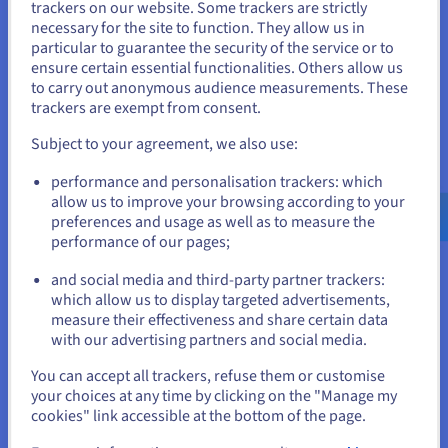
trackers on our website. Some trackers are strictly
What are the most popular
necessary for the site to function. They allow us in
You seem to be located in United
extensions in Spain?
particular to guarantee the security of the service or to
States
ensure certain essential functionalities. Others allow us
to carry out anonymous audience measurements. These
If you want to order from United States, you'll need to browse
trackers are exempt from consent.
The Spanish digital landscape follows the global trend, with
and create an account on the appropriate website.
.com, .net and .org leading the registration statistics. .es
Subject to your agreement, we also use:
remains the most used extension, with over 2 million
Go to United States website
registrations in 2024. Both local and generic domain
performance and personalisation trackers: which
extensions are preferred by businesses and individual users
us.ovhcloud.com/
English
USD - $
allow us to improve your browsing according to your
looking to develop their online presence in Spain. Next, we
preferences and usage as well as to measure the
will analyse some of the most used extensions in Spain, as
performance of our pages;
or
well as their characteristics and advantages.
and social media and third-party partner trackers:
.es — the extension most representative of Spain
Stay on current website
which allow us to display targeted advertisements,
As we have just seen, the
domain .es
remains the most
measure their effectiveness and share certain data
popular geographic domain among businesses operating in
with our advertising partners and social media.
Spanish territory. This domain, which is easy to remember,
Select another website
acquire and renew, offers multiple advantages to Spanish and
You can accept all trackers, refuse them or customise
Spanish-speaking users:
your choices at any time by clicking on the "Manage my
cookies" link accessible at the bottom of the page.
A .es domain allows Spanish or Spanish-speaking
customers to find you more easily, and to link your
Close