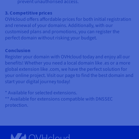
prevent unauthorised access.
3. Competitive prices
OVHcloud offers affordable prices for both initial registration
and renewal of your domains. Additionally, with our
customised plans and promotions, you can register the
perfect domain without risking your budget.
Conclusion
Register your domain with OVHcloud today and enjoy all our
benefits! Whether you need a local domain like .es or a more
global extension like .com, we have the perfect solution for
your online project. Visit our page to find the best domain and
start your digital journey today!
* Available for selected extensions.
** Available for extensions compatible with DNSSEC
protection.