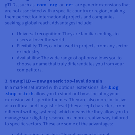
gTLDs, such as
.com
,
.org
, or
.net
, are generic extensions that
are not associated with a specific country or region, making
them perfect for international projects and companies
seeking a global reach. Advantages include:
Universal recognition: They are familiar endings to
users all over the world.
Flexibility: They can be used in projects from any sector
or industry.
Availability: The wide range of options allows you to
choose a name that truly differentiates you from your
competitors.
3. New gTLD — new generic top-level domain
In a market saturated with options, extensions like
.blog
,
.shop
or
.tech
allow you to stand out by associating your
extension with specific themes. They are also more inclusive
at a cultural and linguistic level (they accept characters from
different writing systems), which means the they allow you to
manage your digital presence in a more creative way, tailored
to specific sectors. These are some of the advantages:
Adaptation to niches: They allow you to target