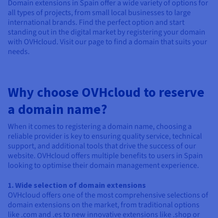
Domain extensions in Spain offer a wide variety of options for
all types of projects, from small local businesses to large
international brands. Find the perfect option and start
standing out in the digital market by registering your domain
with OVHcloud. Visit our page to find a domain that suits your
needs.
Why choose OVHcloud to reserve
a domain name?
When it comes to registering a domain name, choosing a
reliable provider is key to ensuring quality service, technical
support, and additional tools that drive the success of our
website. OVHcloud offers multiple benefits to users in Spain
looking to optimise their domain management experience.
1. Wide selection of domain extensions
OVHcloud offers one of the most comprehensive selections of
domain extensions on the market, from traditional options
like .com and .es to new innovative extensions like .shop or