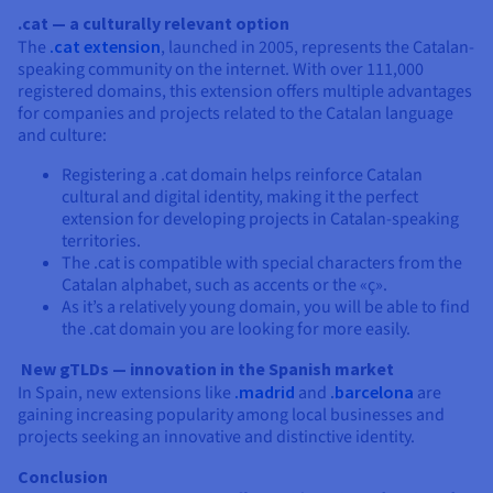
.cat — a culturally relevant option
The
.cat extension
, launched in 2005, represents the Catalan-
speaking community on the internet. With over 111,000
registered domains, this extension offers multiple advantages
for companies and projects related to the Catalan language
and culture:
Registering a .cat domain helps reinforce Catalan
cultural and digital identity, making it the perfect
extension for developing projects in Catalan-speaking
territories.
The .cat is compatible with special characters from the
Catalan alphabet, such as accents or the «ç».
As it’s a relatively young domain, you will be able to find
the .cat domain you are looking for more easily.
New gTLDs — innovation in the Spanish market
In Spain, new extensions like
.madrid
and
.barcelona
are
gaining increasing popularity among local businesses and
projects seeking an innovative and distinctive identity.
Conclusion