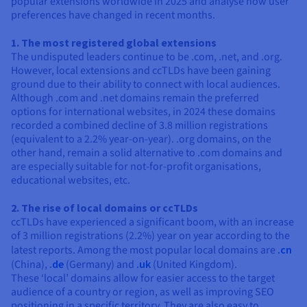
popular extensions worldwide in 2025 and analyse how user
preferences have changed in recent months.
1. The most registered global extensions
The undisputed leaders continue to be .com, .net, and .org.
However, local extensions and ccTLDs have been gaining
ground due to their ability to connect with local audiences.
Although .com and .net domains remain the preferred
options for international websites, in 2024 these domains
recorded a combined decline of 3.8 million registrations
(equivalent to a 2.2% year-on-year). .org domains, on the
other hand, remain a solid alternative to .com domains and
are especially suitable for not-for-profit organisations,
educational websites, etc.
2. The rise of local domains or ccTLDs
ccTLDs have experienced a significant boom, with an increase
of 3 million registrations (2.2%) year on year according to the
latest reports. Among the most popular local domains are
.cn
(China),
.de
(Germany) and
.uk
(United Kingdom).
These ‘local’ domains allow for easier access to the target
audience of a country or region, as well as improving SEO
positioning in a specific territory. They are also easy to