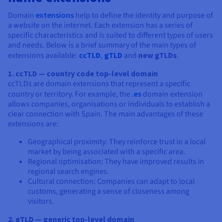
Documentation
Documentation
Prices
Roadmap & Changelog
Roadmap & Changelog
Observability
Domain
extensions
help to define the identity and purpose of
Availability by region
a website on the internet. Each extension has a series of
Documentation
specific characteristics and is suited to different types of users
and needs. Below is a brief summary of the main types of
Roadmap & Changelog
Roadmap & Changelog
extensions available:
ccTLD
,
gTLD
and
new gTLDs
.
1. ccTLD — country code top-level domain
ccTLDs are domain extensions that represent a specific
country or territory. For example, the
.es
domain extension
allows companies, organisations or individuals to establish a
clear connection with Spain. The main advantages of these
extensions are:
Geographical proximity: They reinforce trust in a local
market by being associated with a specific area.
Regional optimisation: They have improved results in
regional search engines.
Cultural connection: Companies can adapt to local
customs, generating a sense of closeness among
visitors.
2. gTLD — generic top-level domain