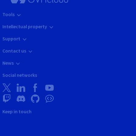
Tools
Intellectual property
Support
Contact us
News
Social networks
Keep in touch