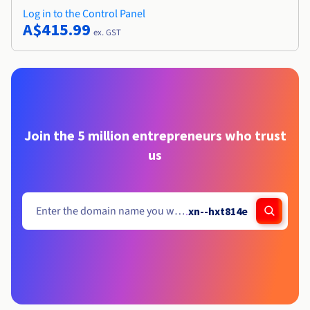
Log in to the Control Panel
A$415.99
ex. GST
Join the 5 million entrepreneurs who trust
us
.
xn--hxt814e