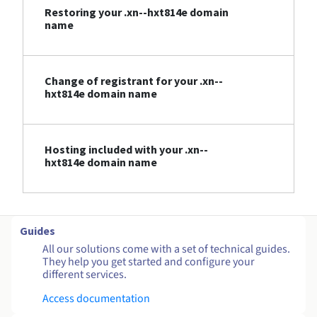
Restoring your .xn--hxt814e domain
name
Change of registrant for your .xn--
hxt814e domain name
Hosting included with your .xn--
hxt814e domain name
Guides
All our solutions come with a set of technical guides.
They help you get started and configure your
different services.
Access documentation