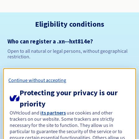
Eligibility conditions
Who can register a .xn--hxt814e?
Open to all natural or legal persons, without geographical
restriction.
Management rules and notifications
Continue without accepting
Between 1 and 10 years
Registration period
Protecting your privacy is our
priority
Between 1 and 10 years
Renewal period
OVHcloud and
its partners
use cookies and other
trackers on our website. Some trackers are strictly
necessary for the site to function. They allow us in
particular to guarantee the security of the service or to
ensure certain essential functionalities. Others allow us
30 days
Redemption period