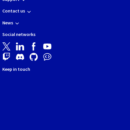
Contact us
News
Social networks
Keep in touch