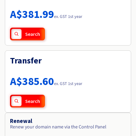
Documentation
Roadmap & Changelog
Prices
Roadmap & Changelog
Observability
A$381.99
Availability by region
ex. GST 1st year
Documentation
Roadmap & Changelog
Roadmap & Changelog
Search
Transfer
A$385.60
ex. GST 1st year
Search
Renewal
Renew your domain name via the Control Panel