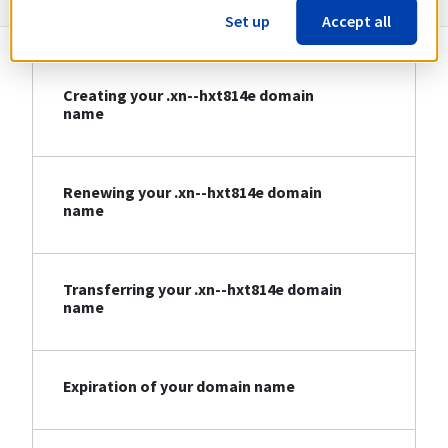
Set up
Accept all
Creating your .xn--hxt814e domain
name
Renewing your .xn--hxt814e domain
name
Transferring your .xn--hxt814e domain
name
Expiration of your domain name