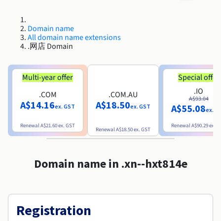
Roadmap & Changelog
Roadmap & Changelog
AI Endpoints - Model Catalogue
Prices
Prices
Developers
Shared HSM
HYCU for OVHcloud
Guides & Documentation
Availability by region
MCP Server
Managed databases
Cloud Store
OVHcloud Connect Solution
Reseller
BGP Services
Additional databases
Quantum
DISTRIBUTE TRAFFIC
Roadmap & Changelog
Domain name
Documentation
AI Endpoints - Base API
Guides and documentation
Resellers
Managed HSM
All domain name extensions
SAP HANA ON OVHCLOUD
Roadmap & Changelog
Compliance & Certifications
Load Balancer
.网店 Domain
Containers & Orchestration
Cloud Native
BGP Services
SSL Certificates
Security
USES
PROTECTION & SECURITY
Roadmap & Changelog
AI Endpoints - Batch API
Prices
All uses
Dedicated HSM
SAP HANA on Bare Metal
Availability by region
AZ and resilience
Anti-DDoS Infrastructure
AI & HPC
CDN option
PROTECTION & SECURITY
Operations
Documentation
Multi-year offer
Special offer
IAM / KMS
Prices
Anti-DDoS Infrastructure
SAP HANA on Private Cloud
GPUS
Roadmap & Changelog
Availability by region
Documentation
.IO
Anti-DDoS infrastructure
Grid computing
Game DDoS Protection
OPCP Packager
.COM
.COM.AU
USES
A$93.04
Documentation
Roadmap & Changelog
Nvidia H200
Developer
Logs & Metrics
A$14.16
A$18.50
A$55.08
ex. GST
ex. GST
Roadmap & Changelog
ex. G
Prices
Prices
Game DDoS Protection
Virtualisation and containerisation
DNSSEC
How do I create a website?
CLOUD-READY
Nvidia H100
Availability by region
Documentation
Renewal
A$21.60
ex. GST
Renewal
A$90.29
ex. 
Renewal
A$18.50
ex. GST
Documentation
Roadmap & Changelog
Prices
Roadmap & Changelog
Cloud-ready
DNSSEC
Website and business application
Host your WordPress website
Roadmap & Changelog
Regions
Nvidia L40S
Documentation
Documentation
Roadmap & Changelog
Domain name in .xn--hxt814e
Self-Service Portal, API & IaC
SSL Gateway
All uses
Create your website in 1 click
Roadmap & Changelog
Nvidia L4
IAM & Tenant Management
Create an online store
All GPUs
Documentation
Prices
Registration
Roadmap & Changelog
OS & licences
Governance & Quotas
Documentation