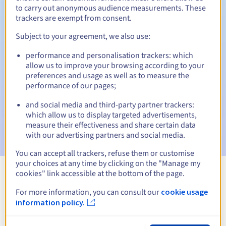
to carry out anonymous audience measurements. These
trackers are exempt from consent.
Subject to your agreement, we also use:
Automatic notifications:
performance and personalisation trackers: which
Warning emails:
60, 30, 15, 7 and 3 days before the expiry
allow us to improve your browsing according to your
date
preferences and usage as well as to measure the
performance of our pages;
Email on the expiry date
to notify you of the domain name
suspension
and social media and third-party partner trackers:
which allow us to display targeted advertisements,
Email after the Redemption Grace Period
to notify you of
measure their effectiveness and share certain data
the domain name deletion
with our advertising partners and social media.
You can accept all trackers, refuse them or customise
your choices at any time by clicking on the "Manage my
cookies" link accessible at the bottom of the page.
View all extensions
For more information, you can consult our
cookie usage
information policy.
Information about .xn--hxt814e