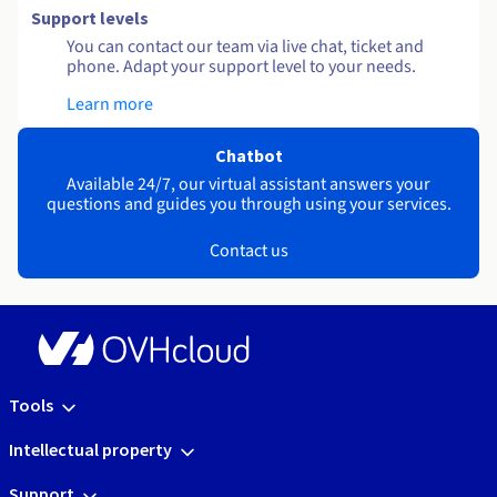
Support levels
You can contact our team via live chat, ticket and
phone. Adapt your support level to your needs.
Learn more
Chatbot
Available 24/7, our virtual assistant answers your
questions and guides you through using your services.
Contact us
Tools
Intellectual property
Support