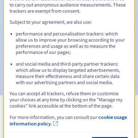
to carry out anonymous audience measurements. These
trackers are exempt from consent.
Subject to your agreement, we also use:
Automatic notifications:
performance and personalisation trackers: which
Warning emails:
60, 30, 15, 7 and 3 days before the expiry
allow us to improve your browsing according to your
date
preferences and usage as well as to measure the
performance of our pages;
Email on the expiry date
to notify you of the domain name
suspension
and social media and third-party partner trackers:
which allow us to display targeted advertisements,
Email after the Redemption Grace Period
to notify you of
measure their effectiveness and share certain data
the domain name deletion
with our advertising partners and social media.
You can accept all trackers, refuse them or customise
your choices at any time by clicking on the "Manage my
cookies" link accessible at the bottom of the page.
View all extensions
For more information, you can consult our
cookie usage
information policy.
Information about .wodzislaw.pl