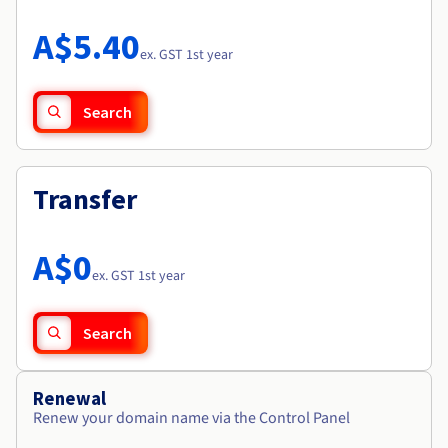
Documentation
Roadmap & Changelog
Prices
Roadmap & Changelog
Observability
A$5.40
Availability by region
ex. GST 1st year
Documentation
Roadmap & Changelog
Roadmap & Changelog
Search
Transfer
A$0
ex. GST 1st year
Search
Renewal
Renew your domain name via the Control Panel