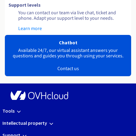
Support levels
You can contact our team via live chat, ticket and
phone. Adapt your support level to your needs.
Learn more
Chatbot
Available 24/7, our virtual assistant answers your
questions and guides you through using your services.
Contact us
Tools
Intellectual property
Support