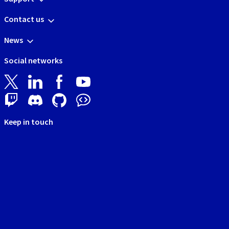
Contact us
News
Social networks
Keep in touch