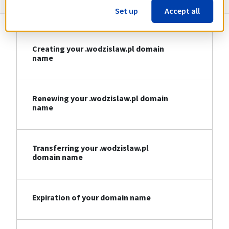
Set up
Accept all
Creating your .wodzislaw.pl domain
name
Renewing your .wodzislaw.pl domain
name
Transferring your .wodzislaw.pl
domain name
Expiration of your domain name