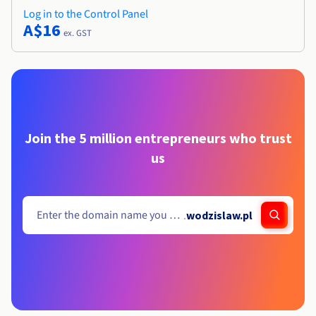
Log in to the Control Panel
A$16
ex. GST
Join the 5 million entrepreneurs who trust
us
.
wodzislaw.pl