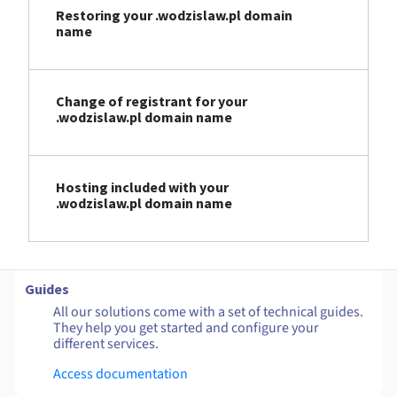
Restoring your .wodzislaw.pl domain
name
Change of registrant for your
.wodzislaw.pl domain name
Hosting included with your
.wodzislaw.pl domain name
Guides
All our solutions come with a set of technical guides.
They help you get started and configure your
different services.
Access documentation