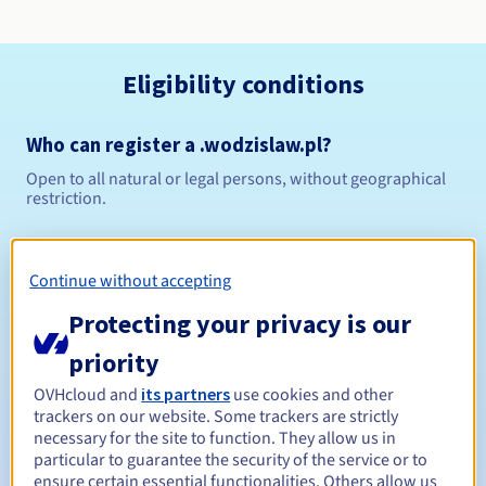
Eligibility conditions
Who can register a .wodzislaw.pl?
Open to all natural or legal persons, without geographical
restriction.
Management rules and notifications
Continue without accepting
Between 1 and 10 years
Registration period
Protecting your privacy is our
priority
Between 1 and 10 years
Renewal period
OVHcloud and
its partners
use cookies and other
trackers on our website. Some trackers are strictly
necessary for the site to function. They allow us in
particular to guarantee the security of the service or to
ensure certain essential functionalities. Others allow us
Redemption period