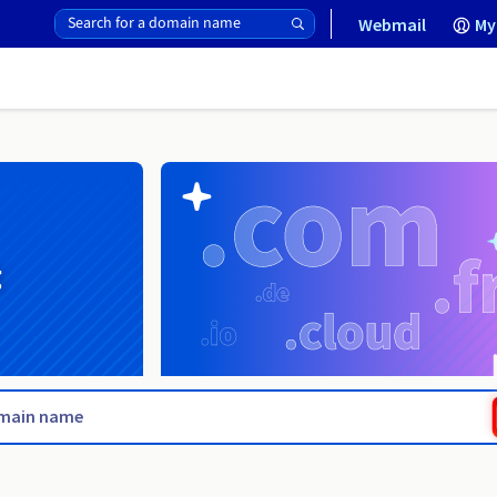
Webmail
My
g