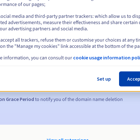
ormance of our pages;
ocial media and third-party partner trackers: which allow us to dis
ted advertisements, measure their effectiveness and share certain 
our advertising partners and social media.
accept all trackers, refuse them or customise your choices at any t
 on the "Manage my cookies" link accessible at the bottom of the pa
e information, you can consult our
cookie usage information poli
s:
5, 7 and 3 days before the expiry date
Set up
Accep
to notify you of the domain name suspension
on Grace Period
to notify you of the domain name deletion
View all extensions