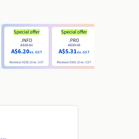
Special offer
Special offer
.INFO
.PRO
.ME
A$35.61
A$39.35
A$13.20
A$6.20
A$5.31
ex. GST
ex. GST
ex. GST
Renewal
A$38.10
ex. GST
Renewal
A$42.10
ex. GST
Renewal
A$32.60
ex. GST