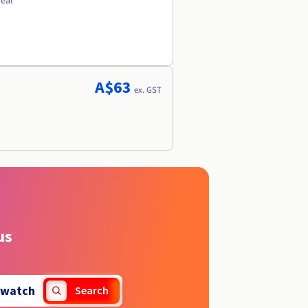
year
A$63
ex. GST
us
watch
Search