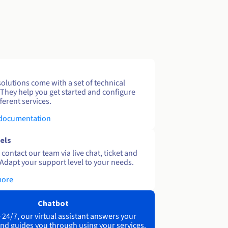
solutions come with a set of technical
 They help you get started and configure
ferent services.
 documentation
els
contact our team via live chat, ticket and
Adapt your support level to your needs.
more
Chatbot
 24/7, our virtual assistant answers your
nd guides you through using your services.