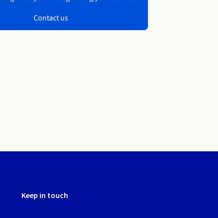
Contact us
Keep in touch