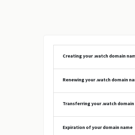
Creating your .watch domain na
Renewing your .watch domain n
Transferring your .watch domai
Expiration of your domain name