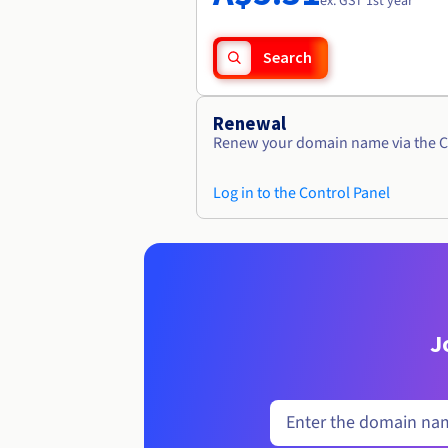
ex. GST 1st year
Search
Renewal
Renew your domain name via the C
Log in to the Control Panel
J