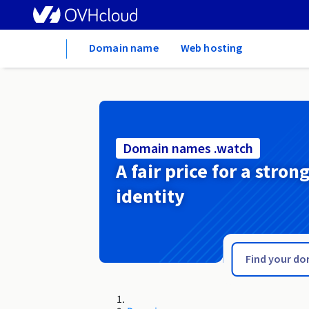
Home
Domain name
Web hosting
Domain names .watch
A fair price for a stron
identity
.warszawa.pl