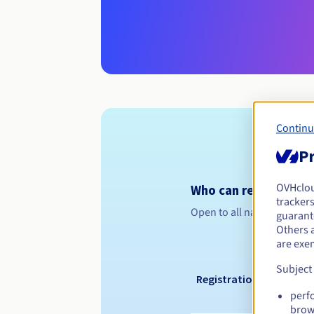
Continu
Pr
OVHclo
Who can register a .
trackers
Open to all natural or leg
guarante
Others 
are exe
Subject
Registration period
perf
brow