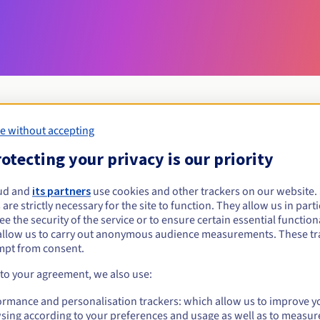
e without accepting
Eligibility conditions
otecting your privacy is our priority
ud and
its partners
use cookies and other trackers on our website
watch?
 are strictly necessary for the site to function. They allow us in parti
al persons, without geographical restriction.
e the security of the service or to ensure certain essential functiona
allow us to carry out anonymous audience measurements. These tr
Management rules and notifications
mpt from consent.
 to your agreement, we also use:
ormance and personalisation trackers: which allow us to improve y
sing according to your preferences and usage as well as to measur