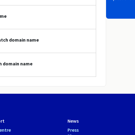
ame
watch domain name
ch domain name
rt
News
entre
Press