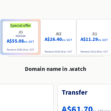
Special offer
.IO
.BIZ
.EU
A$93.04
A$26.40
A$11.29
A$55.08
ex. GST
ex. GST
ex. GST
Renewal
A$90.29
ex. GST
Renewal
A$32.60
ex. GST
Renewal
A$12.89
ex. GST
Domain name in .watch
Transfer
A$61.70