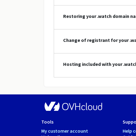
Restoring your .watch domain n
Change of registrant for your .
Hosting included with your .wat
Tools
Suppo
My customer account
Help c