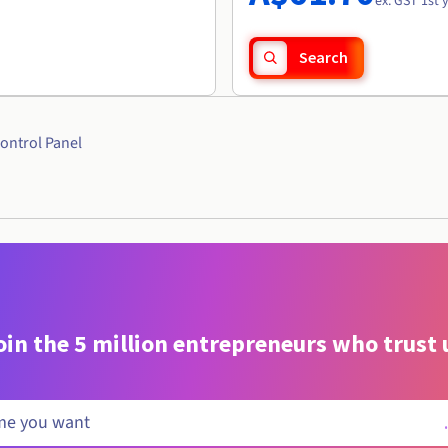
ex. GST 1st 
Search
ontrol Panel
oin the 5 million entrepreneurs who trust 
.