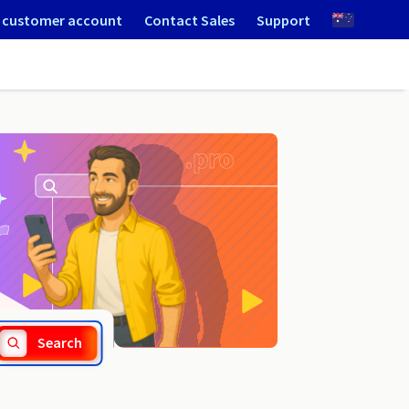
 customer account
Contact Sales
Support
.waw.pl
Search