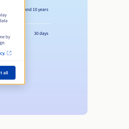
Between 1 and 10 years
play
data
30 days
ime by
ge.
cy.
t all