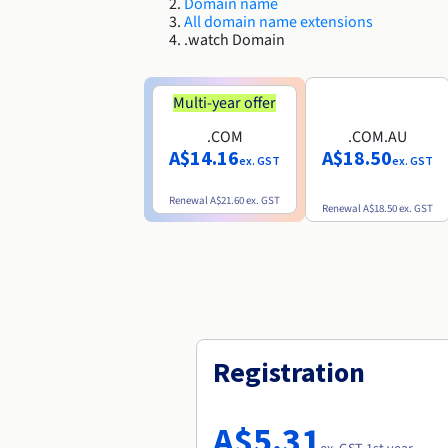
Domain name
All domain name extensions
.watch Domain
Multi-year offer
.COM
.COM.AU
A$14.16
A$18.50
ex. GST
ex. GST
Renewal
A$21.60
ex. GST
Renewal
A$18.50
ex. GST
Registration
A$5.31