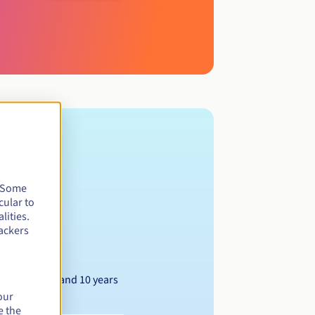
. Some
cular to
lities.
ackers
Between 1 and 10 years
our
e the