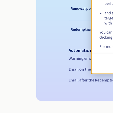
perf
Renewal period
and s
targe
with 
Redemption period
You can 
clicking
For mor
Automatic notification
Warning emails:
60, 30, 1
Email on the expiry date
Email after the Redempti