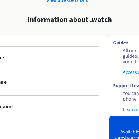
Information about .watch
Guides
All our 
guides.
me
your dif
Access
ame
Support lev
You can 
phone. 
n name
Learn 
Available
questions a