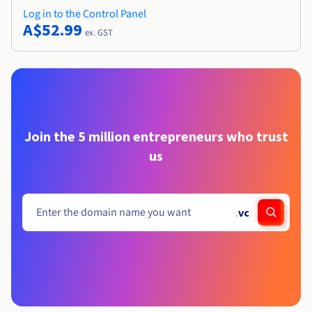
Log in to the Control Panel
A$52.99
ex. GST
Join the 5 million entrepreneurs who trust
us
.
vc