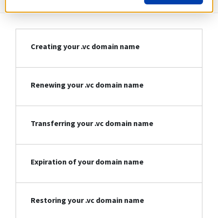
Creating your .vc domain name
Renewing your .vc domain name
Transferring your .vc domain name
Expiration of your domain name
Restoring your .vc domain name