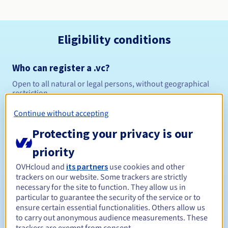
Eligibility conditions
Who can register a .vc?
Open to all natural or legal persons, without geographical
restriction.
Continue without accepting
Management rules and notifications
Protecting your privacy is our
Between 1 and 10 years
Registration period
priority
OVHcloud and
its partners
use cookies and other
trackers on our website. Some trackers are strictly
Between 1 and 10 years
Renewal period
necessary for the site to function. They allow us in
particular to guarantee the security of the service or to
ensure certain essential functionalities. Others allow us
to carry out anonymous audience measurements. These
30 days
Redemption period
trackers are exempt from consent.