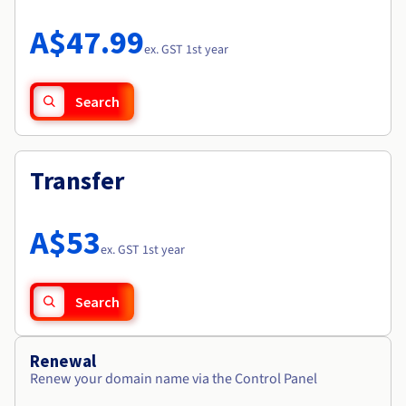
Documentation
Roadmap & Changelog
Prices
Roadmap & Changelog
Observability
A$47.99
Availability by region
ex. GST 1st year
Documentation
Roadmap & Changelog
Roadmap & Changelog
Search
Transfer
A$53
ex. GST 1st year
Search
Renewal
Renew your domain name via the Control Panel