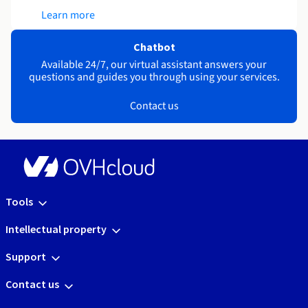
Learn more
Chatbot
Available 24/7, our virtual assistant answers your
questions and guides you through using your services.
Contact us
Tools
Intellectual property
Support
Contact us