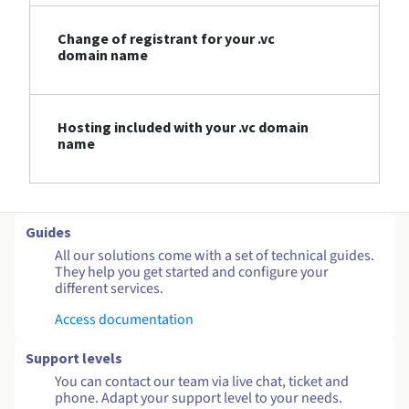
Change of registrant for your .vc
domain name
Hosting included with your .vc domain
name
Guides
All our solutions come with a set of technical guides.
They help you get started and configure your
different services.
Access documentation
Support levels
You can contact our team via live chat, ticket and
phone. Adapt your support level to your needs.