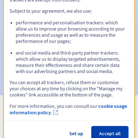
Subject to your agreement, we also use:
performance and personalisation trackers: which
Automatic notifications:
allow us to improve your browsing according to your
Warning emails:
60, 30, 15, 7 and 3 days before the expiry
preferences and usage as well as to measure the
date
performance of our pages;
and social media and third-party partner trackers:
Email on the expiry date
to notify you of the domain name
suspension
which allow us to display targeted advertisements,
measure their effectiveness and share certain data
with our advertising partners and social media.
Email after the Redemption Grace Period
to notify you of
the domain name deletion
You can accept all trackers, refuse them or customise
your choices at any time by clicking on the "Manage my
cookies" link accessible at the bottom of the page.
For more information, you can consult our
cookie usage
View all extensions
information policy.
Information about .vc
Set up
Accept all