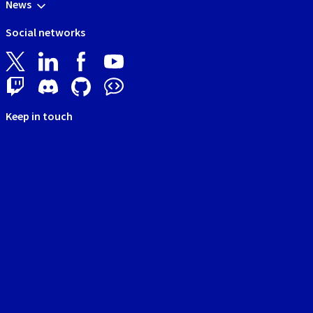
News
Social networks
Keep in touch