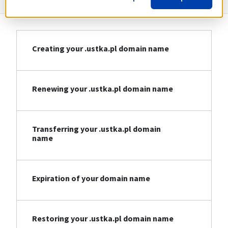
Creating your .ustka.pl domain name
Renewing your .ustka.pl domain name
Transferring your .ustka.pl domain
name
Expiration of your domain name
Restoring your .ustka.pl domain name