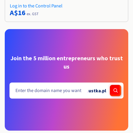
Log in to the Control Panel
A$16
ex. GST
Join the 5 million entrepreneurs who trust
us
.
ustka.pl