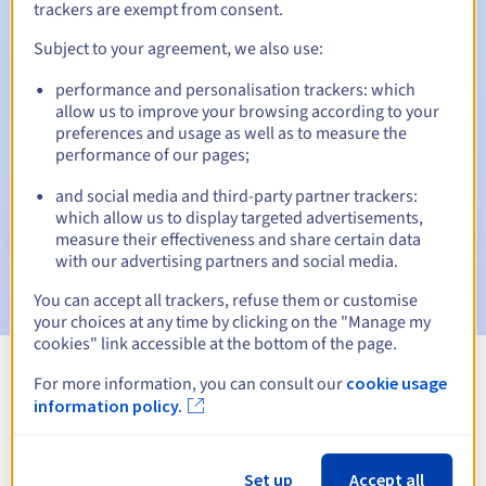
trackers are exempt from consent.
Subject to your agreement, we also use:
Automatic notifications:
performance and personalisation trackers: which
allow us to improve your browsing according to your
Warning emails:
60, 30, 15, 7 and 3 days before the expiry
preferences and usage as well as to measure the
date
performance of our pages;
Email on the expiry date
to notify you of the domain name
and social media and third-party partner trackers:
suspension
which allow us to display targeted advertisements,
measure their effectiveness and share certain data
Email after the Redemption Grace Period
to notify you of
with our advertising partners and social media.
the domain name deletion
You can accept all trackers, refuse them or customise
your choices at any time by clicking on the "Manage my
cookies" link accessible at the bottom of the page.
For more information, you can consult our
cookie usage
View all extensions
information policy.
Information about .ustka.pl
Set up
Accept all