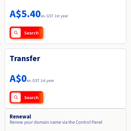
Documentation
Roadmap & Changelog
Prices
Roadmap & Changelog
Observability
A$5.40
Availability by region
ex. GST 1st year
Documentation
Roadmap & Changelog
Roadmap & Changelog
Search
Transfer
A$0
ex. GST 1st year
Search
Renewal
Renew your domain name via the Control Panel