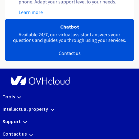
phone. Adapt your support level to your needs.
Learn more
Chatbot
Available 24/7, our virtual assistant answers your
questions and guides you through using your services.
Contact us
Tools
Intellectual property
Support
Contact us