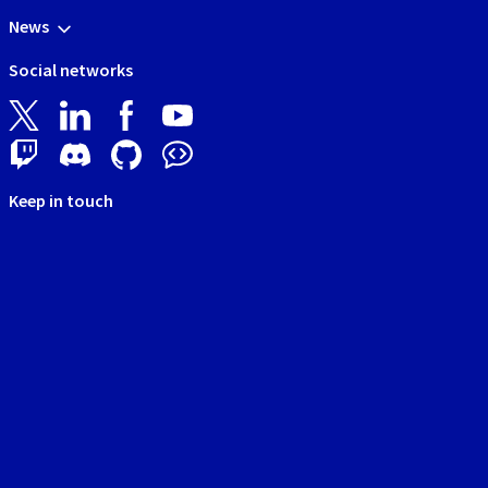
News
Social networks
Keep in touch