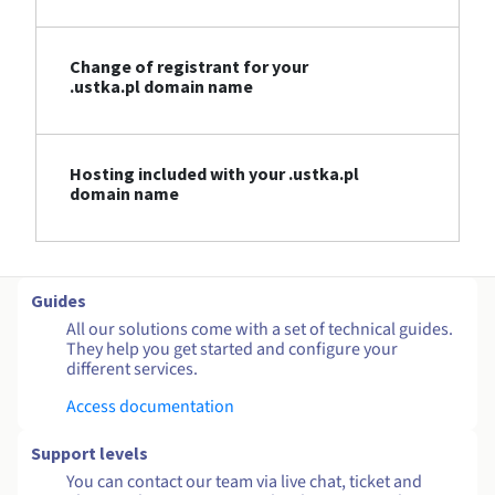
Change of registrant for your
.ustka.pl domain name
Hosting included with your .ustka.pl
domain name
Guides
All our solutions come with a set of technical guides.
They help you get started and configure your
different services.
Access documentation
Support levels
You can contact our team via live chat, ticket and