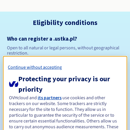
Eligibility conditions
Who can register a .ustka.pl?
Open to all natural or legal persons, without geographical
restriction.
Management rules and notifications
Continue without accepting
Protecting your privacy is our
Between 1 and 10 years
Registration period
priority
OVHcloud and
its partners
use cookies and other
trackers on our website. Some trackers are strictly
Between 1 and 10 years
Renewal period
necessary for the site to function. They allow us in
particular to guarantee the security of the service or to
ensure certain essential functionalities. Others allow us
to carry out anonymous audience measurements. These
Redemption period