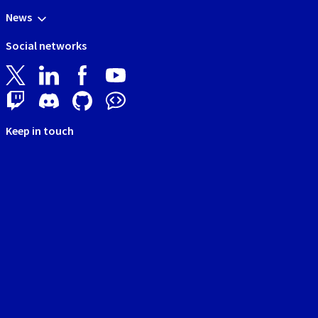
News
Social networks
Keep in touch