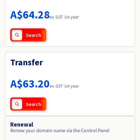
Documentation
Roadmap & Changelog
Prices
Roadmap & Changelog
Observability
A$64.28
Availability by region
ex. GST 1st year
Documentation
Roadmap & Changelog
Roadmap & Changelog
Search
Transfer
A$63.20
ex. GST 1st year
Search
Renewal
Renew your domain name via the Control Panel