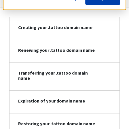
Creating your .tattoo domain name
Renewing your .tattoo domain name
Transferring your .tattoo domain
name
Expiration of your domain name
Restoring your .tattoo domain name