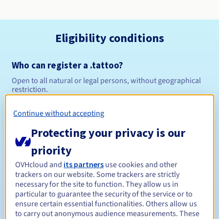
Eligibility conditions
Who can register a .tattoo?
Open to all natural or legal persons, without geographical
restriction.
Management rules and notifications
Continue without accepting
Protecting your privacy is our
Between 1 and 10 years
Registration period
priority
OVHcloud and
its partners
use cookies and other
trackers on our website. Some trackers are strictly
Between 1 and 10 years
Renewal period
necessary for the site to function. They allow us in
particular to guarantee the security of the service or to
ensure certain essential functionalities. Others allow us
to carry out anonymous audience measurements. These
30 days
Redemption period