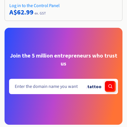
Log in to the Control Panel
A$62.99
ex. GST
Join the 5 million entrepreneurs who trust
us
.
tattoo