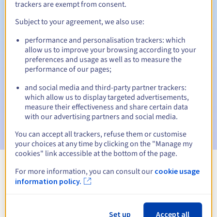
trackers are exempt from consent.
Subject to your agreement, we also use:
Automatic notifications:
performance and personalisation trackers: which
allow us to improve your browsing according to your
Warning emails:
60, 30, 15, 7 and 3 days before the expiry
preferences and usage as well as to measure the
date
performance of our pages;
Email on the expiry date
to notify you of the domain name
and social media and third-party partner trackers:
suspension
which allow us to display targeted advertisements,
measure their effectiveness and share certain data
Email after the Redemption Grace Period
to notify you of
with our advertising partners and social media.
the domain name deletion
You can accept all trackers, refuse them or customise
your choices at any time by clicking on the "Manage my
cookies" link accessible at the bottom of the page.
For more information, you can consult our
cookie usage
View all extensions
information policy.
Information about .tattoo
Set up
Accept all