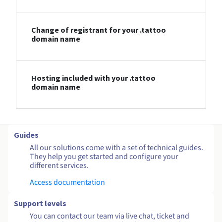
Change of registrant for your .tattoo
domain name
Hosting included with your .tattoo
domain name
Guides
All our solutions come with a set of technical guides.
They help you get started and configure your
different services.
Access documentation
Support levels
You can contact our team via live chat, ticket and