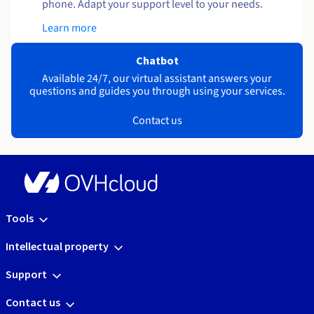
phone. Adapt your support level to your needs.
Learn more
Chatbot
Available 24/7, our virtual assistant answers your
questions and guides you through using your services.
Contact us
Tools
Intellectual property
Support
Contact us