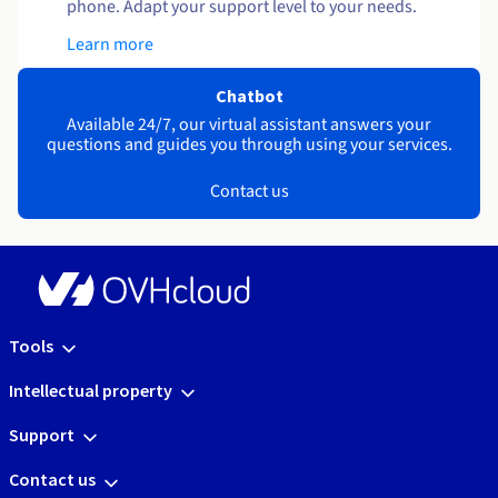
phone. Adapt your support level to your needs.
Learn more
Chatbot
Available 24/7, our virtual assistant answers your
questions and guides you through using your services.
Contact us
Tools
Intellectual property
Support
Contact us