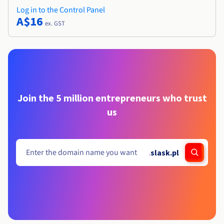
Log in to the Control Panel
A$16
ex. GST
Join the 5 million entrepreneurs who trust
us
.
slask.pl