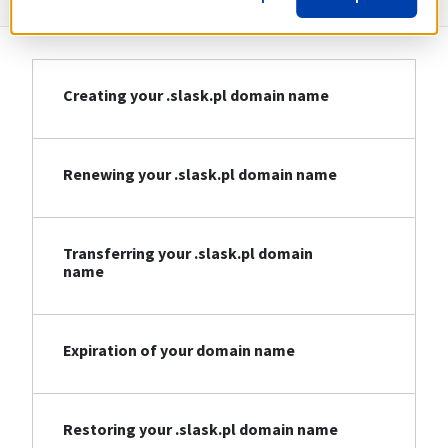
Creating your .slask.pl domain name
Renewing your .slask.pl domain name
Transferring your .slask.pl domain
name
Expiration of your domain name
Restoring your .slask.pl domain name