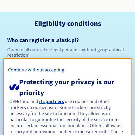
Eligibility conditions
Who can register a .slask.pl?
Open to all natural or legal persons, without geographical
restriction.
Management rules and notifications
Continue without accepting
Protecting your privacy is our
Between 1 and 10 years
Registration period
priority
OVHcloud and
its partners
use cookies and other
trackers on our website. Some trackers are strictly
Between 1 and 10 years
Renewal period
necessary for the site to function. They allow us in
particular to guarantee the security of the service or to
ensure certain essential functionalities. Others allow us
to carry out anonymous audience measurements. These
Redemption period