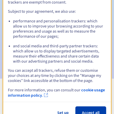
trackers are exempt from consent.
Subject to your agreement, we also use:
Automatic notifications:
performance and personalisation trackers: which
allow us to improve your browsing according to your
Warning emails:
60, 30, 15, 7 and 3 days before the expiry
preferences and usage as well as to measure the
date
performance of our pages;
Email on the expiry date
to notify you of the domain name
and social media and third-party partner trackers:
suspension
which allow us to display targeted advertisements,
measure their effectiveness and share certain data
Email after the Redemption Grace Period
to notify you of
with our advertising partners and social media.
the domain name deletion
You can accept all trackers, refuse them or customise
your choices at any time by clicking on the "Manage my
cookies" link accessible at the bottom of the page.
For more information, you can consult our
cookie usage
View all extensions
information policy.
Information about .slask.pl
Set up
Accept all