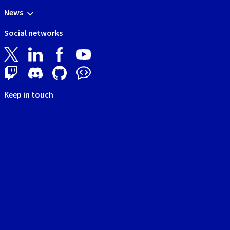
News
Social networks
Keep in touch