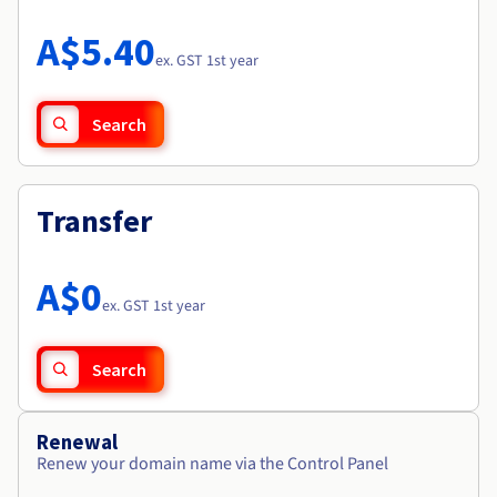
Documentation
Roadmap & Changelog
Prices
Roadmap & Changelog
Observability
A$5.40
Availability by region
ex. GST 1st year
Documentation
Roadmap & Changelog
Roadmap & Changelog
Search
Transfer
A$0
ex. GST 1st year
Search
Renewal
Renew your domain name via the Control Panel