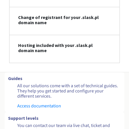
Change of registrant for your .slask.pl
domain name
Hosting included with your .slask.pl
domain name
Guides
All our solutions come with a set of technical guides.
They help you get started and configure your
different services.
Access documentation
Support levels
You can contact our team via live chat, ticket and