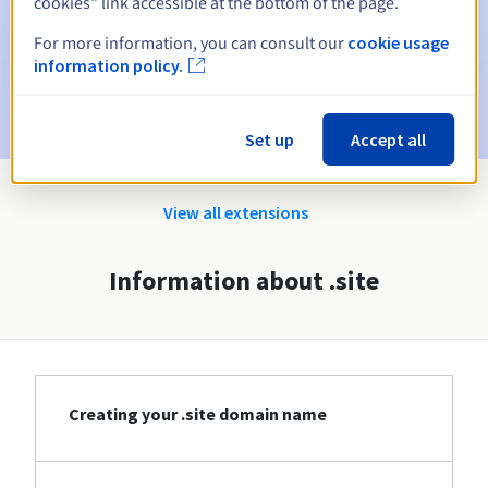
cookies" link accessible at the bottom of the page.
Email on the expiry date
to notify you of the domain name
suspension
For more information, you can consult our
cookie usage
information policy.
Email after the Redemption Grace Period
to notify you of
the domain name deletion
Set up
Accept all
View all extensions
Information about .site
Creating your .site domain name