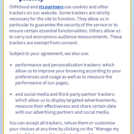
Open to all natural or legal persons, without geographical
restriction.
OVHcloud and
its partners
use cookies and other
trackers on our website. Some trackers are strictly
necessary for the site to function. They allow us in
Management rules and notifications
particular to guarantee the security of the service or to
ensure certain essential functionalities. Others allow us
Between 1 and 10 years
Registration period
to carry out anonymous audience measurements. These
trackers are exempt from consent.
Subject to your agreement, we also use:
Between 1 and 10 years
Renewal period
performance and personalisation trackers: which
allow us to improve your browsing according to your
preferences and usage as well as to measure the
performance of our pages;
30 days
Redemption period
and social media and third-party partner trackers:
which allow us to display targeted advertisements,
measure their effectiveness and share certain data
Automatic notifications:
with our advertising partners and social media.
Warning emails:
60, 30, 15, 7 and 3 days before the expiry
You can accept all trackers, refuse them or customise
date
your choices at any time by clicking on the "Manage my