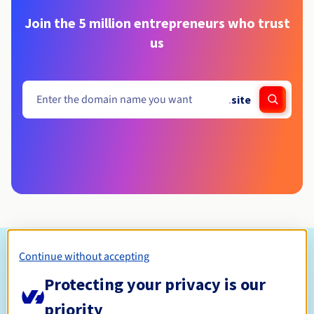
Join the 5 million entrepreneurs who trust
us
.
site
Eligibility conditions
Continue without accepting
Protecting your privacy is our
Who can register a .site?
priority