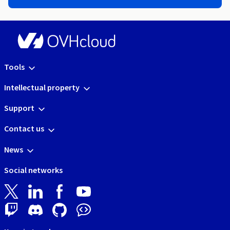
Tools
Intellectual property
Support
Contact us
News
Social networks