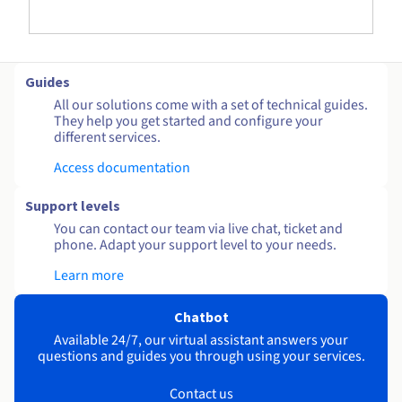
Guides
All our solutions come with a set of technical guides.
They help you get started and configure your
different services.
Access documentation
Support levels
You can contact our team via live chat, ticket and
phone. Adapt your support level to your needs.
Learn more
Chatbot
Available 24/7, our virtual assistant answers your
questions and guides you through using your services.
Contact us