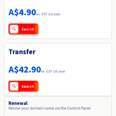
Documentation
Roadmap & Changelog
Prices
Roadmap & Changelog
Observability
A$4.90
Availability by region
ex. GST 1st year
Documentation
Roadmap & Changelog
Roadmap & Changelog
Search
Transfer
A$42.90
ex. GST 1st year
Search
Renewal
Renew your domain name via the Control Panel