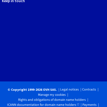
Keep in touch
Legal notices
Contracts
© Copyright 1999-2026 OVH SAS.
Manage my cookies
Rights and obligations of domain name holders
ICANN documentation for domain name holders
Payments