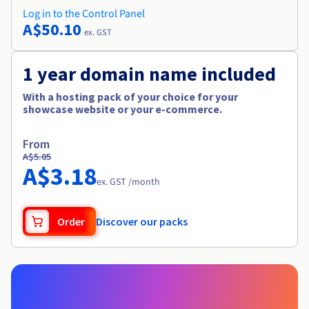
Log in to the Control Panel
A$50.10
ex. GST
1 year domain name included
With a hosting pack of your choice for your
showcase website or your e-commerce.
From
A$5.05
A$3.18
ex. GST /month
Order
Discover our packs