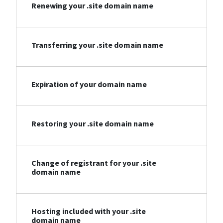
Renewing your .site domain name
Transferring your .site domain name
Expiration of your domain name
Restoring your .site domain name
Change of registrant for your .site
domain name
Hosting included with your .site
domain name