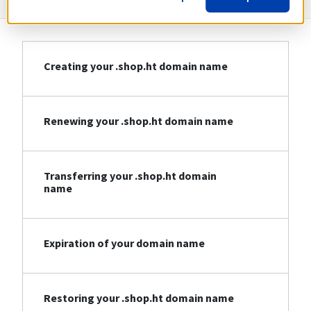
Creating your .shop.ht domain name
Renewing your .shop.ht domain name
Transferring your .shop.ht domain
name
Expiration of your domain name
Restoring your .shop.ht domain name