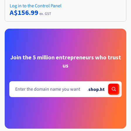
Log in to the Control Panel
A$156.99
ex. GST
Join the 5 million entrepreneurs who trust
us
.
shop.ht