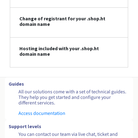
Change of registrant for your .shop.ht
domain name
Hosting included with your .shop.ht
domain name
Guides
All our solutions come with a set of technical guides.
They help you get started and configure your
different services.
Access documentation
Support levels
You can contact our team via live chat, ticket and