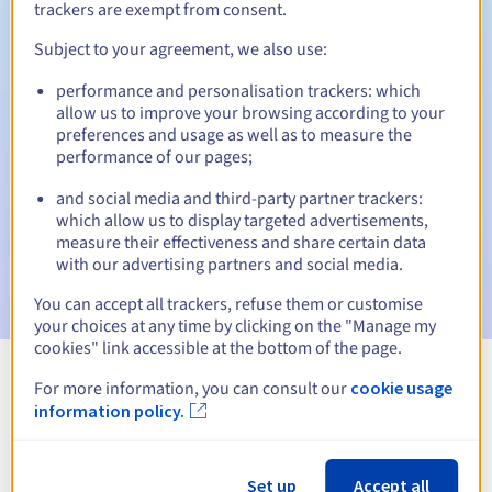
trackers are exempt from consent.
Subject to your agreement, we also use:
Automatic notifications:
performance and personalisation trackers: which
allow us to improve your browsing according to your
Warning emails:
60, 30, 15, 7 and 3 days before the expiry
preferences and usage as well as to measure the
date
performance of our pages;
Email on the expiry date
to notify you of the domain name
and social media and third-party partner trackers:
suspension
which allow us to display targeted advertisements,
measure their effectiveness and share certain data
Email after the Redemption Grace Period
to notify you of
with our advertising partners and social media.
the domain name deletion
You can accept all trackers, refuse them or customise
your choices at any time by clicking on the "Manage my
cookies" link accessible at the bottom of the page.
For more information, you can consult our
cookie usage
View all extensions
information policy.
Information about .shop.ht
Set up
Accept all