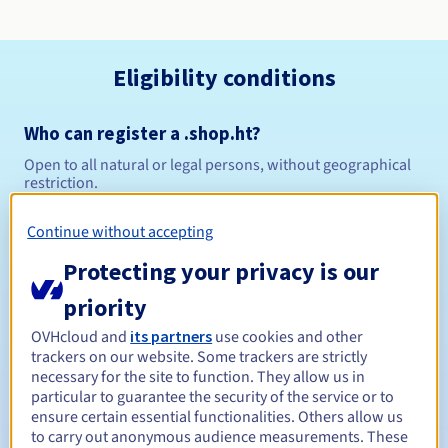
Eligibility conditions
Who can register a .shop.ht?
Open to all natural or legal persons, without geographical
restriction.
Management rules and notifications
Continue without accepting
Protecting your privacy is our
Between 1 and 5 years
Registration period
priority
OVHcloud and
its partners
use cookies and other
trackers on our website. Some trackers are strictly
Between 1 and 5 years
Renewal period
necessary for the site to function. They allow us in
particular to guarantee the security of the service or to
ensure certain essential functionalities. Others allow us
to carry out anonymous audience measurements. These
30 days
Redemption period