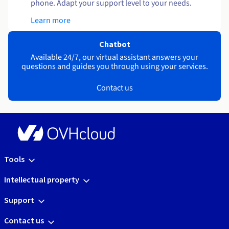
phone. Adapt your support level to your needs.
Learn more
Chatbot
Available 24/7, our virtual assistant answers your
questions and guides you through using your services.
Contact us
Tools
Intellectual property
Support
Contact us