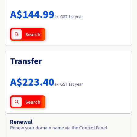
Documentation
Roadmap & Changelog
Prices
Roadmap & Changelog
Observability
A$144.99
Availability by region
ex. GST 1st year
Documentation
Roadmap & Changelog
Roadmap & Changelog
Search
Transfer
A$223.40
ex. GST 1st year
Search
Renewal
Renew your domain name via the Control Panel