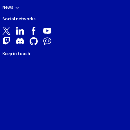
News
Social networks
Keep in touch