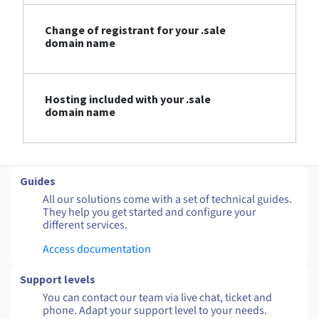
Change of registrant for your .sale
domain name
Hosting included with your .sale
domain name
Guides
All our solutions come with a set of technical guides.
They help you get started and configure your
different services.
Access documentation
Support levels
You can contact our team via live chat, ticket and
phone. Adapt your support level to your needs.