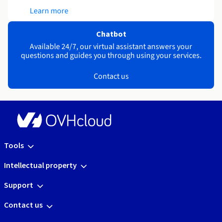
Learn more
Chatbot
Available 24/7, our virtual assistant answers your
questions and guides you through using your services.
Contact us
Tools
Intellectual property
Support
Contact us