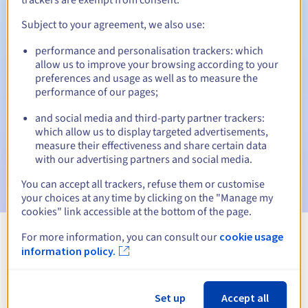
Subject to your agreement, we also use:
performance and personalisation trackers: which
Automatic notifications:
allow us to improve your browsing according to your
Warning emails:
60, 30, 15, 7 and 3 days before the expiry
preferences and usage as well as to measure the
date
performance of our pages;
and social media and third-party partner trackers:
Email on the expiry date
to notify you of the domain name
suspension
which allow us to display targeted advertisements,
measure their effectiveness and share certain data
with our advertising partners and social media.
Email after the Redemption Grace Period
to notify you of
the domain name deletion
You can accept all trackers, refuse them or customise
your choices at any time by clicking on the "Manage my
cookies" link accessible at the bottom of the page.
For more information, you can consult our
cookie usage
View all extensions
information policy.
Information about .sale
Set up
Accept all