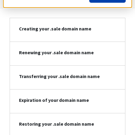
Creating your .sale domain name
Renewing your .sale domain name
Transferring your .sale domain name
Expiration of your domain name
Restoring your .sale domain name