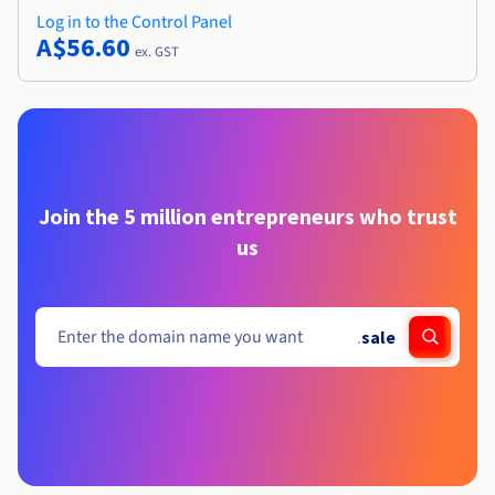
Log in to the Control Panel
A$56.60
ex. GST
Join the 5 million entrepreneurs who trust
us
.
sale