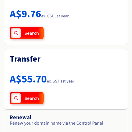
Documentation
Roadmap & Changelog
Prices
Roadmap & Changelog
Observability
A$9.76
Availability by region
ex. GST 1st year
Documentation
Roadmap & Changelog
Roadmap & Changelog
Search
Transfer
A$55.70
ex. GST 1st year
Search
Renewal
Renew your domain name via the Control Panel