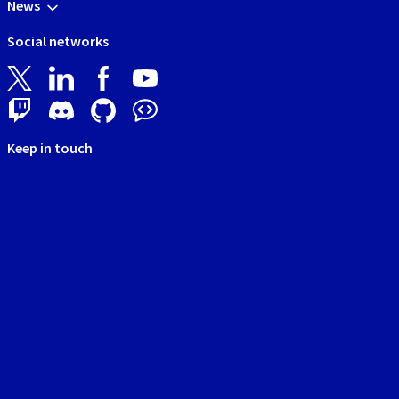
News
Social networks
Keep in touch