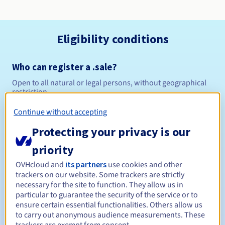
Eligibility conditions
Who can register a .sale?
Open to all natural or legal persons, without geographical
restriction.
Continue without accepting
Management rules and notifications
Protecting your privacy is our
Between 1 and 10 years
Registration period
priority
OVHcloud and
its partners
use cookies and other
trackers on our website. Some trackers are strictly
Between 1 and 10 years
Renewal period
necessary for the site to function. They allow us in
particular to guarantee the security of the service or to
ensure certain essential functionalities. Others allow us
to carry out anonymous audience measurements. These
30 days
Redemption period
trackers are exempt from consent.