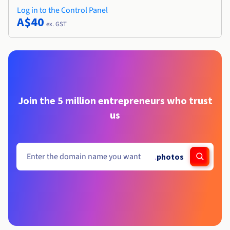
Log in to the Control Panel
A$40
ex. GST
Join the 5 million entrepreneurs who trust
us
.
photos