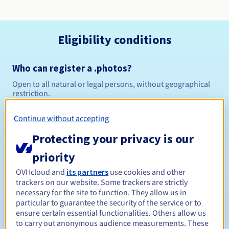
Eligibility conditions
Who can register a .photos?
Open to all natural or legal persons, without geographical
restriction.
Management rules and notifications
Continue without accepting
Protecting your privacy is our
Between 1 and 10 years
Registration period
priority
OVHcloud and
its partners
use cookies and other
trackers on our website. Some trackers are strictly
Between 1 and 10 years
Renewal period
necessary for the site to function. They allow us in
particular to guarantee the security of the service or to
ensure certain essential functionalities. Others allow us
to carry out anonymous audience measurements. These
30 days
Redemption period