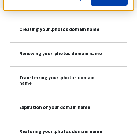
Creating your .photos domain name
Renewing your .photos domain name
Transferring your .photos domain
name
Expiration of your domain name
Restoring your .photos domain name