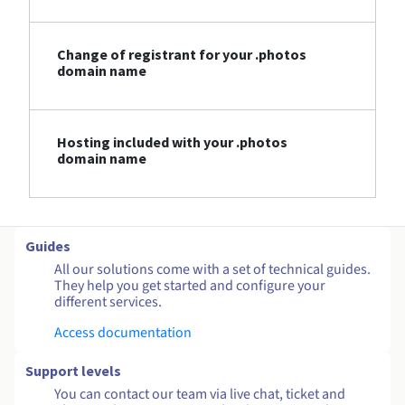
Change of registrant for your .photos
domain name
Hosting included with your .photos
domain name
Guides
All our solutions come with a set of technical guides.
They help you get started and configure your
different services.
Access documentation
Support levels
You can contact our team via live chat, ticket and