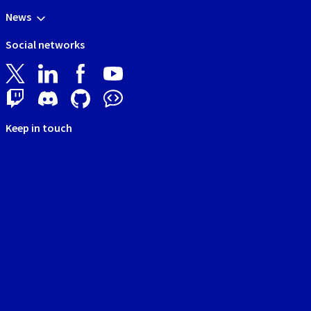
News
Social networks
Keep in touch