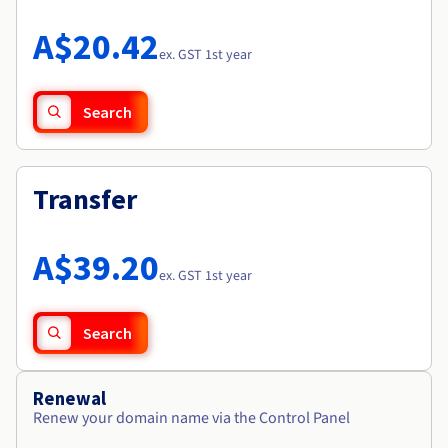
Documentation
Roadmap & Changelog
Prices
Roadmap & Changelog
Observability
A$20.42
Availability by region
ex. GST 1st year
Documentation
Roadmap & Changelog
Roadmap & Changelog
Search
Transfer
A$39.20
ex. GST 1st year
Search
Renewal
Renew your domain name via the Control Panel