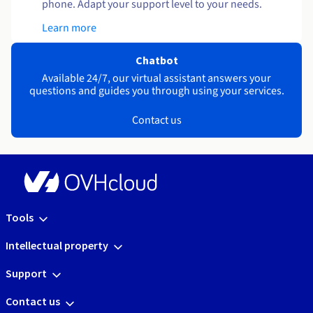
phone. Adapt your support level to your needs.
Learn more
Chatbot
Available 24/7, our virtual assistant answers your
questions and guides you through using your services.
Contact us
Tools
Intellectual property
Support
Contact us