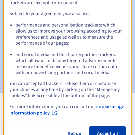
trackers are exempt from consent.
Subject to your agreement, we also use:
Automatic notifications:
performance and personalisation trackers: which
allow us to improve your browsing according to your
Warning emails:
60, 30, 15, 7 and 3 days before the expiry
preferences and usage as well as to measure the
date
performance of our pages;
Email on the expiry date
to notify you of the domain name
and social media and third-party partner trackers:
suspension
which allow us to display targeted advertisements,
measure their effectiveness and share certain data
Email after the Redemption Grace Period
to notify you of
with our advertising partners and social media.
the domain name deletion
You can accept all trackers, refuse them or customise
your choices at any time by clicking on the "Manage my
cookies" link accessible at the bottom of the page.
For more information, you can consult our
cookie usage
View all extensions
information policy.
Information about .photos
Set up
Accept all