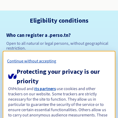
Eligibility conditions
Who can register a .perso.tn?
Open to all natural or legal persons, without geographical
restriction.
Management rules and notifications
Continue without accepting
Protecting your privacy is our
1 year
Registration period
priority
OVHcloud and
its partners
use cookies and other
trackers on our website. Some trackers are strictly
1 year
Renewal period
necessary for the site to function. They allow us in
particular to guarantee the security of the service or to
ensure certain essential functionalities. Others allow us
to carry out anonymous audience measurements. These
30 days
Redemption period