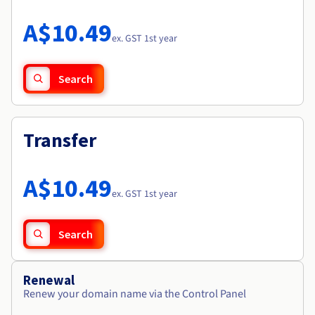
Documentation
Roadmap & Changelog
Prices
Roadmap & Changelog
Observability
A$10.49
Availability by region
ex. GST 1st year
Documentation
Roadmap & Changelog
Roadmap & Changelog
Search
Transfer
A$10.49
ex. GST 1st year
Search
Renewal
Renew your domain name via the Control Panel