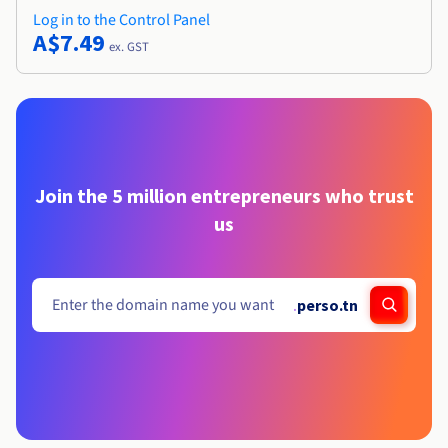
Log in to the Control Panel
A$7.49
ex. GST
Join the 5 million entrepreneurs who trust
us
.
perso.tn