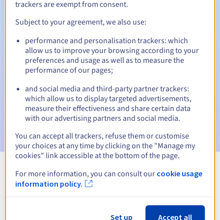
trackers are exempt from consent.
Subject to your agreement, we also use:
Automatic notifications:
performance and personalisation trackers: which
allow us to improve your browsing according to your
Warning emails:
60, 30, 15, 7 and 3 days before the expiry
preferences and usage as well as to measure the
date
performance of our pages;
Email on the expiry date
to notify you of the domain name
and social media and third-party partner trackers:
suspension
which allow us to display targeted advertisements,
measure their effectiveness and share certain data
Email after the Redemption Grace Period
to notify you of
with our advertising partners and social media.
the domain name deletion
You can accept all trackers, refuse them or customise
your choices at any time by clicking on the "Manage my
cookies" link accessible at the bottom of the page.
For more information, you can consult our
cookie usage
View all extensions
information policy.
Information about .perso.tn
Set up
Accept all