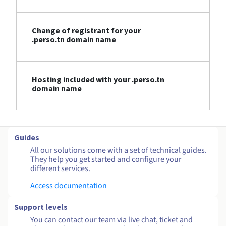
Change of registrant for your
.perso.tn domain name
Hosting included with your .perso.tn
domain name
Guides
All our solutions come with a set of technical guides.
They help you get started and configure your
different services.
Access documentation
Support levels
You can contact our team via live chat, ticket and