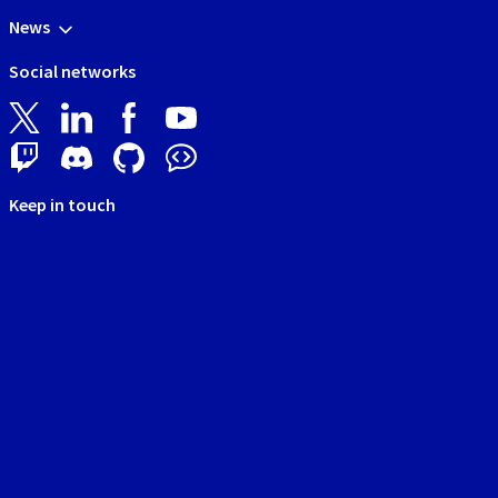
News
Social networks
Keep in touch