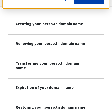
Creating your .perso.tn domain name
Renewing your .perso.tn domain name
Transferring your .perso.tn domain
name
Expiration of your domain name
Restoring your .perso.tn domain name