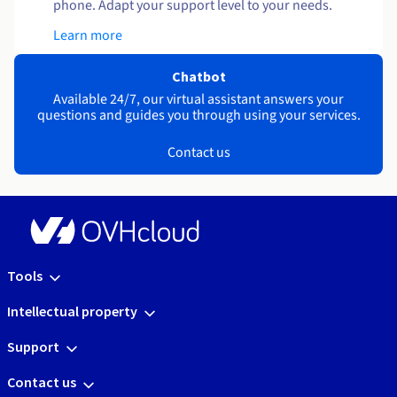
phone. Adapt your support level to your needs.
Learn more
Chatbot
Available 24/7, our virtual assistant answers your
questions and guides you through using your services.
Contact us
Tools
Intellectual property
Support
Contact us