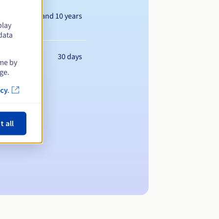
Between 1 and 10 years
play
data
30 days
ime by
ge.
cy.
t all