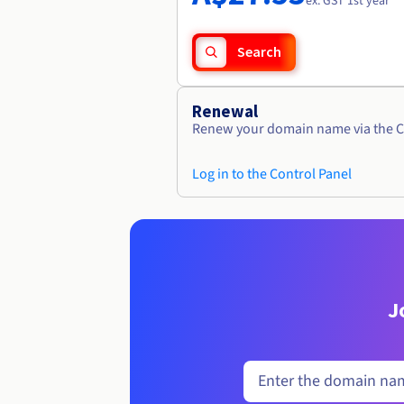
ex. GST 1st year
Search
Renewal
Renew your domain name via the C
Log in to the Control Panel
J