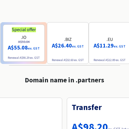
Special offer
.IO
.BIZ
.EU
A$93.04
A$26.40
A$11.29
A$55.08
ex. GST
ex. GST
ex. GST
Renewal
A$90.29
ex. GST
Renewal
A$32.60
ex. GST
Renewal
A$12.89
ex. GST
Domain name in .partners
Transfer
A$98.20