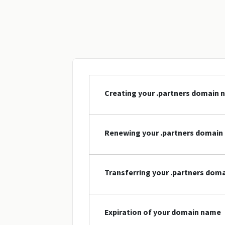
Creating your .partners domain
Renewing your .partners domain
Transferring your .partners dom
Expiration of your domain name