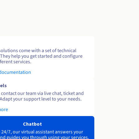
solutions come with a set of technical
 They help you get started and configure
ferent services.
 documentation
els
contact our team via live chat, ticket and
Adapt your support level to your needs.
more
Chatbot
 24/7, our virtual assistant answers your
nd guides you through using your services.