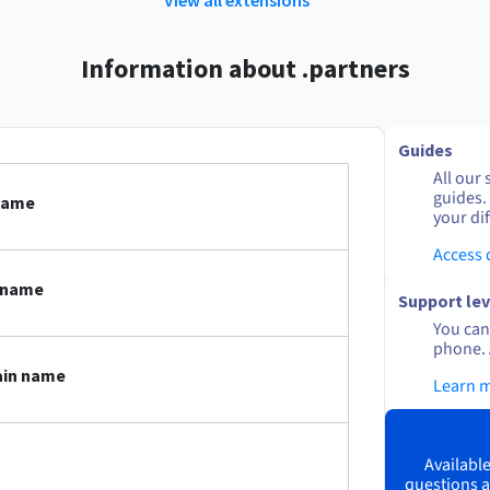
Information about .partners
Guides
All our 
guides.
 name
your dif
Access
 name
Support lev
You can 
phone. 
ain name
Learn 
Available
questions a