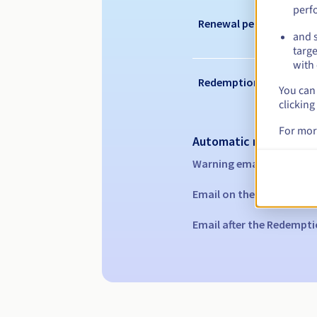
perf
Renewal period
and s
targe
with 
Redemption period
You can 
clicking
For mor
Automatic notification
Warning emails:
60, 30, 1
Email on the expiry date
Email after the Redempti