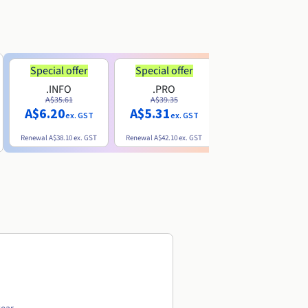
Special offer
Special offer
.INFO
.PRO
.ME
A$35.61
A$39.35
A$13.20
A$6.20
A$5.31
ex. GST
ex. GST
ex. GST
Renewal
A$38.10
ex. GST
Renewal
A$42.10
ex. GST
Renewal
A$32.60
ex. GST