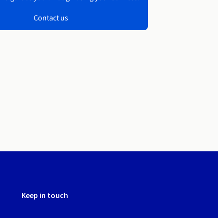
Contact us
Keep in touch