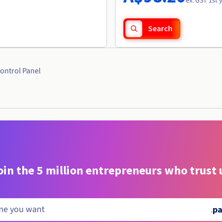
ex. GST 1st 
Search
ontrol Panel
oin the 5 million entrepreneurs who trust 
.
pa