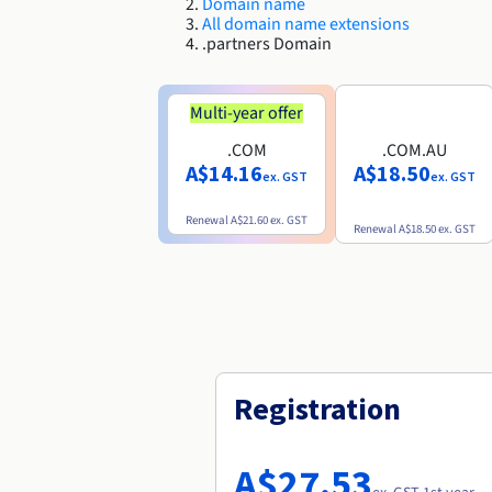
Domain name
All domain name extensions
.partners Domain
Multi-year offer
.COM
.COM.AU
A$14.16
A$18.50
ex. GST
ex. GST
Renewal
A$21.60
ex. GST
Renewal
A$18.50
ex. GST
Registration
A$27.53