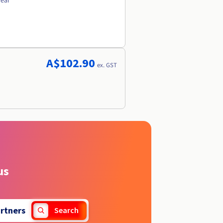
year
A$102.90
ex. GST
us
rtners
Search