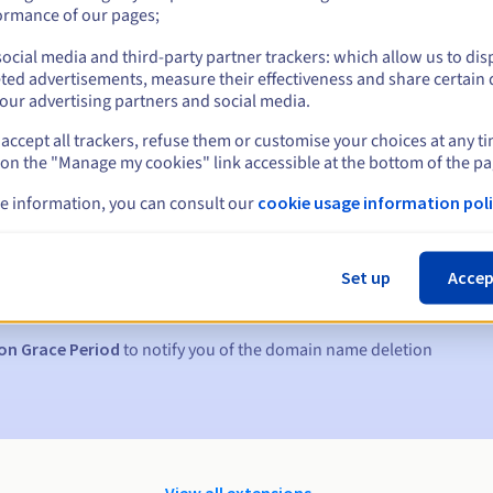
ormance of our pages;
ocial media and third-party partner trackers: which allow us to dis
ted advertisements, measure their effectiveness and share certain 
our advertising partners and social media.
accept all trackers, refuse them or customise your choices at any t
 on the "Manage my cookies" link accessible at the bottom of the pa
e information, you can consult our
cookie usage information poli
s:
5, 7 and 3 days before the expiry date
Set up
Accep
to notify you of the domain name suspension
on Grace Period
to notify you of the domain name deletion
View all extensions