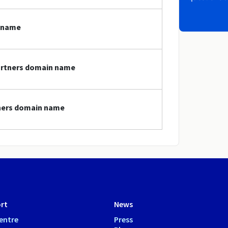
n name
partners domain name
tners domain name
rt
News
entre
Press