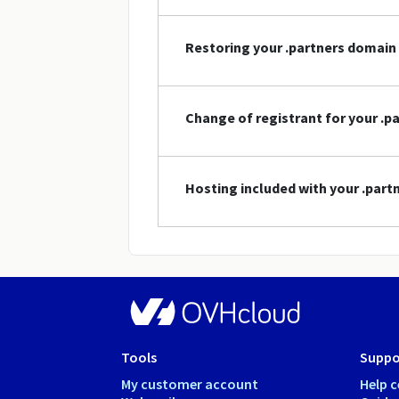
Restoring your .partners domai
Change of registrant for your .
Hosting included with your .par
Tools
Suppo
My customer account
Help c