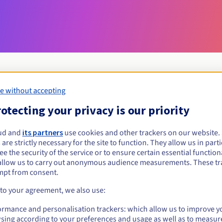
e without accepting
Eligibility conditions
otecting your privacy is our priority
ud and
its partners
use cookies and other trackers on our website
partners?
 are strictly necessary for the site to function. They allow us in parti
al persons, without geographical restriction.
e the security of the service or to ensure certain essential functiona
allow us to carry out anonymous audience measurements. These tr
Management rules and notifications
mpt from consent.
 to your agreement, we also use:
ormance and personalisation trackers: which allow us to improve y
sing according to your preferences and usage as well as to measur