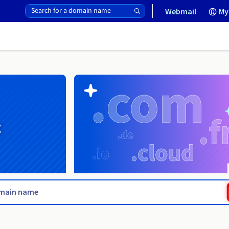
Webmail
My
g