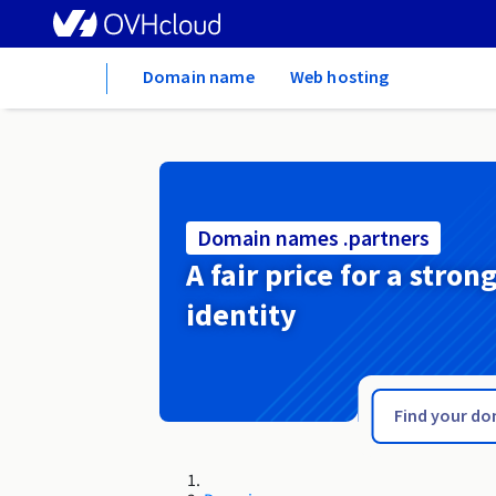
Home
Domain name
Web hosting
Domain names .partners
A fair price for a stron
identity
.paris