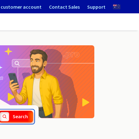
 customer account
Contact Sales
Support
.parts
Search