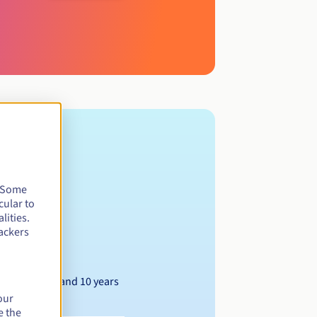
. Some
cular to
lities.
ackers
Between 1 and 10 years
our
e the