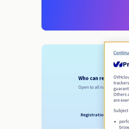
Continu
Pr
OVHclo
Who can register a .
trackers
Open to all natural or leg
guarante
Others 
are exe
Subject
Registration period
perf
brow