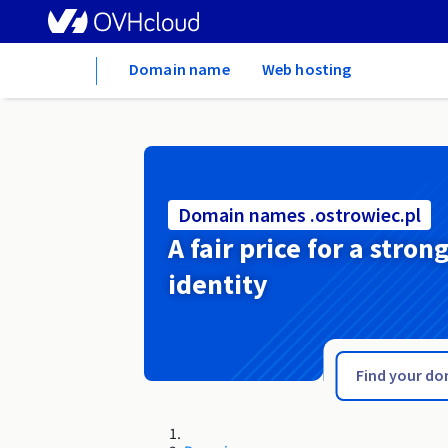
Home
Domain name
Web hosting
Domain names .ostrowiec.pl
A fair price for a stron
identity
.ostroleka.pl