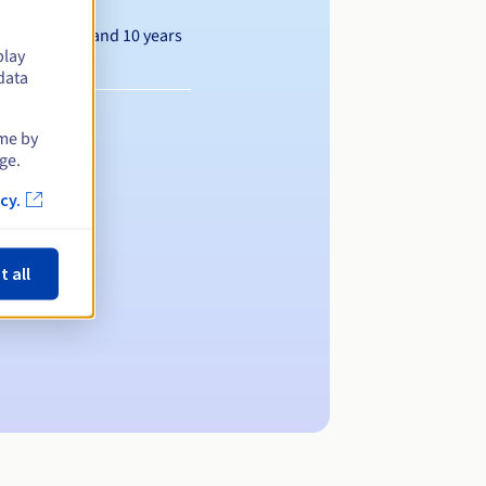
Between 1 and 10 years
play
data
ime by
ge.
cy.
t all