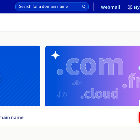
Webmail
My
g