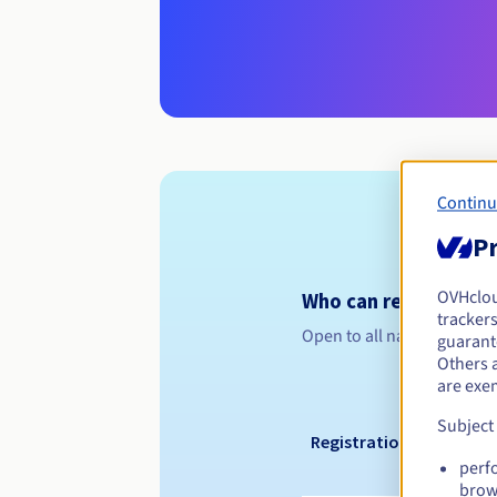
Continu
Pr
OVHclo
Who can register a .
trackers
Open to all natural or leg
guarante
Others 
are exe
Subject
Registration period
perf
brow