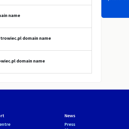
omain name
ostrowiec.pl domain name
rowiec.pl domain name
rt
News
entre
Press