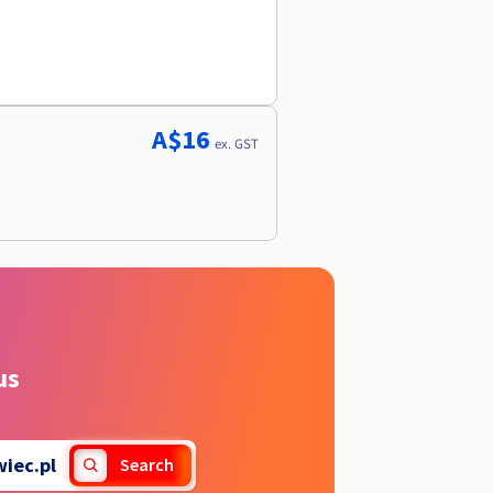
A$16
ex. GST
us
wiec.pl
Search