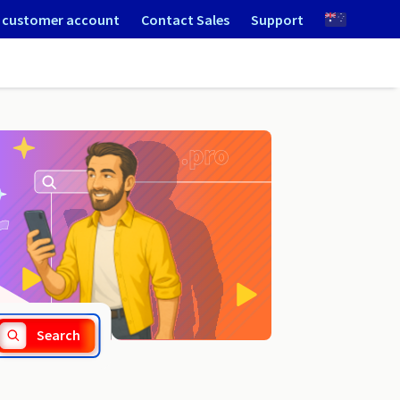
 customer account
Contact Sales
Support
.ostrowwlkp.pl
Search