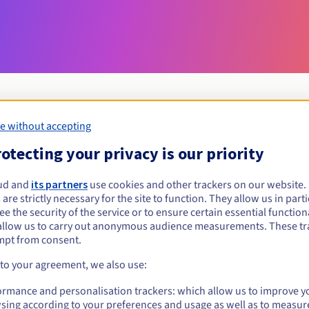
e without accepting
Eligibility conditions
otecting your privacy is our priority
ud and
its partners
use cookies and other trackers on our website
ostrowiec.pl?
 are strictly necessary for the site to function. They allow us in parti
al persons, without geographical restriction.
e the security of the service or to ensure certain essential functiona
allow us to carry out anonymous audience measurements. These tr
Management rules and notifications
mpt from consent.
 to your agreement, we also use:
ormance and personalisation trackers: which allow us to improve y
sing according to your preferences and usage as well as to measur