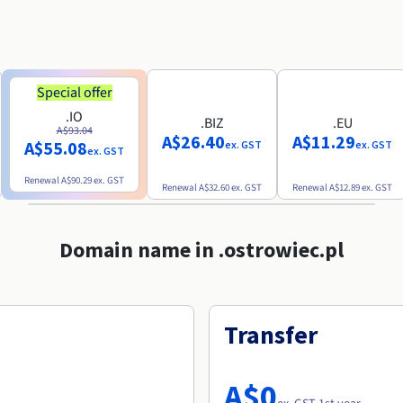
Special offer
.IO
.BIZ
.EU
A$93.04
A$26.40
A$11.29
A$55.08
ex. GST
ex. GST
ex. GST
Renewal
A$90.29
ex. GST
Renewal
A$32.60
ex. GST
Renewal
A$12.89
ex. GST
Domain name in .ostrowiec.pl
Transfer
A$0