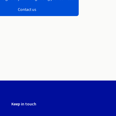
Contact us
Keep in touch