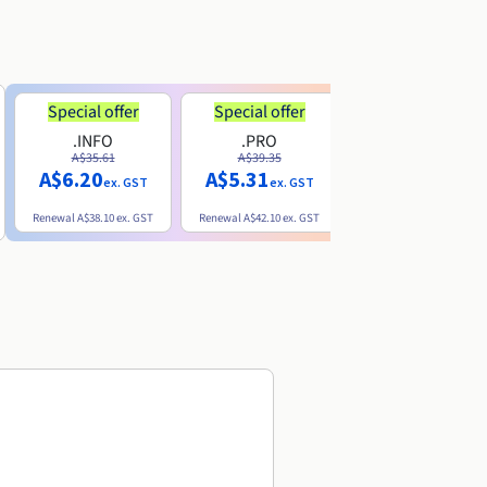
Special offer
Special offer
.INFO
.PRO
.ME
A$35.61
A$39.35
A$13.20
A$6.20
A$5.31
ex. GST
ex. GST
ex. GST
Renewal
A$38.10
ex. GST
Renewal
A$42.10
ex. GST
Renewal
A$32.60
ex. GST