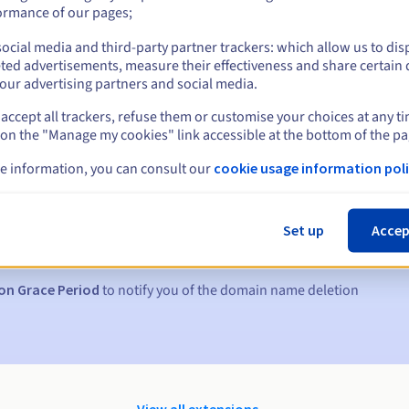
ormance of our pages;
ocial media and third-party partner trackers: which allow us to dis
ted advertisements, measure their effectiveness and share certain 
our advertising partners and social media.
accept all trackers, refuse them or customise your choices at any t
 on the "Manage my cookies" link accessible at the bottom of the pa
e information, you can consult our
cookie usage information poli
s:
5, 7 and 3 days before the expiry date
Set up
Accep
to notify you of the domain name suspension
on Grace Period
to notify you of the domain name deletion
View all extensions