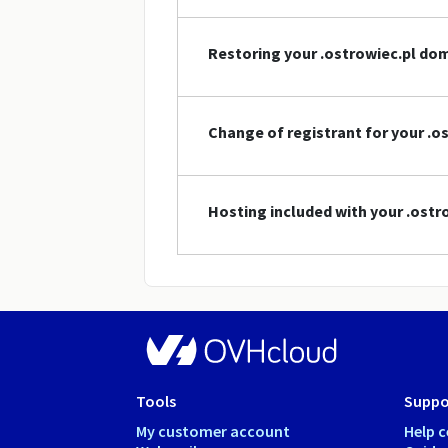
Restoring your .ostrowiec.pl d
Change of registrant for your .
Hosting included with your .ost
Tools
Suppo
My customer account
Help c