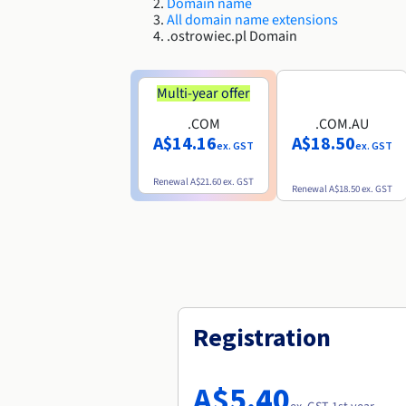
Domain name
All domain name extensions
.ostrowiec.pl Domain
Multi-year offer
.COM
.COM.AU
A$14.16
A$18.50
ex. GST
ex. GST
Renewal
A$21.60
ex. GST
Renewal
A$18.50
ex. GST
Registration
A$5.40