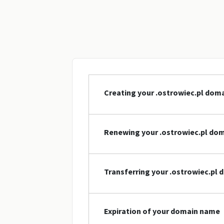
Creating your .ostrowiec.pl dom
Renewing your .ostrowiec.pl do
Transferring your .ostrowiec.pl
Expiration of your domain name