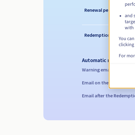
perf
Renewal period
and s
targe
with 
Redemption period
You can 
clicking
For mor
Automatic notification
Warning emails:
60, 30, 1
Email on the expiry date
Email after the Redempti