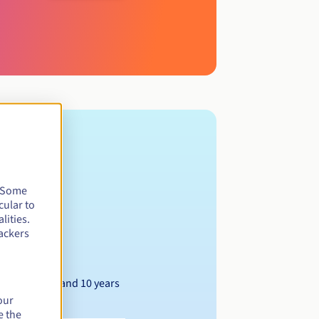
. Some
cular to
lities.
ackers
Between 1 and 10 years
our
e the