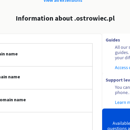
Information about .ostrowiec.pl
Guides
All our 
guides.
ain name
your dif
Access
main name
Support lev
You can 
phone. 
 domain name
Learn 
Available
questions a