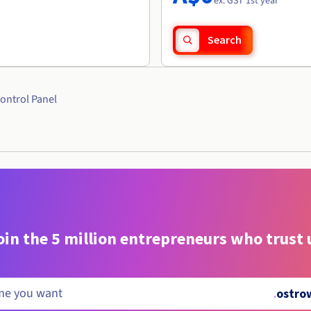
ex. GST 1st year
Search
ontrol Panel
oin the 5 million entrepreneurs who trust 
.
ostro