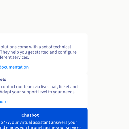
solutions come with a set of technical
 They help you get started and configure
ferent services.
 documentation
els
contact our team via live chat, ticket and
Adapt your support level to your needs.
more
Chatbot
 24/7, our virtual assistant answers your
nd guides you through using your services.