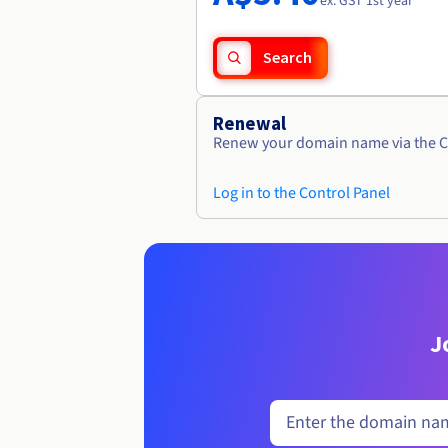
ex. GST 1st year
Search
Renewal
Renew your domain name via the C
Log in to the Control Panel
J