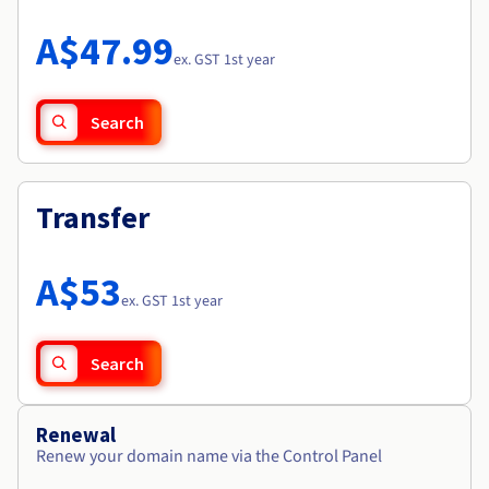
Documentation
Roadmap & Changelog
Prices
Roadmap & Changelog
Observability
A$47.99
Availability by region
ex. GST 1st year
Documentation
Roadmap & Changelog
Roadmap & Changelog
Search
Transfer
A$53
ex. GST 1st year
Search
Renewal
Renew your domain name via the Control Panel