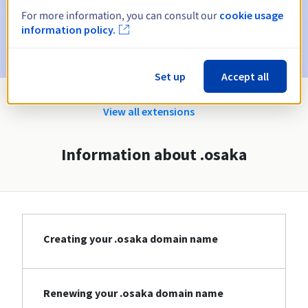
For more information, you can consult our
cookie usage
Email after the Redemption Grace Period
to notify you of
information policy.
the domain name deletion
Set up
Accept all
View all extensions
Information about .osaka
Creating your .osaka domain name
Renewing your .osaka domain name