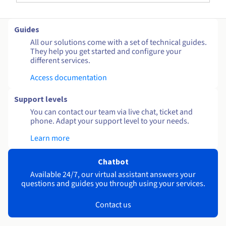
Guides
All our solutions come with a set of technical guides.
They help you get started and configure your
different services.
Access documentation
Support levels
You can contact our team via live chat, ticket and
phone. Adapt your support level to your needs.
Learn more
Chatbot
Available 24/7, our virtual assistant answers your
questions and guides you through using your services.
Contact us