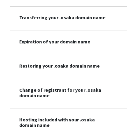
Transferring your .osaka domain name
Expiration of your domain name
Restoring your .osaka domain name
Change of registrant for your .osaka
domain name
Hosting included with your .osaka
domain name