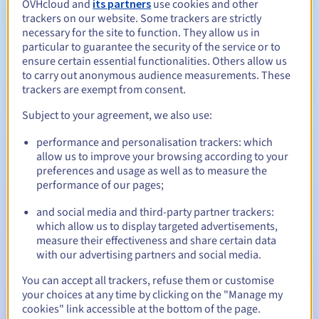
OVHcloud and
its partners
use cookies and other
trackers on our website. Some trackers are strictly
Management rules and notifications
necessary for the site to function. They allow us in
particular to guarantee the security of the service or to
Between 1 and 10 years
Registration period
ensure certain essential functionalities. Others allow us
to carry out anonymous audience measurements. These
trackers are exempt from consent.
Subject to your agreement, we also use:
Between 1 and 10 years
Renewal period
performance and personalisation trackers: which
allow us to improve your browsing according to your
preferences and usage as well as to measure the
30 days
Redemption period
performance of our pages;
and social media and third-party partner trackers:
which allow us to display targeted advertisements,
Automatic notifications:
measure their effectiveness and share certain data
with our advertising partners and social media.
Warning emails:
60, 30, 15, 7 and 3 days before the expiry
date
You can accept all trackers, refuse them or customise
your choices at any time by clicking on the "Manage my
Email on the expiry date
to notify you of the domain name
cookies" link accessible at the bottom of the page.
suspension