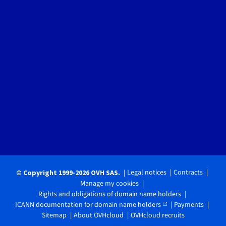
Legal notices
Contracts
© Copyright 1999-2026 OVH SAS.
Manage my cookies
Rights and obligations of domain name holders
ICANN documentation for domain name holders
Payments
Sitemap
About OVHcloud
OVHcloud recruits