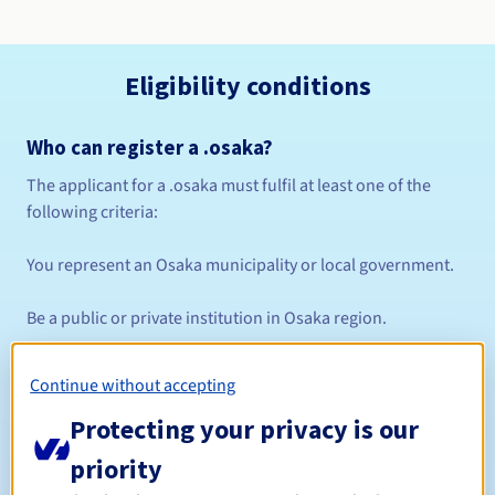
Eligibility conditions
Who can register a .osaka?
The applicant for a .osaka must fulfil at least one of the
following criteria:
You represent an Osaka municipality or local government.
Be a public or private institution in Osaka region.
You're an organisation or company fully or partly based in
Continue without accepting
Osaka.
Protecting your privacy is our
You have a legitimate purpose for registering and using a
priority
.osaka domain name.