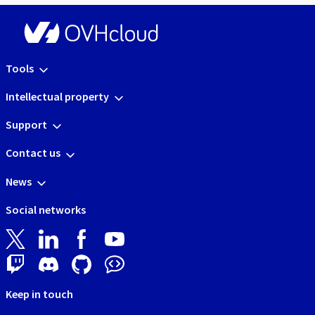
Tools
Intellectual property
Support
Contact us
News
Social networks
Keep in touch