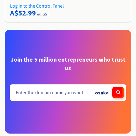
Log in to the Control Panel
A$52.99
ex. GST
Join the 5 million entrepreneurs who trust
us
.
osaka