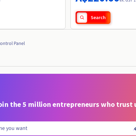
r
ex. GST 1
Search
ontrol Panel
oin the 5 million entrepreneurs who trust 
.