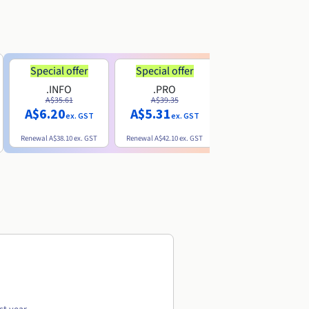
Special offer
Special offer
.INFO
.PRO
.ME
A$35.61
A$39.35
A$13.20
A$6.20
A$5.31
ex. GST
ex. GST
ex. GST
Renewal
A$38.10
ex. GST
Renewal
A$42.10
ex. GST
Renewal
A$32.60
ex. GST