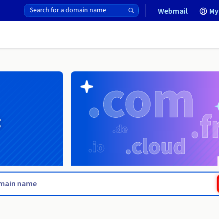
Webmail
My
g