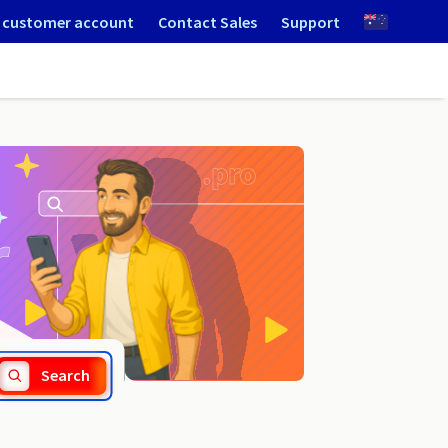
 customer account
Contact Sales
Support
.org.ms
Search