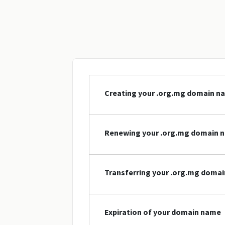
Creating your .org.mg domain n
Renewing your .org.mg domain 
Transferring your .org.mg doma
Expiration of your domain name