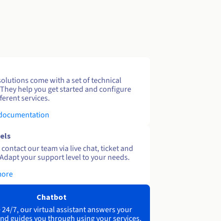
solutions come with a set of technical
 They help you get started and configure
ferent services.
 documentation
els
contact our team via live chat, ticket and
Adapt your support level to your needs.
more
Chatbot
 24/7, our virtual assistant answers your
nd guides you through using your services.