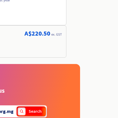
st year
A$220.50
ex. GST
us
org.mg
Search