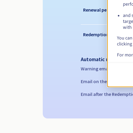
perf
Renewal period
and s
targe
with 
Redemption period
You can 
clicking
For mor
Automatic notification
Warning emails:
60, 30, 1
Email on the expiry date
Email after the Redempti