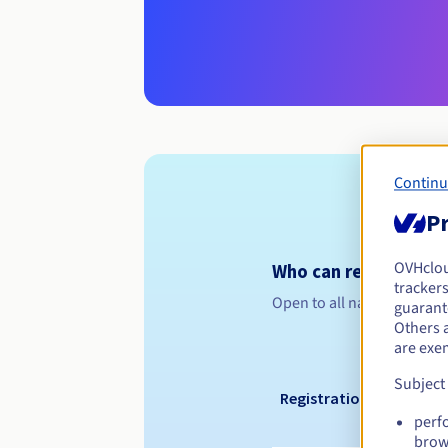
Continu
Pr
OVHclo
Who can register a .
trackers
Open to all natural or leg
guarante
Others 
are exe
Subject
Registration period
perf
brow