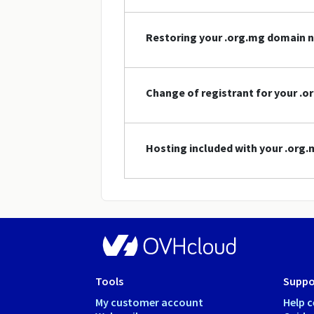
Restoring your .org.mg domain 
Change of registrant for your .
Hosting included with your .or
Tools
Suppo
My customer account
Help c