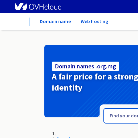
Home
Domain name
Web hosting
Domain names .org.mg
A fair price for a stron
identity
.org.lv