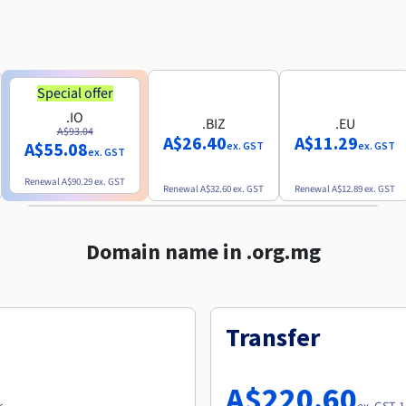
Special offer
.IO
.BIZ
.EU
A$93.04
A$26.40
A$11.29
A$55.08
ex. GST
ex. GST
ex. GST
Renewal
A$90.29
ex. GST
Renewal
A$32.60
ex. GST
Renewal
A$12.89
ex. GST
Domain name in .org.mg
Transfer
A$220.60