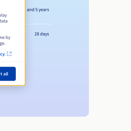
Between 1 and 5 years
play
data
28 days
ime by
ge.
cy.
t all