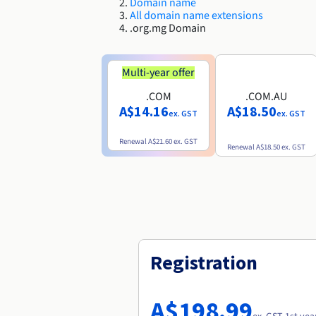
Domain name
All domain name extensions
.org.mg Domain
Multi-year offer
.COM
.COM.AU
A$14.16
A$18.50
ex. GST
ex. GST
Renewal
A$21.60
ex. GST
Renewal
A$18.50
ex. GST
Registration
A$198.99