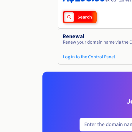
ex. GST 1st yea
Search
Renewal
Renew your domain name via the C
Log in to the Control Panel
J