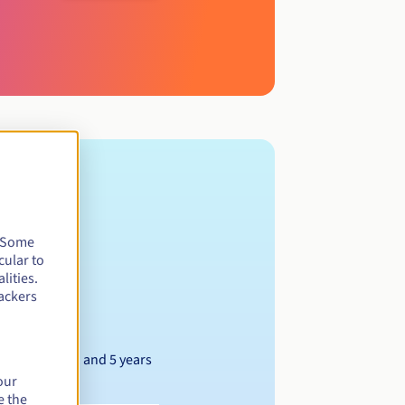
. Some
cular to
lities.
ackers
Between 1 and 5 years
our
e the