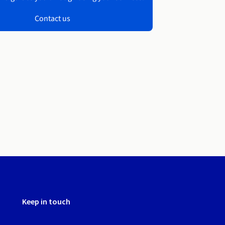
Contact us
Keep in touch