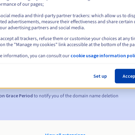
ormance of our pages;
ocial media and third-party partner trackers: which allow us to dis
ted advertisements, measure their effectiveness and share certain 
our advertising partners and social media.
accept all trackers, refuse them or customise your choices at any t
 on the "Manage my cookies" link accessible at the bottom of the pa
e information, you can consult our
cookie usage information poli
s:
5, 7 and 3 days before the expiry date
Set up
Accep
to notify you of the domain name suspension
on Grace Period
to notify you of the domain name deletion
View all extensions