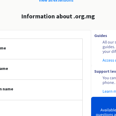
Information about .org.mg
Guides
All our 
guides.
ame
your dif
Access
name
Support lev
You can 
phone. 
in name
Learn 
Available
questions a