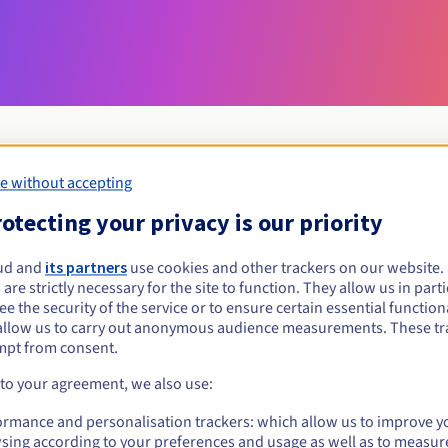
e without accepting
Eligibility conditions
otecting your privacy is our priority
ud and
its partners
use cookies and other trackers on our website
org.mg?
 are strictly necessary for the site to function. They allow us in parti
al persons, without geographical restriction.
e the security of the service or to ensure certain essential functiona
allow us to carry out anonymous audience measurements. These tr
Management rules and notifications
mpt from consent.
 to your agreement, we also use:
ormance and personalisation trackers: which allow us to improve y
sing according to your preferences and usage as well as to measur