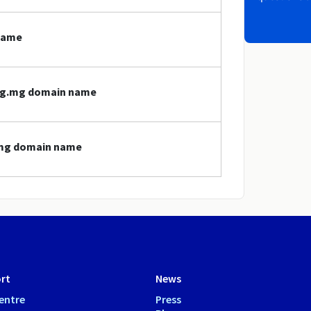
name
org.mg domain name
g.mg domain name
rt
News
entre
Press