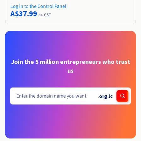
Log in to the Control Panel
A$37.99
ex. GST
Join the 5 million entrepreneurs who trust
us
.
org.lc