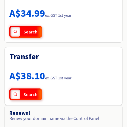
Documentation
Roadmap & Changelog
Prices
Roadmap & Changelog
Observability
A$34.99
Availability by region
ex. GST 1st year
Documentation
Roadmap & Changelog
Roadmap & Changelog
Search
Transfer
A$38.10
ex. GST 1st year
Search
Renewal
Renew your domain name via the Control Panel