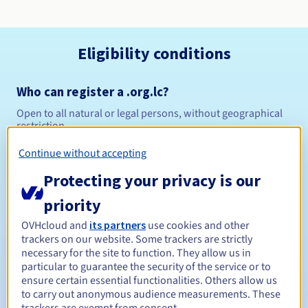
Eligibility conditions
Who can register a .org.lc?
Open to all natural or legal persons, without geographical
restriction.
Continue without accepting
Management rules and notifications
Protecting your privacy is our
Between 1 and 10 years
Registration period
priority
OVHcloud and
its partners
use cookies and other
trackers on our website. Some trackers are strictly
Between 1 and 10 years
Renewal period
necessary for the site to function. They allow us in
particular to guarantee the security of the service or to
ensure certain essential functionalities. Others allow us
to carry out anonymous audience measurements. These
30 days
Redemption period
trackers are exempt from consent.