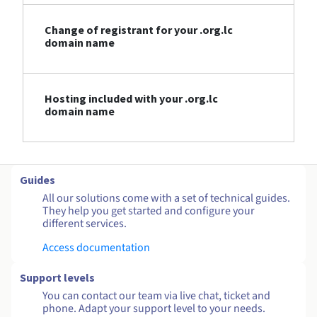
Change of registrant for your .org.lc
domain name
Hosting included with your .org.lc
domain name
Guides
All our solutions come with a set of technical guides.
They help you get started and configure your
different services.
Access documentation
Support levels
You can contact our team via live chat, ticket and
phone. Adapt your support level to your needs.