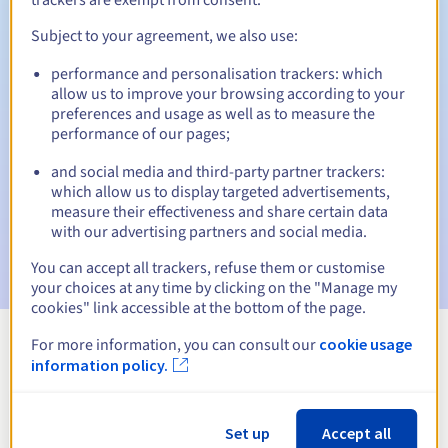
Subject to your agreement, we also use:
performance and personalisation trackers: which
Automatic notifications:
allow us to improve your browsing according to your
Warning emails:
60, 30, 15, 7 and 3 days before the expiry
preferences and usage as well as to measure the
date
performance of our pages;
and social media and third-party partner trackers:
Email on the expiry date
to notify you of the domain name
suspension
which allow us to display targeted advertisements,
measure their effectiveness and share certain data
with our advertising partners and social media.
Email after the Redemption Grace Period
to notify you of
the domain name deletion
You can accept all trackers, refuse them or customise
your choices at any time by clicking on the "Manage my
cookies" link accessible at the bottom of the page.
For more information, you can consult our
cookie usage
View all extensions
information policy.
Information about .org.lc
Set up
Accept all