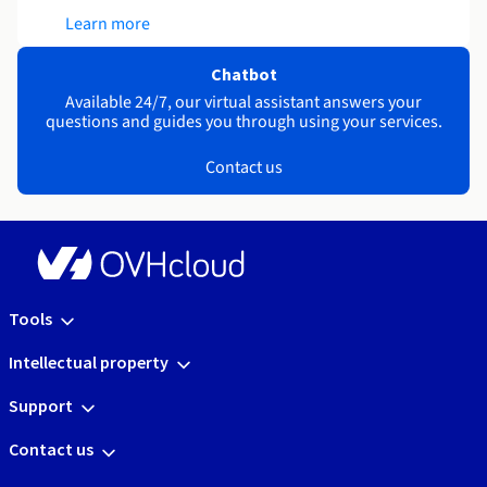
Learn more
Chatbot
Available 24/7, our virtual assistant answers your
questions and guides you through using your services.
Contact us
Tools
Intellectual property
Support
Contact us