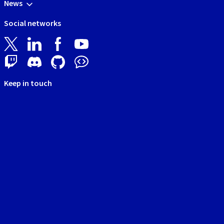
News
Social networks
Keep in touch