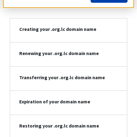
Creating your .org.lc domain name
Renewing your .org.lc domain name
Transferring your .org.lc domain name
Expiration of your domain name
Restoring your .org.lc domain name