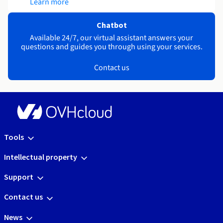
Learn more
Chatbot
Available 24/7, our virtual assistant answers your
questions and guides you through using your services.
Contact us
Tools
Intellectual property
Support
Contact us
News