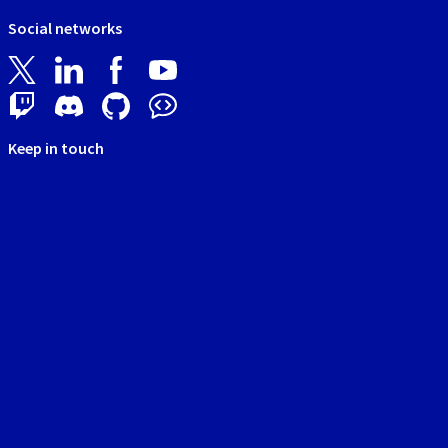
Social networks
Keep in touch