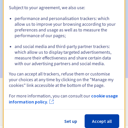
Subject to your agreement, we also use:
Automatic notifications:
performance and personalisation trackers: which
Warning emails:
60, 30, 15, 7 and 3 days before the expiry
allow us to improve your browsing according to your
date
preferences and usage as well as to measure the
performance of our pages;
Email on the expiry date
to notify you of the domain name
suspension
and social media and third-party partner trackers:
which allow us to display targeted advertisements,
Email after the Redemption Grace Period
to notify you of
measure their effectiveness and share certain data
the domain name deletion
with our advertising partners and social media.
You can accept all trackers, refuse them or customise
your choices at any time by clicking on the "Manage my
cookies" link accessible at the bottom of the page.
View all extensions
For more information, you can consult our
cookie usage
information policy.
Information about .org.es
Set up
Accept all