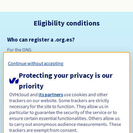
Eligibility conditions
Who can register a .org.es?
For the ONG
Management rules and notifications
Continue without accepting
Between 1 and 10 years
Registration period
Protecting your privacy is our
priority
OVHcloud and
its partners
use cookies and other
Between 1 and 10 years
Renewal period
trackers on our website. Some trackers are strictly
necessary for the site to function. They allow us in
particular to guarantee the security of the service or to
ensure certain essential functionalities. Others allow us
Redemption period
to carry out anonymous audience measurements. These
trackers are exempt from consent.