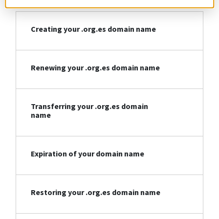
Creating your .org.es domain name
Renewing your .org.es domain name
Transferring your .org.es domain
name
Expiration of your domain name
Restoring your .org.es domain name