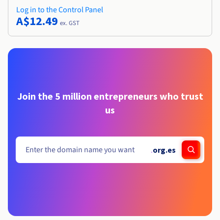
Log in to the Control Panel
A$12.49
ex. GST
Join the 5 million entrepreneurs who trust
us
.
org.es