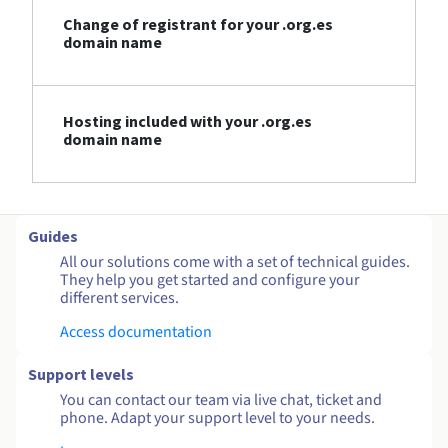
Change of registrant for your .org.es
domain name
Hosting included with your .org.es
domain name
Guides
All our solutions come with a set of technical guides.
They help you get started and configure your
different services.
Access documentation
Support levels
You can contact our team via live chat, ticket and
phone. Adapt your support level to your needs.