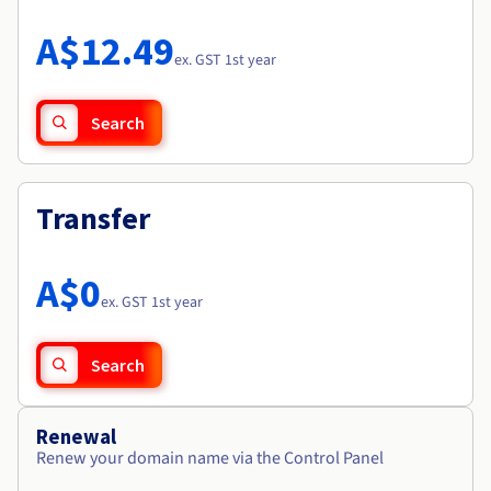
Documentation
Roadmap & Changelog
Prices
Roadmap & Changelog
Observability
A$12.49
Availability by region
ex. GST 1st year
Documentation
Roadmap & Changelog
Roadmap & Changelog
Search
Transfer
A$0
ex. GST 1st year
Search
Renewal
Renew your domain name via the Control Panel