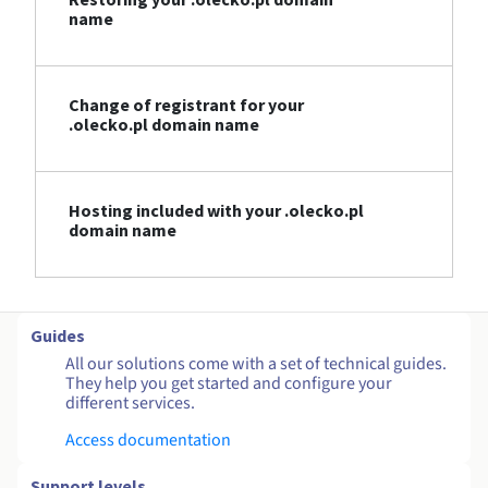
name
Change of registrant for your
.olecko.pl domain name
Hosting included with your .olecko.pl
domain name
Guides
All our solutions come with a set of technical guides.
They help you get started and configure your
different services.
Access documentation
Support levels