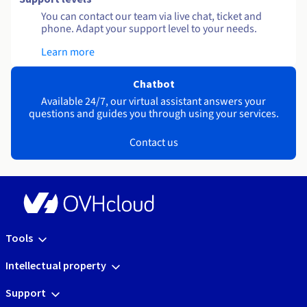
You can contact our team via live chat, ticket and
phone. Adapt your support level to your needs.
Learn more
Chatbot
Available 24/7, our virtual assistant answers your
questions and guides you through using your services.
Contact us
Tools
Intellectual property
Support