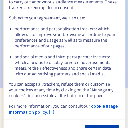
to carry out anonymous audience measurements. These
trackers are exempt from consent.
Subject to your agreement, we also use:
Automatic notifications:
performance and personalisation trackers: which
Warning emails:
60, 30, 15, 7 and 3 days before the expiry
allow us to improve your browsing according to your
date
preferences and usage as well as to measure the
performance of our pages;
Email on the expiry date
to notify you of the domain name
suspension
and social media and third-party partner trackers:
which allow us to display targeted advertisements,
Email after the Redemption Grace Period
to notify you of
measure their effectiveness and share certain data
the domain name deletion
with our advertising partners and social media.
You can accept all trackers, refuse them or customise
your choices at any time by clicking on the "Manage my
cookies" link accessible at the bottom of the page.
View all extensions
For more information, you can consult our
cookie usage
information policy.
Information about .olecko.pl