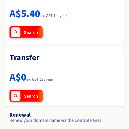
Documentation
Roadmap & Changelog
Prices
Roadmap & Changelog
Observability
A$5.40
Availability by region
ex. GST 1st year
Documentation
Roadmap & Changelog
Roadmap & Changelog
Search
Transfer
A$0
ex. GST 1st year
Search
Renewal
Renew your domain name via the Control Panel