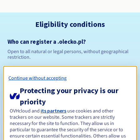
Eligibility conditions
Who can register a .olecko.pl?
Open to all natural or legal persons, without geographical
restriction.
Management rules and notifications
Continue without accepting
Between 1 and 10 years
Registration period
Protecting your privacy is our
priority
OVHcloud and
its partners
use cookies and other
Between 1 and 10 years
Renewal period
trackers on our website. Some trackers are strictly
necessary for the site to function. They allow us in
particular to guarantee the security of the service or to
ensure certain essential functionalities. Others allow us
Redemption period