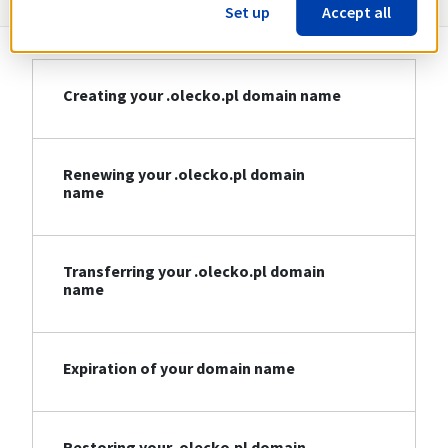
Set up
Accept all
Creating your .olecko.pl domain name
Renewing your .olecko.pl domain
name
Transferring your .olecko.pl domain
name
Expiration of your domain name
Restoring your .olecko.pl domain