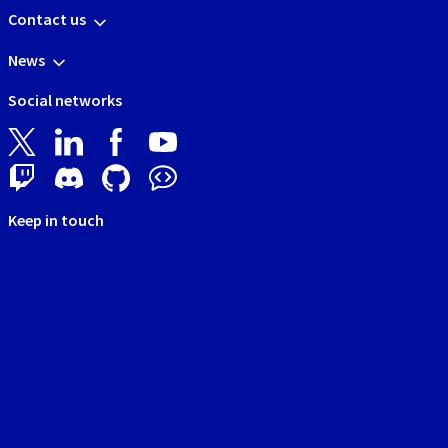
Contact us
News
Social networks
Keep in touch