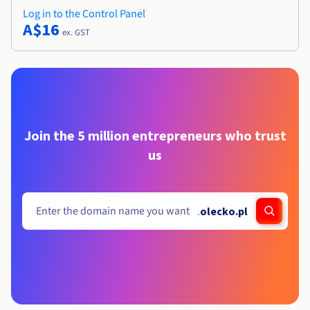
Log in to the Control Panel
A$16
ex. GST
Join the 5 million entrepreneurs who trust
us
.
olecko.pl