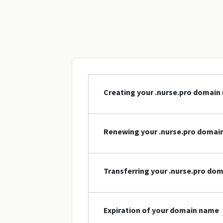
Creating your .nurse.pro domai
Renewing your .nurse.pro domai
Transferring your .nurse.pro do
Expiration of your domain name