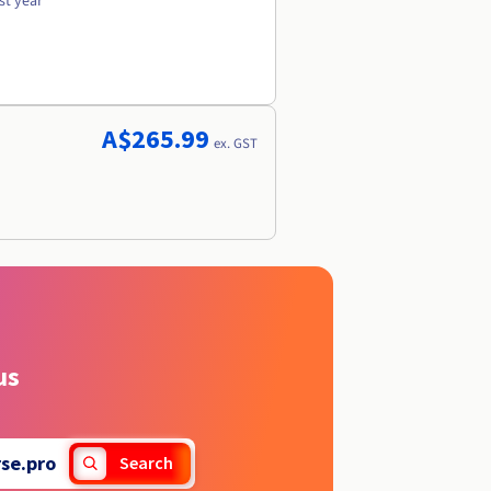
st year
A$265.99
ex. GST
us
se.pro
Search