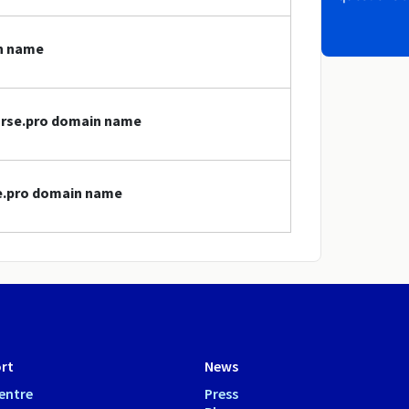
in name
nurse.pro domain name
se.pro domain name
rt
News
entre
Press