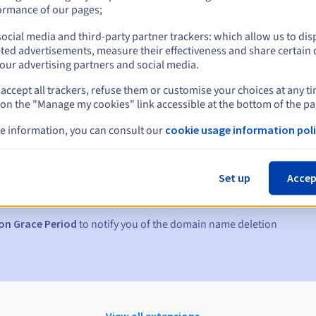
ormance of our pages;
ocial media and third-party partner trackers: which allow us to dis
ted advertisements, measure their effectiveness and share certain 
our advertising partners and social media.
accept all trackers, refuse them or customise your choices at any t
 on the "Manage my cookies" link accessible at the bottom of the pa
e information, you can consult our
cookie usage information poli
s:
5, 7 and 3 days before the expiry date
Set up
Accep
to notify you of the domain name suspension
on Grace Period
to notify you of the domain name deletion
View all extensions