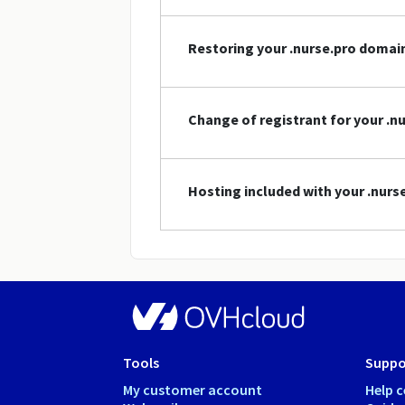
Restoring your .nurse.pro doma
Change of registrant for your .
Hosting included with your .nur
Tools
Suppo
My customer account
Help c