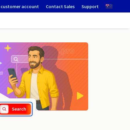
 customer account
Contact Sales
Support
.nyc
Search