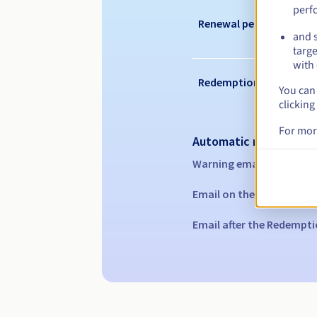
perf
Renewal period
and s
targe
with 
Redemption period
You can 
clicking
For mor
Automatic notification
Warning emails:
60, 30, 1
Email on the expiry date
Email after the Redempti