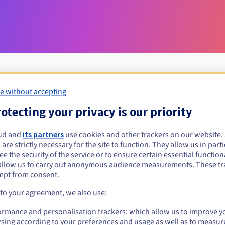
e without accepting
Eligibility conditions
otecting your privacy is our priority
ud and
its partners
use cookies and other trackers on our website
nurse.pro?
 are strictly necessary for the site to function. They allow us in parti
al persons, without geographical restriction.
e the security of the service or to ensure certain essential functiona
allow us to carry out anonymous audience measurements. These tr
Management rules and notifications
mpt from consent.
 to your agreement, we also use:
ormance and personalisation trackers: which allow us to improve y
sing according to your preferences and usage as well as to measur