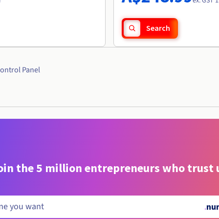
r
ex. GST 1
Search
ontrol Panel
oin the 5 million entrepreneurs who trust 
.
nur