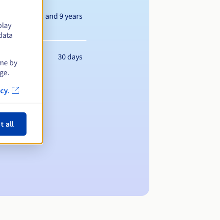
Between 1 and 9 years
play
data
30 days
ime by
ge.
cy.
t all