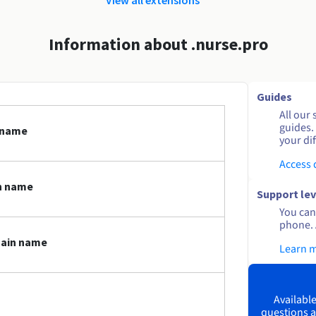
Information about .nurse.pro
Guides
All our 
guides.
n name
your dif
Access
n name
Support lev
You can 
phone. 
main name
Learn 
Available
questions a