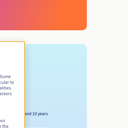
. Some
cular to
lities.
ackers
Between 1 and 10 years
our
e the