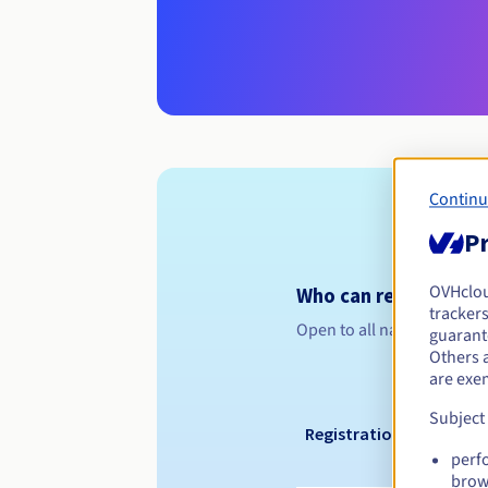
Continu
Pr
OVHclo
Who can register a .
trackers
Open to all natural or leg
guarante
Others 
are exe
Subject
Registration period
perf
brow