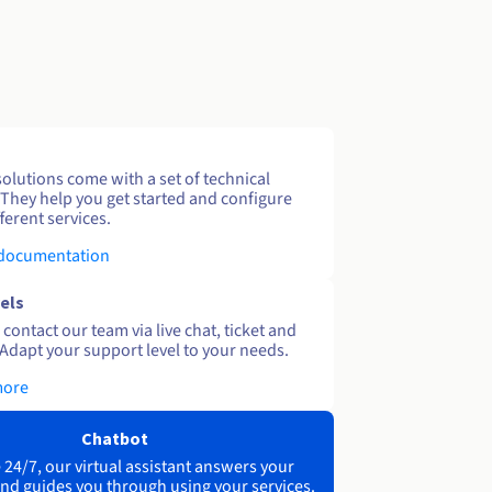
solutions come with a set of technical
 They help you get started and configure
ferent services.
 documentation
els
contact our team via live chat, ticket and
Adapt your support level to your needs.
more
Chatbot
 24/7, our virtual assistant answers your
nd guides you through using your services.