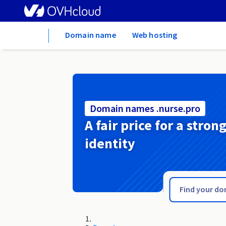
Home
Domain name
Web hosting
Domain names .nurse.pro
A fair price for a stron
identity
.nur.pro