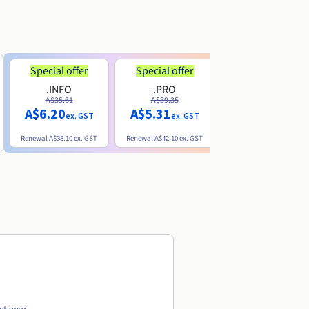
Special offer
Special offer
.INFO
.PRO
.ME
A$35.61
A$39.35
A$13.20
A$6.20
A$5.31
ex. GST
ex. GST
ex. GST
Renewal
A$38.10
ex. GST
Renewal
A$42.10
ex. GST
Renewal
A$32.60
ex. GST