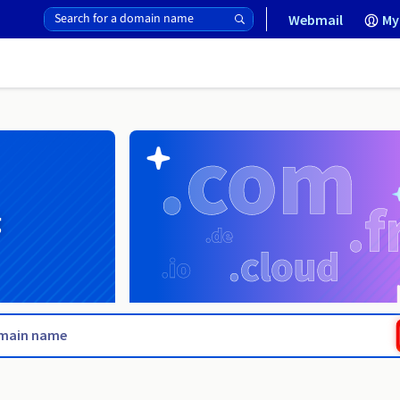
Webmail
My
g