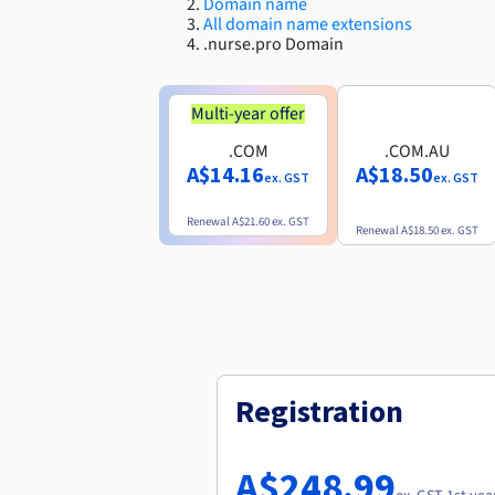
Domain name
All domain name extensions
.nurse.pro Domain
Multi-year offer
.COM
.COM.AU
A$14.16
A$18.50
ex. GST
ex. GST
Renewal
A$21.60
ex. GST
Renewal
A$18.50
ex. GST
Registration
A$248.99