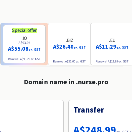
Special offer
.IO
.BIZ
.EU
A$93.04
A$26.40
A$11.29
A$55.08
ex. GST
ex. GST
ex. GST
Renewal
A$90.29
ex. GST
Renewal
A$32.60
ex. GST
Renewal
A$12.89
ex. GST
Domain name in .nurse.pro
Transfer
A$248.99