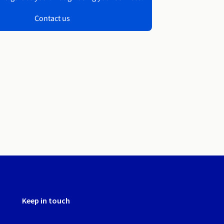
Contact us
Keep in touch