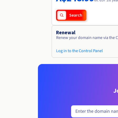
ex. GST 1st yea
Search
Renewal
Renew your domain name via the C
Log in to the Control Panel
J