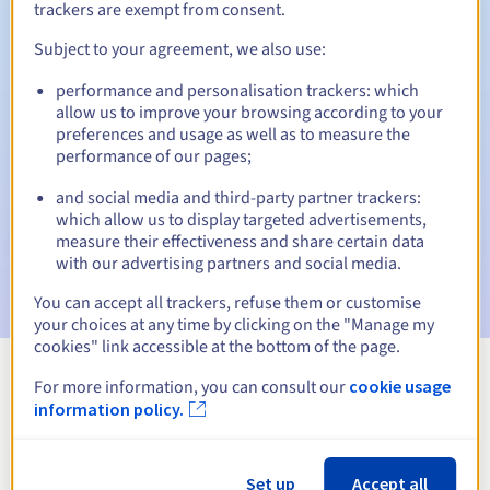
trackers are exempt from consent.
Subject to your agreement, we also use:
Automatic notifications:
performance and personalisation trackers: which
allow us to improve your browsing according to your
Warning emails:
60, 30, 15, 7 and 3 days before the expiry
preferences and usage as well as to measure the
date
performance of our pages;
Email on the expiry date
to notify you of the domain name
and social media and third-party partner trackers:
suspension
which allow us to display targeted advertisements,
measure their effectiveness and share certain data
Email after the Redemption Grace Period
to notify you of
with our advertising partners and social media.
the domain name deletion
You can accept all trackers, refuse them or customise
your choices at any time by clicking on the "Manage my
cookies" link accessible at the bottom of the page.
For more information, you can consult our
cookie usage
View all extensions
information policy.
Information about .nom.fr
Set up
Accept all