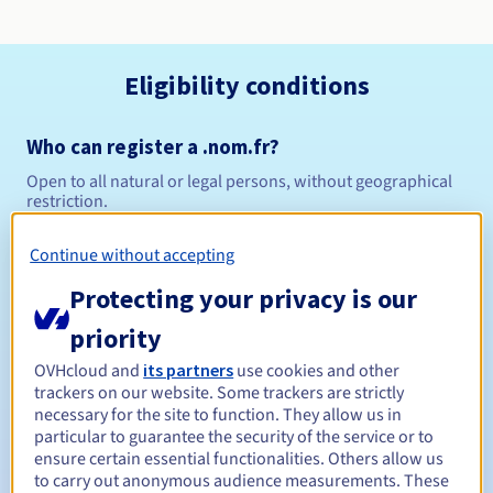
Eligibility conditions
Who can register a .nom.fr?
Open to all natural or legal persons, without geographical
restriction.
Management rules and notifications
Continue without accepting
Protecting your privacy is our
Between 1 and 10 years
Registration period
priority
OVHcloud and
its partners
use cookies and other
trackers on our website. Some trackers are strictly
Between 1 and 10 years
Renewal period
necessary for the site to function. They allow us in
particular to guarantee the security of the service or to
ensure certain essential functionalities. Others allow us
to carry out anonymous audience measurements. These
30 days
Redemption period