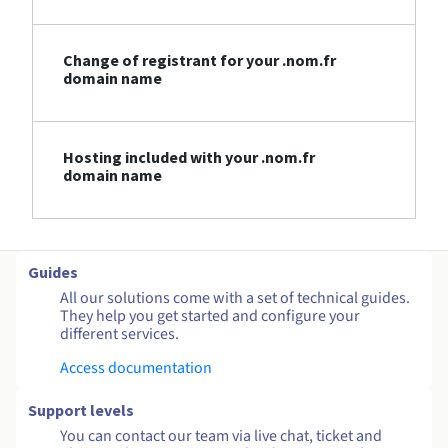
Change of registrant for your .nom.fr
domain name
Hosting included with your .nom.fr
domain name
Guides
All our solutions come with a set of technical guides.
They help you get started and configure your
different services.
Access documentation
Support levels
You can contact our team via live chat, ticket and