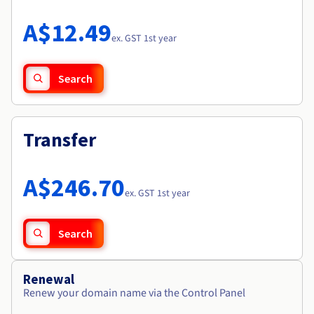
Documentation
Roadmap & Changelog
Prices
Roadmap & Changelog
Observability
A$12.49
Availability by region
ex. GST 1st year
Documentation
Roadmap & Changelog
Roadmap & Changelog
Search
Transfer
A$246.70
ex. GST 1st year
Search
Renewal
Renew your domain name via the Control Panel