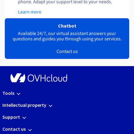
phone. Adapt your support level to your needs.
Learn more
Chatbot
Available 24/7, our virtual assistant answers your
questions and guides you through using your services.
Contact us
Tools
Intellectual property
Support
Contact us