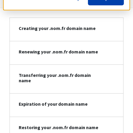
Creating your .nom.fr domain name
Renewing your .nom.fr domain name
Transferring your .nom.fr domain
name
Expiration of your domain name
Restoring your .nom.fr domain name