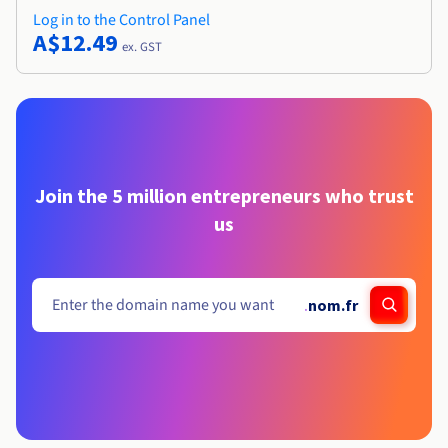
Log in to the Control Panel
A$12.49
ex. GST
Join the 5 million entrepreneurs who trust
us
.
nom.fr