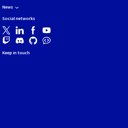
News
Social networks
Keep in touch