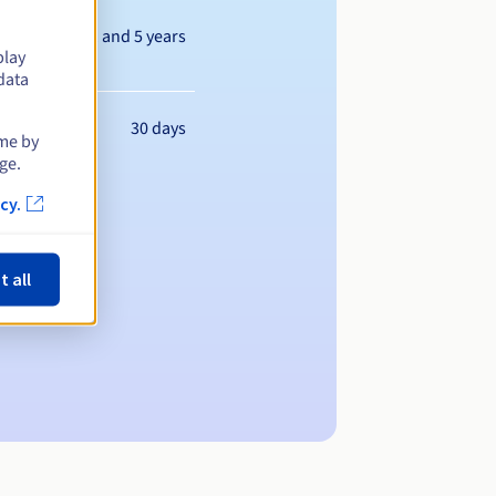
Between 1 and 5 years
play
data
30 days
ime by
ge.
cy.
t all