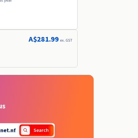
st year
A$281.99
ex. GST
us
.
net.nf
Search