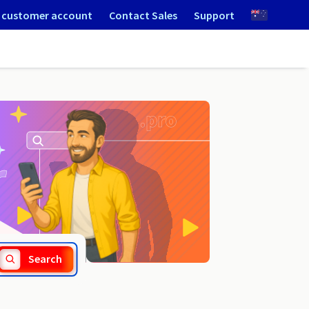
 customer account
Contact Sales
Support
.net.pl
Search