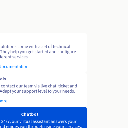
solutions come with a set of technical
 They help you get started and configure
ferent services.
 documentation
els
contact our team via live chat, ticket and
Adapt your support level to your needs.
more
Chatbot
 24/7, our virtual assistant answers your
nd guides you through using your services.