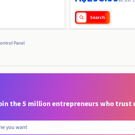
ex. GST 1
Search
ontrol Panel
oin the 5 million entrepreneurs who trust 