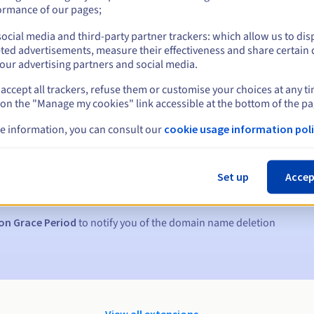
ormance of our pages;
ocial media and third-party partner trackers: which allow us to dis
ted advertisements, measure their effectiveness and share certain 
our advertising partners and social media.
accept all trackers, refuse them or customise your choices at any t
 on the "Manage my cookies" link accessible at the bottom of the pa
e information, you can consult our
cookie usage information poli
s:
5, 7 and 3 days before the expiry date
Set up
Accep
to notify you of the domain name suspension
on Grace Period
to notify you of the domain name deletion
View all extensions