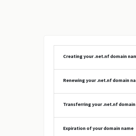
Creating your .net.nf domain na
Renewing your .net.nf domain n
Transferring your .net.nf domai
Expiration of your domain name