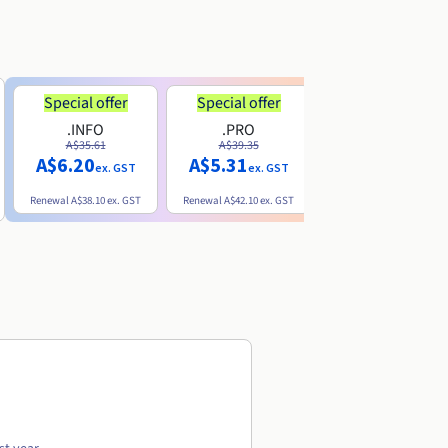
Special offer
Special offer
.INFO
.PRO
.ME
A$35.61
A$39.35
A$13.20
A$6.20
A$5.31
ex. GST
ex. GST
ex. GST
Renewal
A$38.10
ex. GST
Renewal
A$42.10
ex. GST
Renewal
A$32.60
ex. GST