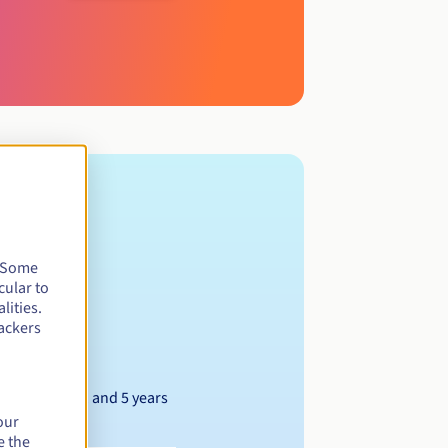
. Some
cular to
lities.
ackers
Between 1 and 5 years
our
e the