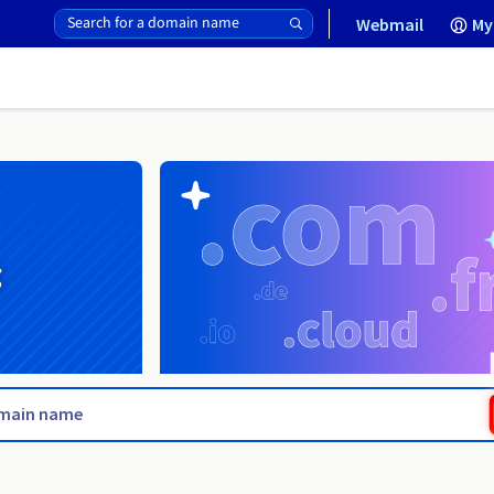
Webmail
My
g