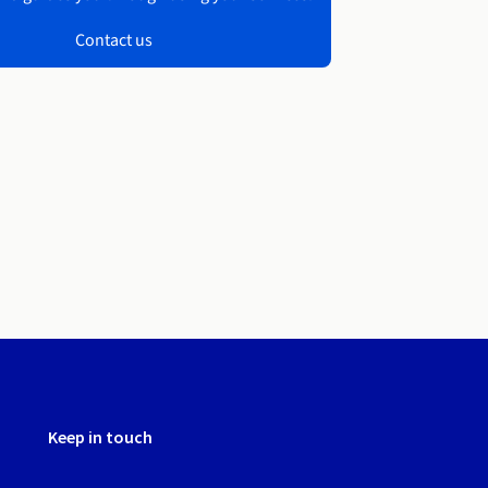
Contact us
Keep in touch