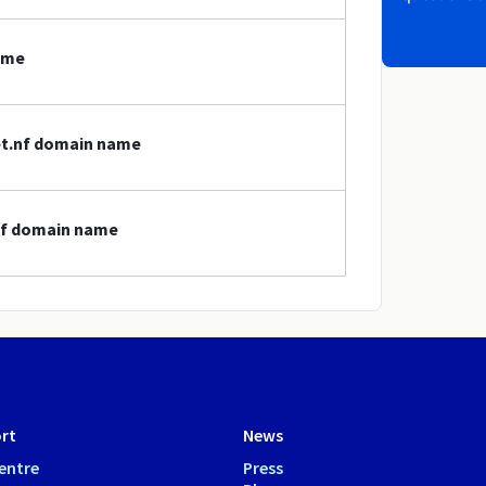
ame
net.nf domain name
.nf domain name
rt
News
entre
Press