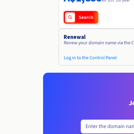
ex. GST 1st year
Search
Renewal
Renew your domain name via the C
Log in to the Control Panel
J