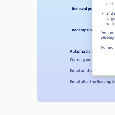
perf
Renewal period
and s
targe
with 
Redemption period
You can 
clicking
For mor
Automatic notification
Warning emails:
60, 30, 1
Email on the expiry date
Email after the Redempti