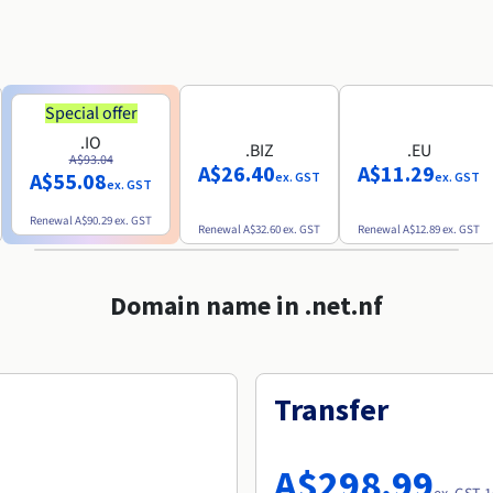
Special offer
.IO
.BIZ
.EU
A$93.04
A$26.40
A$11.29
A$55.08
ex. GST
ex. GST
ex. GST
Renewal
A$90.29
ex. GST
Renewal
A$32.60
ex. GST
Renewal
A$12.89
ex. GST
Domain name in .net.nf
Transfer
A$298.99