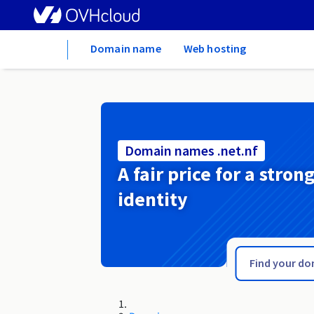
Home
Domain name
Web hosting
Domain names .net.nf
A fair price for a stron
identity
.net.mg