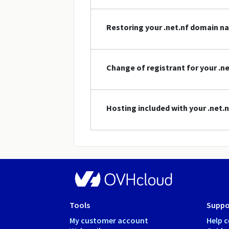
Restoring your .net.nf domain n
Change of registrant for your .
Hosting included with your .net
Tools
Suppo
My customer account
Help c