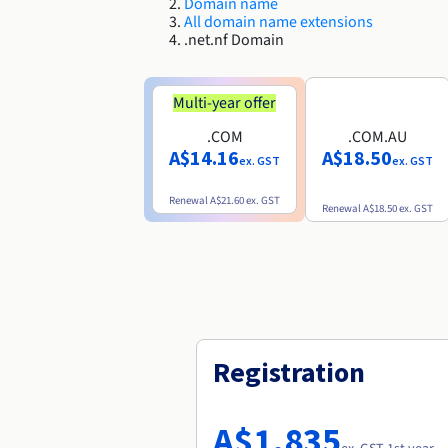
Domain name
All domain name extensions
.net.nf Domain
Multi-year offer
.COM
.COM.AU
A$14.16
A$18.50
ex. GST
ex. GST
Renewal
A$21.60
ex. GST
Renewal
A$18.50
ex. GST
Registration
A$1,835