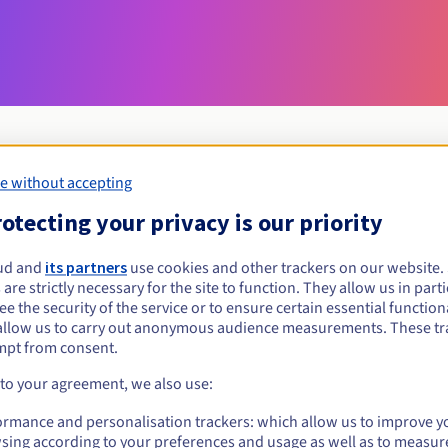
e without accepting
Eligibility conditions
otecting your privacy is our priority
ud and
its partners
use cookies and other trackers on our website
et.nf?
 are strictly necessary for the site to function. They allow us in parti
al persons, without geographical restriction.
e the security of the service or to ensure certain essential functiona
allow us to carry out anonymous audience measurements. These tr
Management rules and notifications
mpt from consent.
 to your agreement, we also use:
ormance and personalisation trackers: which allow us to improve y
sing according to your preferences and usage as well as to measur