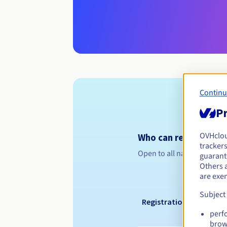
Continu
Pr
OVHclo
Who can register a .n
trackers
Open to all natural or leg
guarante
Others 
are exe
Subject
Registration period
perf
brow