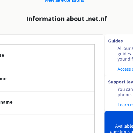
Information about .net.nf
Guides
All our 
guides.
me
your dif
Access
ame
Support lev
You can 
phone. 
n name
Learn 
Available
questions a