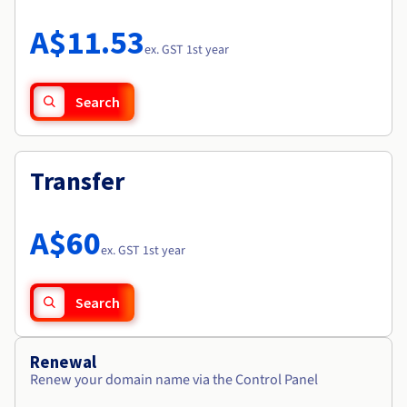
Documentation
Roadmap & Changelog
Prices
Roadmap & Changelog
Observability
A$11.53
Availability by region
ex. GST 1st year
Documentation
Roadmap & Changelog
Roadmap & Changelog
Search
Transfer
A$60
ex. GST 1st year
Search
Renewal
Renew your domain name via the Control Panel