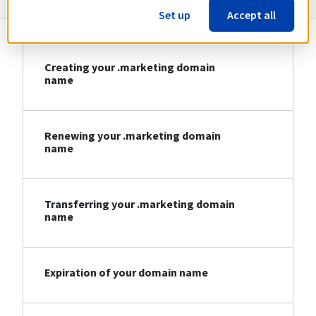
Set up
Accept all
Creating your .marketing domain
name
Renewing your .marketing domain
name
Transferring your .marketing domain
name
Expiration of your domain name