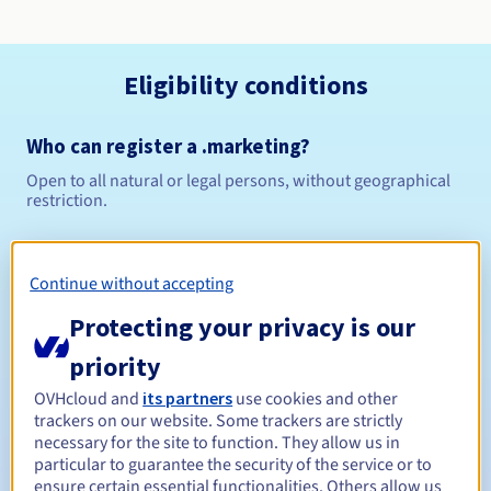
Eligibility conditions
Who can register a .marketing?
Open to all natural or legal persons, without geographical
restriction.
Management rules and notifications
Continue without accepting
Between 1 and 10 years
Registration period
Protecting your privacy is our
priority
Between 1 and 10 years
Renewal period
OVHcloud and
its partners
use cookies and other
trackers on our website. Some trackers are strictly
necessary for the site to function. They allow us in
particular to guarantee the security of the service or to
ensure certain essential functionalities. Others allow us
30 days
Redemption period