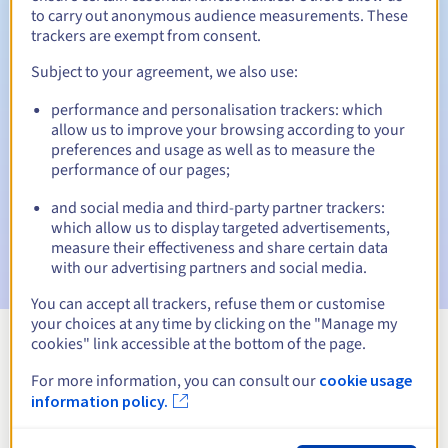
to carry out anonymous audience measurements. These
trackers are exempt from consent.
Subject to your agreement, we also use:
Automatic notifications:
performance and personalisation trackers: which
Warning emails:
60, 30, 15, 7 and 3 days before the expiry
allow us to improve your browsing according to your
date
preferences and usage as well as to measure the
performance of our pages;
Email on the expiry date
to notify you of the domain name
suspension
and social media and third-party partner trackers:
which allow us to display targeted advertisements,
Email after the Redemption Grace Period
to notify you of
measure their effectiveness and share certain data
the domain name deletion
with our advertising partners and social media.
You can accept all trackers, refuse them or customise
your choices at any time by clicking on the "Manage my
cookies" link accessible at the bottom of the page.
View all extensions
For more information, you can consult our
cookie usage
information policy.
Information about .marketing