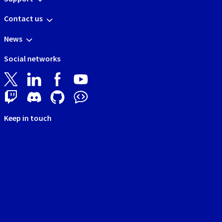
Contact us
News
Social networks
Keep in touch