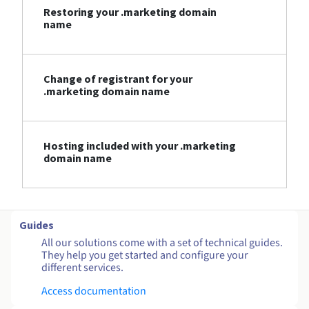
Restoring your .marketing domain
name
Change of registrant for your
.marketing domain name
Hosting included with your .marketing
domain name
Guides
All our solutions come with a set of technical guides.
They help you get started and configure your
different services.
Access documentation