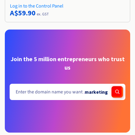
Log in to the Control Panel
A$59.90
ex. GST
Join the 5 million entrepreneurs who trust
us
.
marketing