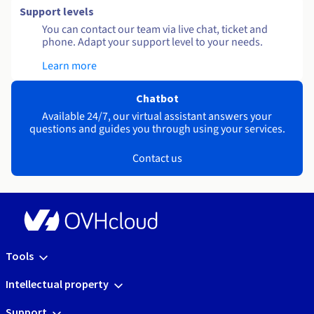
Support levels
You can contact our team via live chat, ticket and
phone. Adapt your support level to your needs.
Learn more
Chatbot
Available 24/7, our virtual assistant answers your
questions and guides you through using your services.
Contact us
Tools
Intellectual property
Support