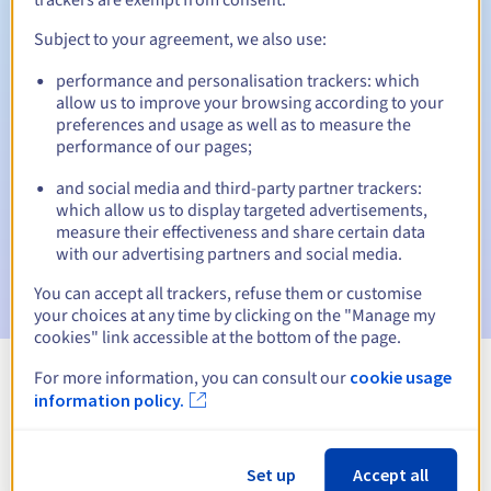
Subject to your agreement, we also use:
performance and personalisation trackers: which
Automatic notifications:
allow us to improve your browsing according to your
Warning emails:
60, 30, 15, 7 and 3 days before the expiry
preferences and usage as well as to measure the
date
performance of our pages;
and social media and third-party partner trackers:
Email on the expiry date
to notify you of the domain name
suspension
which allow us to display targeted advertisements,
measure their effectiveness and share certain data
with our advertising partners and social media.
Email after the Redemption Grace Period
to notify you of
the domain name deletion
You can accept all trackers, refuse them or customise
your choices at any time by clicking on the "Manage my
cookies" link accessible at the bottom of the page.
For more information, you can consult our
cookie usage
View all extensions
information policy.
Information about .luxe
Set up
Accept all