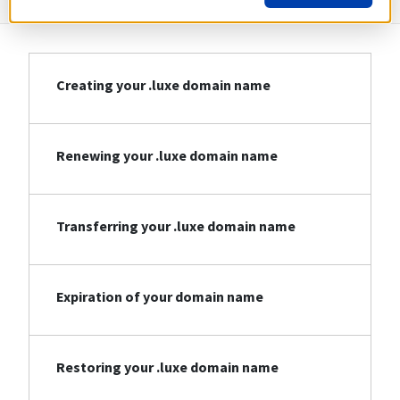
Creating your .luxe domain name
Renewing your .luxe domain name
Transferring your .luxe domain name
Expiration of your domain name
Restoring your .luxe domain name