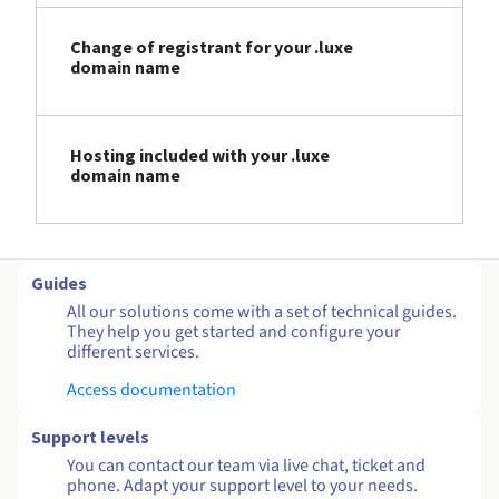
Change of registrant for your .luxe
domain name
Hosting included with your .luxe
domain name
Guides
All our solutions come with a set of technical guides.
They help you get started and configure your
different services.
Access documentation
Support levels
You can contact our team via live chat, ticket and
phone. Adapt your support level to your needs.