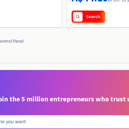
ex. GST 1st 
Search
ontrol Panel
oin the 5 million entrepreneurs who trust 