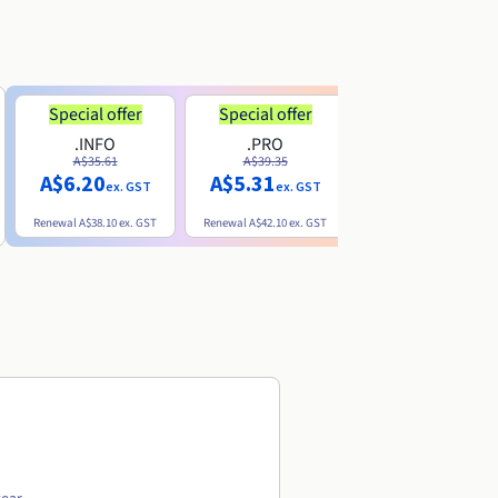
Special offer
Special offer
.INFO
.PRO
.ME
A$35.61
A$39.35
A$13.20
A$6.20
A$5.31
ex. GST
ex. GST
ex. GST
Renewal
A$38.10
ex. GST
Renewal
A$42.10
ex. GST
Renewal
A$32.60
ex. GST