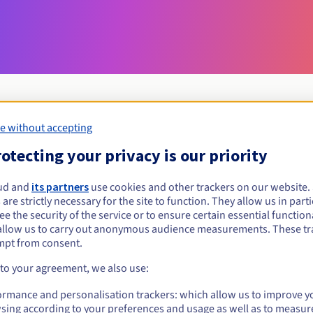
e without accepting
Eligibility conditions
otecting your privacy is our priority
ud and
its partners
use cookies and other trackers on our website
love?
 are strictly necessary for the site to function. They allow us in parti
al persons, without geographical restriction.
e the security of the service or to ensure certain essential functiona
allow us to carry out anonymous audience measurements. These tr
Management rules and notifications
mpt from consent.
 to your agreement, we also use:
ormance and personalisation trackers: which allow us to improve y
sing according to your preferences and usage as well as to measur