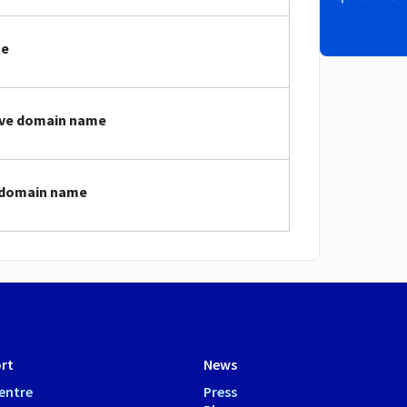
me
love domain name
e domain name
rt
News
entre
Press