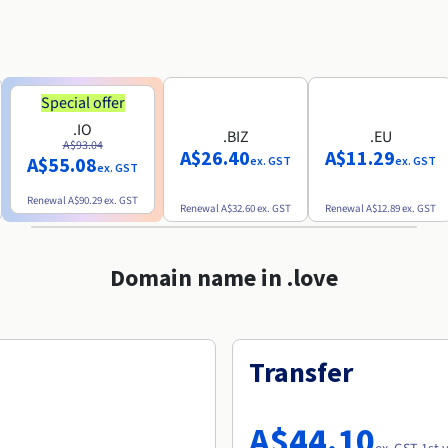
Special offer
.IO
.BIZ
.EU
A$93.04
A$26.40
A$11.29
A$55.08
ex. GST
ex. GST
ex. GST
Renewal
A$90.29
ex. GST
Renewal
A$32.60
ex. GST
Renewal
A$12.89
ex. GST
Domain name in .love
Transfer
A$44.10