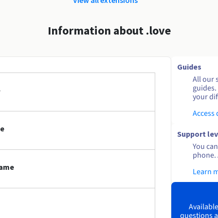
Information about .love
Guides
All our 
guides.
e
your dif
Access
me
Support lev
You can 
phone. 
name
Learn 
Available
questions a