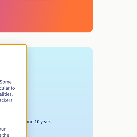
. Some
cular to
lities.
ackers
Between 1 and 10 years
our
e the