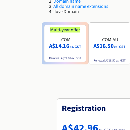
Domain name
All domain name extensions
.love Domain
Multi-year offer
.COM
.COM.AU
A$14.16
A$18.50
ex. GST
ex. GST
Renewal
A$21.60
ex. GST
Renewal
A$18.50
ex. GST
Registration
A$42.96