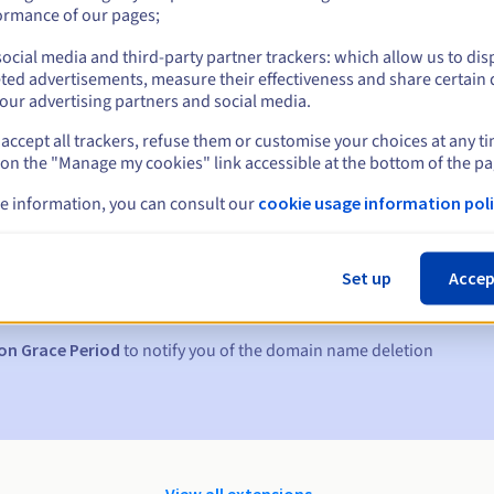
ormance of our pages;
ocial media and third-party partner trackers: which allow us to dis
ted advertisements, measure their effectiveness and share certain 
our advertising partners and social media.
accept all trackers, refuse them or customise your choices at any t
 on the "Manage my cookies" link accessible at the bottom of the pa
e information, you can consult our
cookie usage information poli
s:
5, 7 and 3 days before the expiry date
Set up
Accep
to notify you of the domain name suspension
on Grace Period
to notify you of the domain name deletion
View all extensions