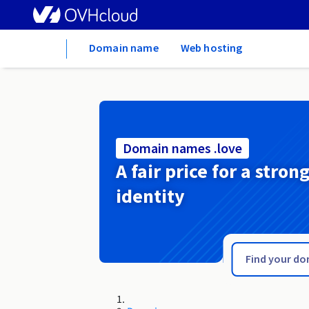
Home
Domain name
Web hosting
Domain names .love
A fair price for a stron
identity
.london