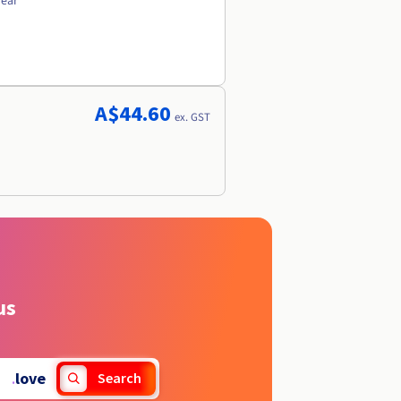
year
A$44.60
ex. GST
us
.
love
Search