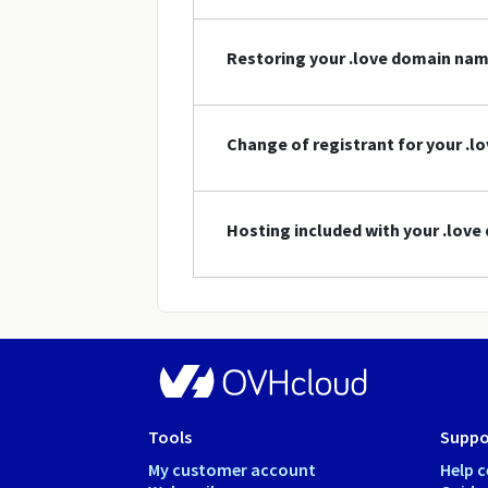
Restoring your .love domain na
Change of registrant for your .
Hosting included with your .lov
Tools
Suppo
My customer account
Help c