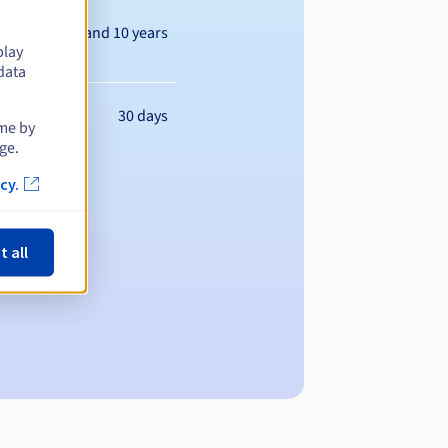
Between 1 and 10 years
play
data
30 days
ime by
ge.
cy.
t all