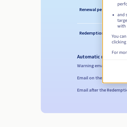
perf
Renewal period
and s
targe
with 
Redemption period
You can 
clicking
For mor
Automatic notification
Warning emails:
60, 30, 1
Email on the expiry date
Email after the Redempti