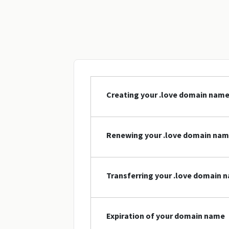
Creating your .love domain nam
Renewing your .love domain na
Transferring your .love domain 
Expiration of your domain name