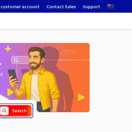
 customer account
Contact Sales
Support
.lowicz.pl
Search