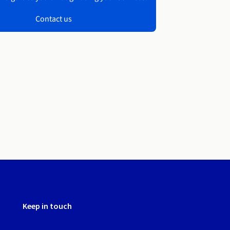
Contact us
Keep in touch