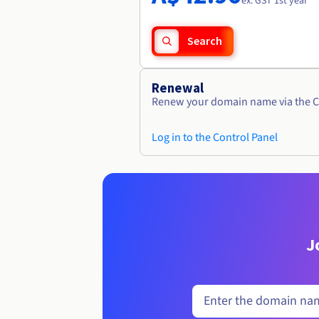
ex. GST 1st year
Search
Renewal
Renew your domain name via the C
Log in to the Control Panel
J