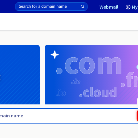
Webmail
My
g