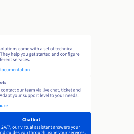
solutions come with a set of technical
 They help you get started and configure
ferent services.
 documentation
els
contact our team via live chat, ticket and
Adapt your support level to your needs.
more
Chatbot
 24/7, our virtual assistant answers your
nd guides you through using your services.