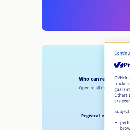
Continu
Pr
OVHclo
Who can register a .
trackers
Open to all natural or leg
guarante
Others 
are exe
Subject
Registration period
perf
brow