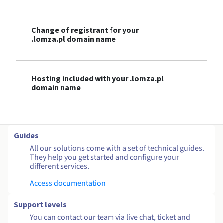
Change of registrant for your
.lomza.pl domain name
Hosting included with your .lomza.pl
domain name
Guides
All our solutions come with a set of technical guides.
They help you get started and configure your
different services.
Access documentation
Support levels
You can contact our team via live chat, ticket and