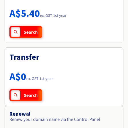
Documentation
Roadmap & Changelog
Prices
Roadmap & Changelog
Observability
A$5.40
Availability by region
ex. GST 1st year
Documentation
Roadmap & Changelog
Roadmap & Changelog
Search
Transfer
A$0
ex. GST 1st year
Search
Renewal
Renew your domain name via the Control Panel