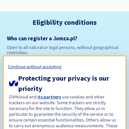
Eligibility conditions
Who can register a .lomza.pl?
Open to all natural or legal persons, without geographical
restriction.
Management rules and notifications
Continue without accepting
Protecting your privacy is our
Between 1 and 10 years
Registration period
priority
OVHcloud and
its partners
use cookies and other
trackers on our website. Some trackers are strictly
Between 1 and 10 years
Renewal period
necessary for the site to function. They allow us in
particular to guarantee the security of the service or to
ensure certain essential functionalities. Others allow us
to carry out anonymous audience measurements. These
Redemption period