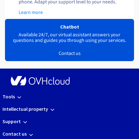
phone. Adapt your support level to your needs.
Learn more
Chatbot
Available 24/7, our virtual assistant answers your
questions and guides you through using your services.
Contact us
Tools
Intellectual property
Support
Contact us