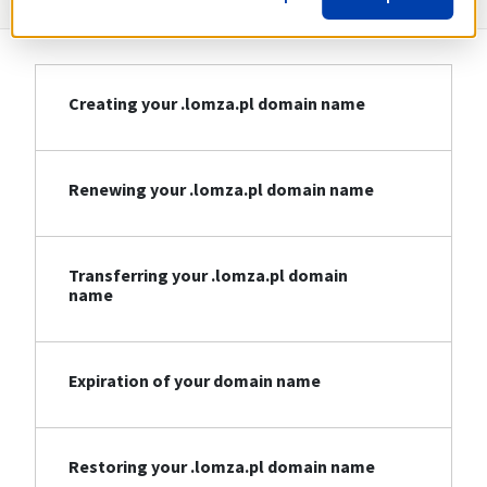
Creating your .lomza.pl domain name
Renewing your .lomza.pl domain name
Transferring your .lomza.pl domain
name
Expiration of your domain name
Restoring your .lomza.pl domain name