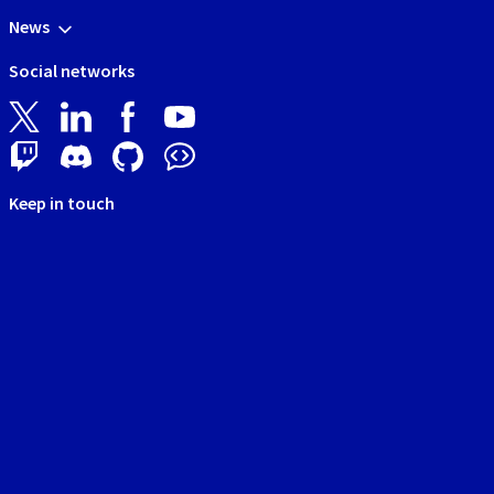
News
Social networks
Keep in touch