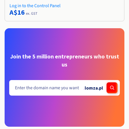
Log in to the Control Panel
A$16
ex. GST
Join the 5 million entrepreneurs who trust
us
.
lomza.pl