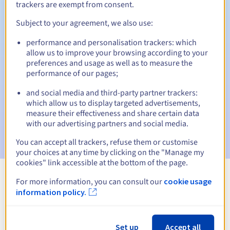
trackers are exempt from consent.
Subject to your agreement, we also use:
Automatic notifications:
performance and personalisation trackers: which
allow us to improve your browsing according to your
Warning emails:
60, 30, 15, 7 and 3 days before the expiry
preferences and usage as well as to measure the
date
performance of our pages;
Email on the expiry date
to notify you of the domain name
and social media and third-party partner trackers:
suspension
which allow us to display targeted advertisements,
measure their effectiveness and share certain data
Email after the Redemption Grace Period
to notify you of
with our advertising partners and social media.
the domain name deletion
You can accept all trackers, refuse them or customise
your choices at any time by clicking on the "Manage my
cookies" link accessible at the bottom of the page.
For more information, you can consult our
cookie usage
View all extensions
information policy.
Information about .lomza.pl
Set up
Accept all