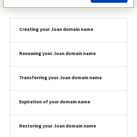
Creating your .loan domain name
Renewing your .loan domain name
Transferring your .loan domain name
Expiration of your domain name
Restoring your .loan domain name