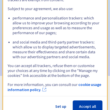
Subject to your agreement, we also use:
performance and personalisation trackers: which
Automatic notifications:
allow us to improve your browsing according to your
Warning emails:
60, 30, 15, 7 and 3 days before the expiry
preferences and usage as well as to measure the
date
performance of our pages;
and social media and third-party partner trackers:
Email on the expiry date
to notify you of the domain name
suspension
which allow us to display targeted advertisements,
measure their effectiveness and share certain data
with our advertising partners and social media.
Email after the Redemption Grace Period
to notify you of
the domain name deletion
You can accept all trackers, refuse them or customise
your choices at any time by clicking on the "Manage my
cookies" link accessible at the bottom of the page.
For more information, you can consult our
cookie usage
View all extensions
information policy.
Information about .loan
Set up
Accept all