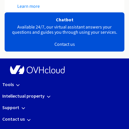
Learn more
Chatbot
Available 24/7, our virtual assistant answers your
questions and guides you through using your services.
Contact us
Tools
Intellectual property
Support
Contact us