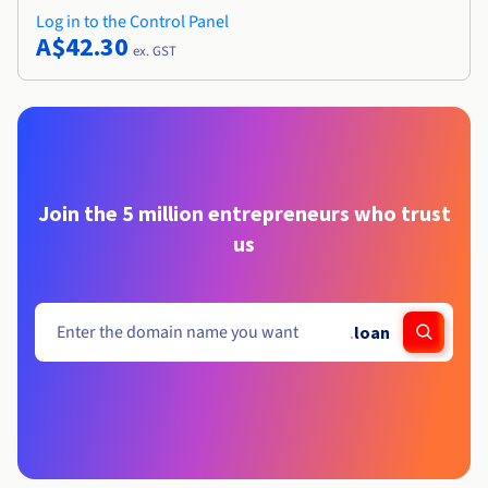
Log in to the Control Panel
A$42.30
ex. GST
Join the 5 million entrepreneurs who trust
us
.
loan