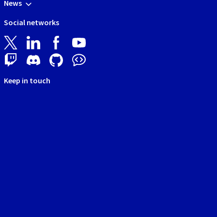
News
Social networks
Keep in touch