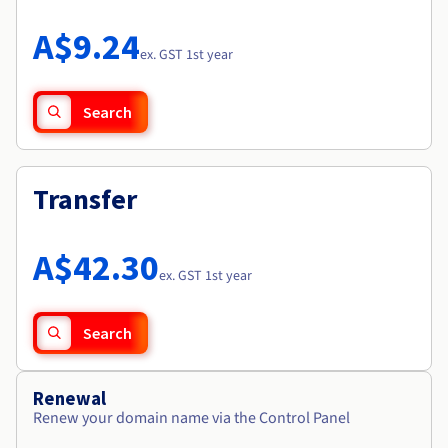
Documentation
Roadmap & Changelog
Prices
Roadmap & Changelog
Observability
A$9.24
Availability by region
ex. GST 1st year
Documentation
Roadmap & Changelog
Roadmap & Changelog
Search
Transfer
A$42.30
ex. GST 1st year
Search
Renewal
Renew your domain name via the Control Panel