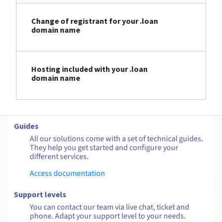
Change of registrant for your .loan
domain name
Hosting included with your .loan
domain name
Guides
All our solutions come with a set of technical guides.
They help you get started and configure your
different services.
Access documentation
Support levels
You can contact our team via live chat, ticket and
phone. Adapt your support level to your needs.