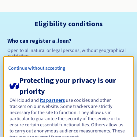
Eligibility conditions
Who can register a .loan?
Open to all natural or legal persons, without geographical
restriction.
Continue without accepting
Management rules and notifications
Protecting your privacy is our
Between 1 and 10 years
Registration period
priority
OVHcloud and
its partners
use cookies and other
trackers on our website. Some trackers are strictly
Between 1 and 10 years
Renewal period
necessary for the site to function. They allow us in
particular to guarantee the security of the service or to
ensure certain essential functionalities. Others allow us
to carry out anonymous audience measurements. These
30 days
Redemption period
trackers are exempt from consent.