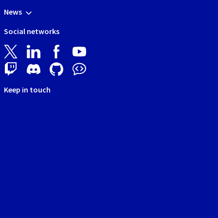
News
Social networks
Keep in touch