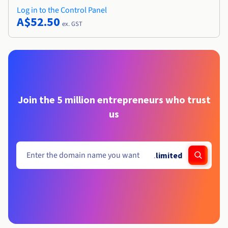
Log in to the Control Panel
A$52.50
ex. GST
Join the 5 million entrepreneurs who trust
us
.
limited