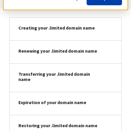
Creating your .limited domain name
Renewing your .limited domain name
Transferring your .limited domain
name
Expiration of your domain name
Restoring your .limited domain name