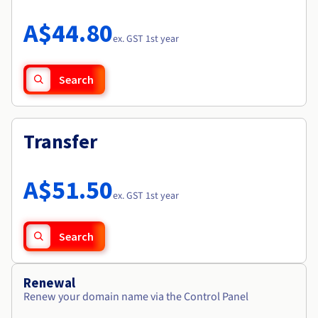
Documentation
Roadmap & Changelog
Prices
Roadmap & Changelog
Observability
A$44.80
Availability by region
ex. GST 1st year
Documentation
Roadmap & Changelog
Roadmap & Changelog
Search
Transfer
A$51.50
ex. GST 1st year
Search
Renewal
Renew your domain name via the Control Panel