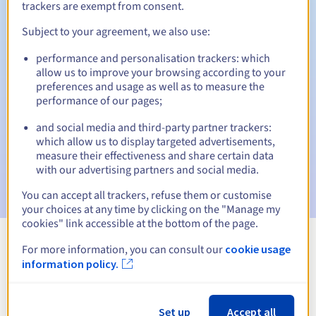
trackers are exempt from consent.
Subject to your agreement, we also use:
Automatic notifications:
performance and personalisation trackers: which
allow us to improve your browsing according to your
Warning emails:
60, 30, 15, 7 and 3 days before the expiry
preferences and usage as well as to measure the
date
performance of our pages;
Email on the expiry date
to notify you of the domain name
and social media and third-party partner trackers:
suspension
which allow us to display targeted advertisements,
measure their effectiveness and share certain data
Email after the Redemption Grace Period
to notify you of
with our advertising partners and social media.
the domain name deletion
You can accept all trackers, refuse them or customise
your choices at any time by clicking on the "Manage my
cookies" link accessible at the bottom of the page.
For more information, you can consult our
cookie usage
View all extensions
information policy.
Information about .limited
Set up
Accept all