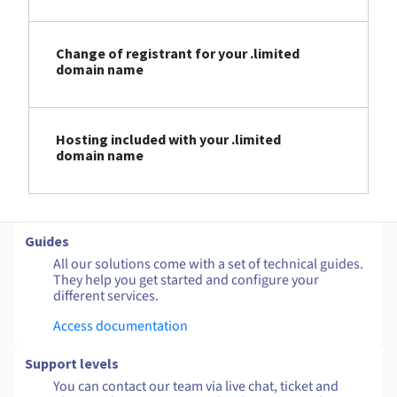
Change of registrant for your .limited
domain name
Hosting included with your .limited
domain name
Guides
All our solutions come with a set of technical guides.
They help you get started and configure your
different services.
Access documentation
Support levels
You can contact our team via live chat, ticket and