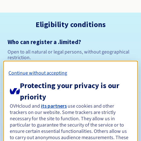
Eligibility conditions
Who can register a .limited?
Open to all natural or legal persons, without geographical
restriction.
Management rules and notifications
Continue without accepting
Protecting your privacy is our
Between 1 and 10 years
Registration period
priority
OVHcloud and
its partners
use cookies and other
trackers on our website. Some trackers are strictly
Between 1 and 10 years
Renewal period
necessary for the site to function. They allow us in
particular to guarantee the security of the service or to
ensure certain essential functionalities. Others allow us
to carry out anonymous audience measurements. These
30 days
Redemption period