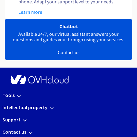
phone. Adapt your support level to your needs.
Learn more
Chatbot
Available 24/7, our virtual assistant answers your
questions and guides you through using your services.
Contact us
Tools
Intellectual property
Support
Contact us