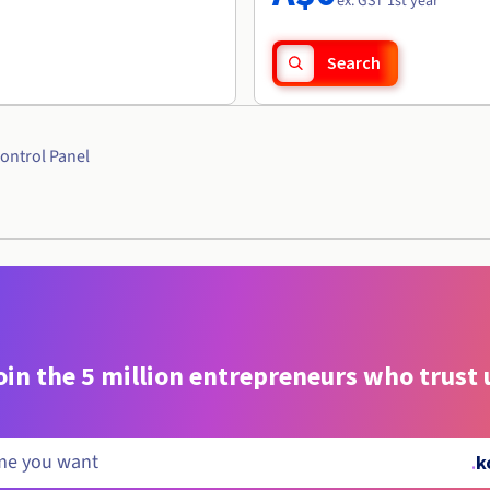
ex. GST 1st year
Search
ontrol Panel
oin the 5 million entrepreneurs who trust 
.
k