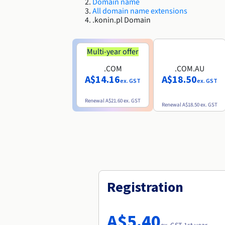
Domain name
All domain name extensions
.konin.pl Domain
Multi-year offer
.COM
.COM.AU
A$14.16
A$18.50
ex. GST
ex. GST
Renewal
A$21.60
ex. GST
Renewal
A$18.50
ex. GST
Registration
A$5.40