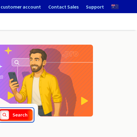
 customer account
Contact Sales
Support
.konskowola.pl
Search