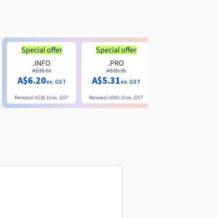
Special offer
Special offer
.INFO
.PRO
.ME
A$35.61
A$39.35
A$13.20
A$6.20
A$5.31
ex. GST
ex. GST
ex. GST
Renewal
A$38.10
ex. GST
Renewal
A$42.10
ex. GST
Renewal
A$32.60
ex. GST