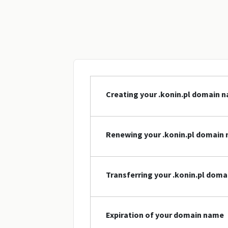
Creating your .konin.pl domain 
Renewing your .konin.pl domain
Transferring your .konin.pl dom
Expiration of your domain name