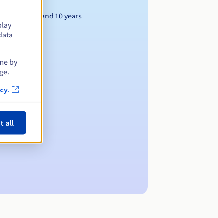
Between 1 and 10 years
play
data
ime by
ge.
cy.
t all