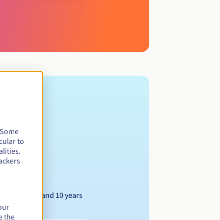
. Some
cular to
lities.
ackers
Between 1 and 10 years
our
e the