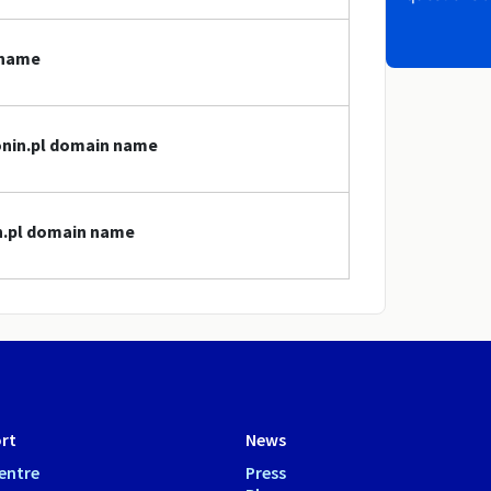
 name
konin.pl domain name
in.pl domain name
rt
News
entre
Press