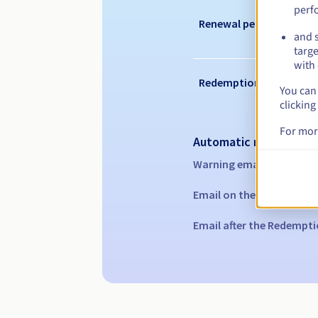
perf
Renewal period
and s
targe
with 
Redemption period
You can 
clicking
For mor
Automatic notification
Warning emails:
60, 30, 1
Email on the expiry date
Email after the Redempti