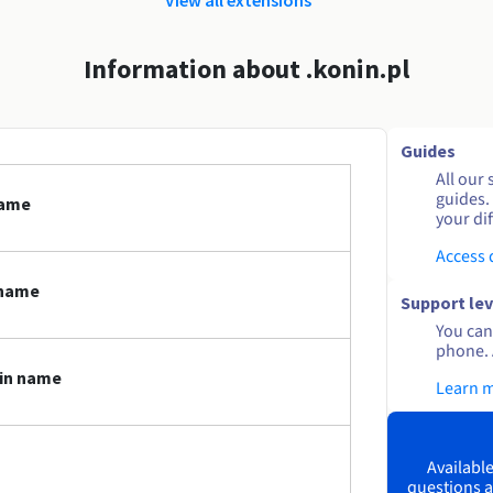
Information about .konin.pl
Guides
All our 
guides.
name
your dif
Access
 name
Support lev
You can 
phone. 
ain name
Learn 
Available
questions a