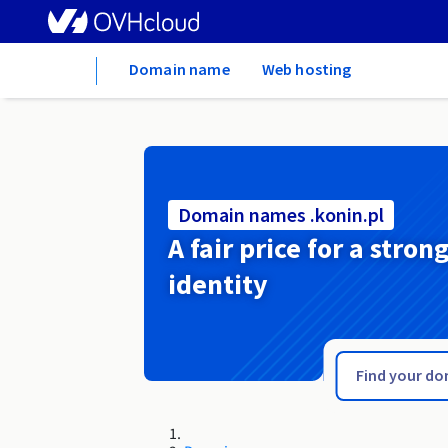
Home
Domain name
Web hosting
Domain names .konin.pl
A fair price for a stron
identity
.kolobrzeg.pl