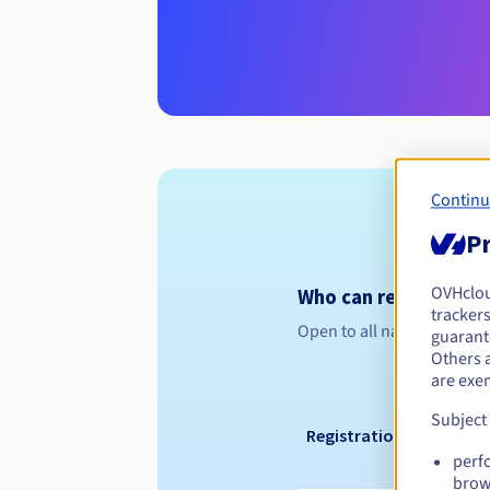
Continu
Pr
OVHclo
Who can register a .k
trackers
Open to all natural or leg
guarante
Others 
are exe
Subject
Registration period
perf
brow