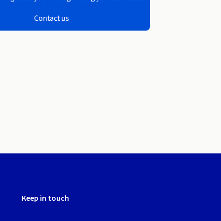
Contact us
Keep in touch