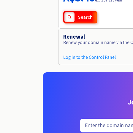
ex. GST 1st year
Search
Renewal
Renew your domain name via the C
Log in to the Control Panel
J