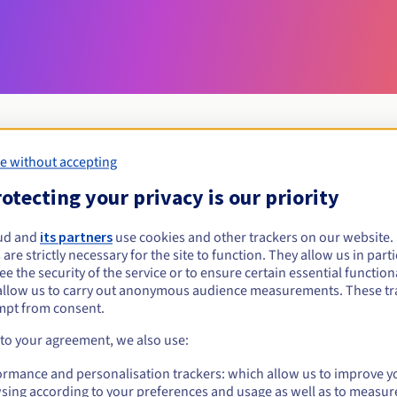
e without accepting
Eligibility conditions
otecting your privacy is our priority
ud and
its partners
use cookies and other trackers on our website
onin.pl?
 are strictly necessary for the site to function. They allow us in parti
al persons, without geographical restriction.
e the security of the service or to ensure certain essential functiona
allow us to carry out anonymous audience measurements. These tr
Management rules and notifications
mpt from consent.
 to your agreement, we also use:
ormance and personalisation trackers: which allow us to improve y
sing according to your preferences and usage as well as to measur