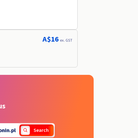
A$16
ex. GST
us
onin.pl
Search