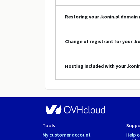
Restoring your .konin.pl domain
Change of registrant for your .
Hosting included with your .kon
Tools
Suppo
My customer account
Help c