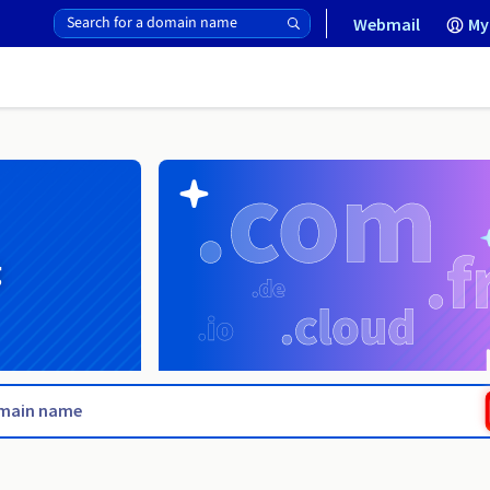
Webmail
My
g