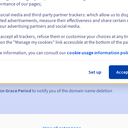
ormance of our pages;
ocial media and third-party partner trackers: which allow us to dis
ted advertisements, measure their effectiveness and share certain 
our advertising partners and social media.
accept all trackers, refuse them or customise your choices at any t
 on the "Manage my cookies" link accessible at the bottom of the pa
e information, you can consult our
cookie usage information poli
s:
5, 7 and 3 days before the expiry date
Set up
Accep
to notify you of the domain name suspension
on Grace Period
to notify you of the domain name deletion
View all extensions