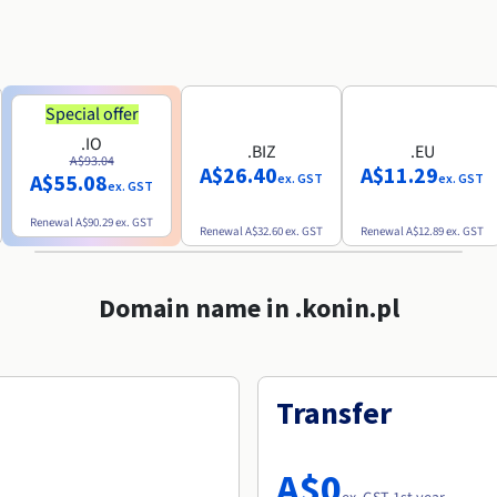
Special offer
.IO
.BIZ
.EU
A$93.04
A$26.40
A$11.29
A$55.08
ex. GST
ex. GST
ex. GST
Renewal
A$90.29
ex. GST
Renewal
A$32.60
ex. GST
Renewal
A$12.89
ex. GST
Domain name in .konin.pl
Transfer
A$0