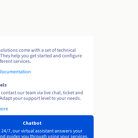
solutions come with a set of technical
 They help you get started and configure
ferent services.
 documentation
els
contact our team via live chat, ticket and
Adapt your support level to your needs.
more
Chatbot
 24/7, our virtual assistant answers your
nd guides you through using your services.