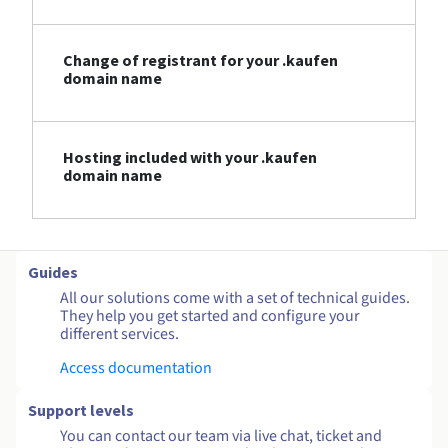
Change of registrant for your .kaufen
domain name
Hosting included with your .kaufen
domain name
Guides
All our solutions come with a set of technical guides.
They help you get started and configure your
different services.
Access documentation
Support levels
You can contact our team via live chat, ticket and