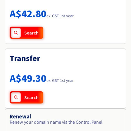
Documentation
Roadmap & Changelog
Prices
Roadmap & Changelog
Observability
A$42.80
Availability by region
ex. GST 1st year
Documentation
Roadmap & Changelog
Roadmap & Changelog
Search
Transfer
A$49.30
ex. GST 1st year
Search
Renewal
Renew your domain name via the Control Panel