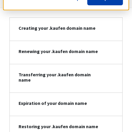
Creating your .kaufen domain name
Renewing your .kaufen domain name
Transferring your .kaufen domain
name
Expiration of your domain name
Restoring your .kaufen domain name