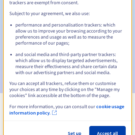
trackers are exempt from consent.
Subject to your agreement, we also use:
Automatic notifications:
performance and personalisation trackers: which
allow us to improve your browsing according to your
Warning emails:
60, 30, 15, 7 and 3 days before the expiry
preferences and usage as well as to measure the
date
performance of our pages;
Email on the expiry date
to notify you of the domain name
and social media and third-party partner trackers:
suspension
which allow us to display targeted advertisements,
measure their effectiveness and share certain data
Email after the Redemption Grace Period
to notify you of
with our advertising partners and social media.
the domain name deletion
You can accept all trackers, refuse them or customise
your choices at any time by clicking on the "Manage my
cookies" link accessible at the bottom of the page.
For more information, you can consult our
cookie usage
View all extensions
information policy.
Information about .kaufen
Set up
Accept all