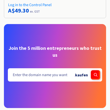
Log in to the Control Panel
A$49.30
ex. GST
Join the 5 million entrepreneurs who trust
us
.
kaufen