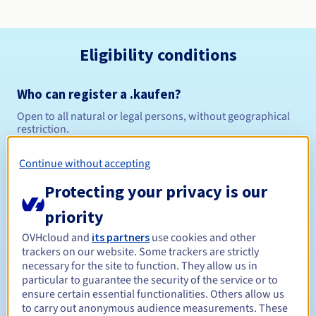
Eligibility conditions
Who can register a .kaufen?
Open to all natural or legal persons, without geographical
restriction.
Management rules and notifications
Continue without accepting
Protecting your privacy is our
Between 1 and 10 years
Registration period
priority
OVHcloud and
its partners
use cookies and other
trackers on our website. Some trackers are strictly
Between 1 and 10 years
Renewal period
necessary for the site to function. They allow us in
particular to guarantee the security of the service or to
ensure certain essential functionalities. Others allow us
to carry out anonymous audience measurements. These
30 days
Redemption period