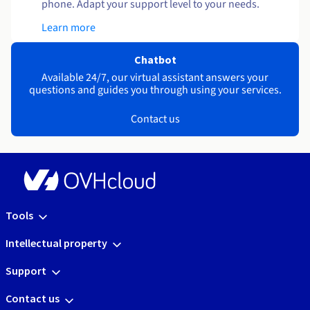
phone. Adapt your support level to your needs.
Learn more
Chatbot
Available 24/7, our virtual assistant answers your
questions and guides you through using your services.
Contact us
Tools
Intellectual property
Support
Contact us