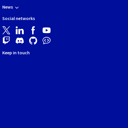
News
Social networks
Keep in touch