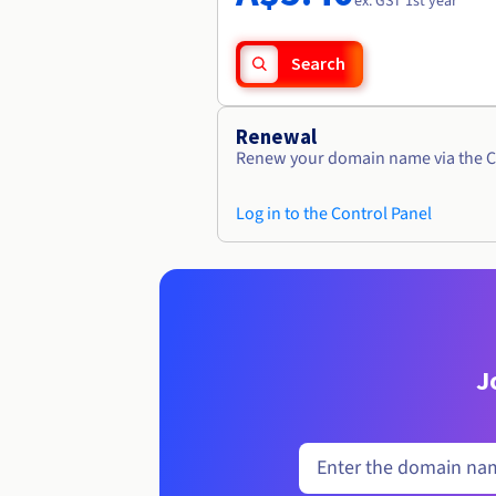
ex. GST 1st year
Search
Renewal
Renew your domain name via the C
Log in to the Control Panel
J