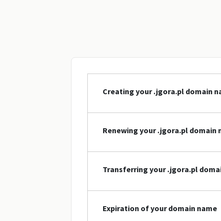
Creating your .jgora.pl domain 
Renewing your .jgora.pl domain
Transferring your .jgora.pl dom
Expiration of your domain name