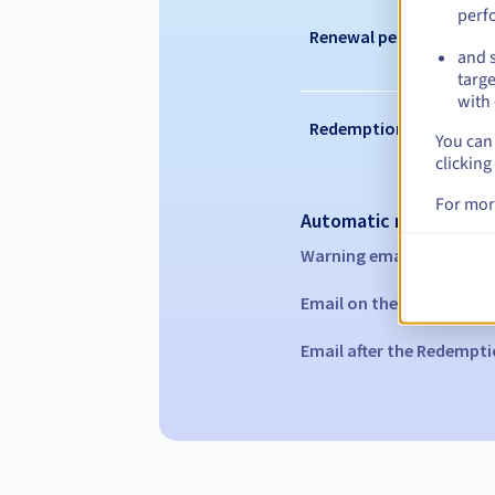
perf
Renewal period
and s
targe
with 
Redemption period
You can 
clicking
For mor
Automatic notification
Warning emails:
60, 30, 1
Email on the expiry date
Email after the Redempti