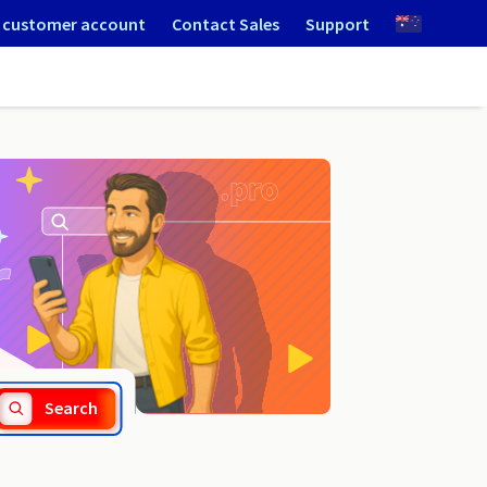
 customer account
Contact Sales
Support
.jobs
Search