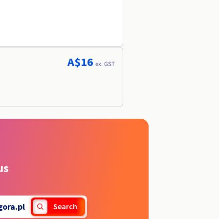
A$16
ex. GST
us
gora.pl
Search