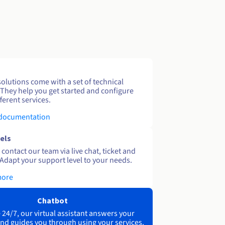
solutions come with a set of technical
 They help you get started and configure
ferent services.
 documentation
els
contact our team via live chat, ticket and
Adapt your support level to your needs.
more
Chatbot
 24/7, our virtual assistant answers your
nd guides you through using your services.