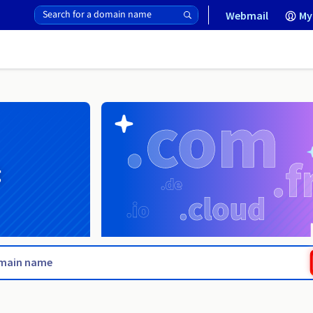
Webmail
My
g