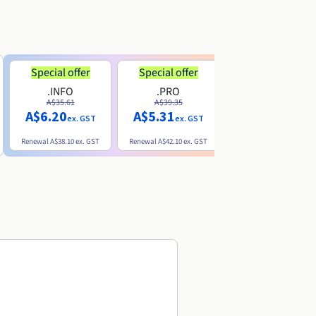
Special offer
Special offer
.INFO
.PRO
.ME
A$35.61
A$39.35
A$13.20
A$6.20
A$5.31
ex. GST
ex. GST
ex. GST
Renewal
A$38.10
ex. GST
Renewal
A$42.10
ex. GST
Renewal
A$32.60
ex. GST