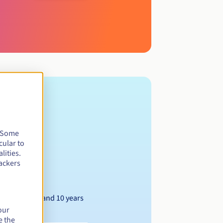
. Some
cular to
lities.
ackers
Between 1 and 10 years
our
e the