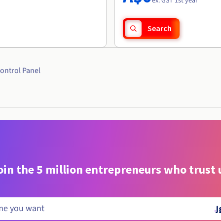
ex. GST 1st year
Search
ontrol Panel
oin the 5 million entrepreneurs who trust 
.
j