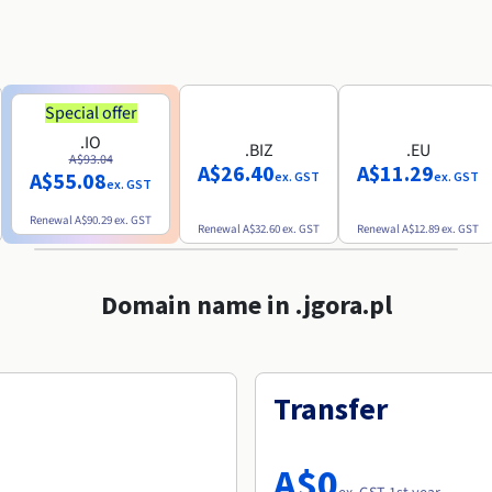
Special offer
.IO
.BIZ
.EU
A$93.04
A$26.40
A$11.29
A$55.08
ex. GST
ex. GST
ex. GST
Renewal
A$90.29
ex. GST
Renewal
A$32.60
ex. GST
Renewal
A$12.89
ex. GST
Domain name in .jgora.pl
Transfer
A$0