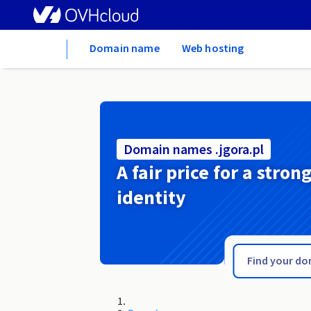
Home
Domain name
Web hosting
Domain names .jgora.pl
A fair price for a stron
identity
.jewelry