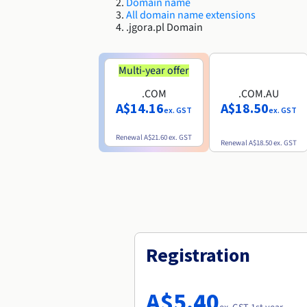
Domain name
All domain name extensions
.jgora.pl Domain
Multi-year offer
.COM
.COM.AU
A$14.16
A$18.50
ex. GST
ex. GST
Renewal
A$21.60
ex. GST
Renewal
A$18.50
ex. GST
Registration
A$5.40