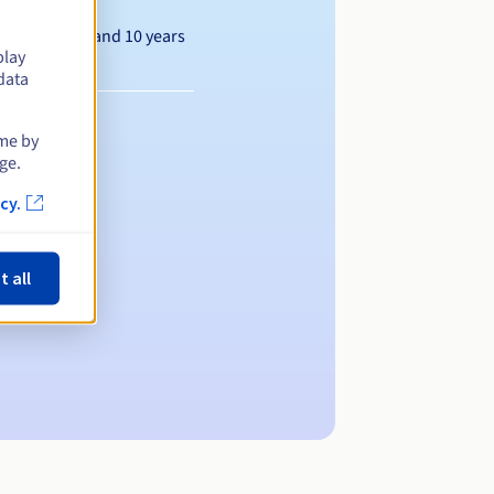
Between 1 and 10 years
play
data
ime by
ge.
cy.
t all