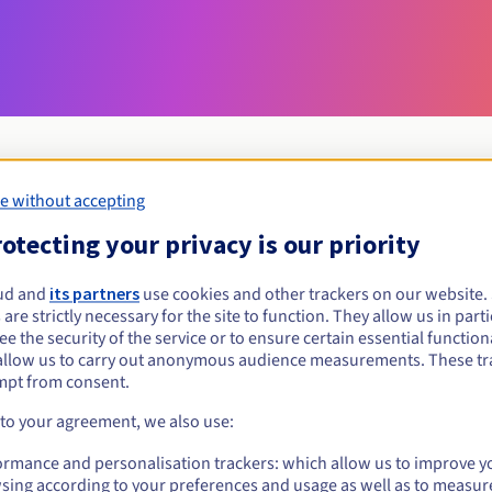
e without accepting
Eligibility conditions
otecting your privacy is our priority
ud and
its partners
use cookies and other trackers on our website
gora.pl?
 are strictly necessary for the site to function. They allow us in parti
al persons, without geographical restriction.
e the security of the service or to ensure certain essential functiona
allow us to carry out anonymous audience measurements. These tr
Management rules and notifications
mpt from consent.
 to your agreement, we also use:
ormance and personalisation trackers: which allow us to improve y
sing according to your preferences and usage as well as to measur