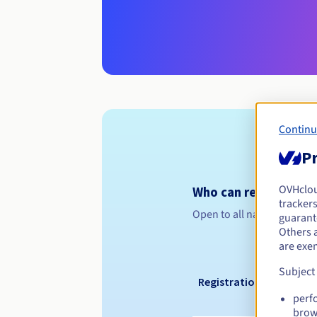
Continu
Pr
OVHclo
Who can register a .j
trackers
Open to all natural or leg
guarante
Others 
are exe
Subject
Registration period
perf
brow