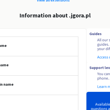
Information about .jgora.pl
Guides
All our 
guides.
name
your dif
Access
 name
Support lev
You can 
phone. 
ain name
Learn 
Available
questions a