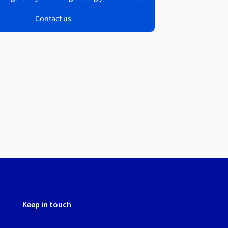
Contact us
Keep in touch