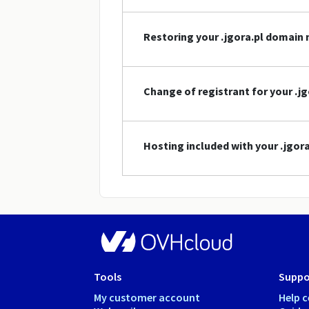
Restoring your .jgora.pl domain
Change of registrant for your .
Hosting included with your .jgo
Tools
Suppo
My customer account
Help c