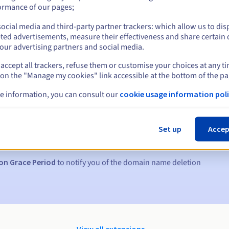
ormance of our pages;
ocial media and third-party partner trackers: which allow us to dis
ted advertisements, measure their effectiveness and share certain 
our advertising partners and social media.
accept all trackers, refuse them or customise your choices at any t
 on the "Manage my cookies" link accessible at the bottom of the pa
e information, you can consult our
cookie usage information poli
s:
5, 7 and 3 days before the expiry date
Set up
Accep
to notify you of the domain name suspension
on Grace Period
to notify you of the domain name deletion
View all extensions