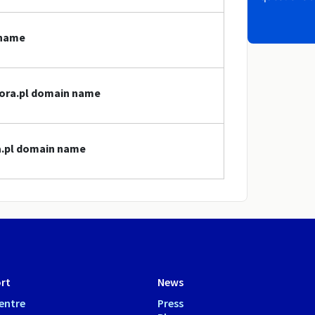
 name
jgora.pl domain name
ra.pl domain name
rt
News
entre
Press