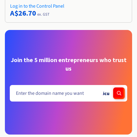
Log in to the Control Panel
A$26.70
ex. GST
Join the 5 million entrepreneurs who trust
us
.
icu