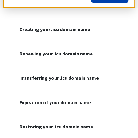
Creating your .icu domain name
Renewing your .icu domain name
Transferring your .icu domain name
Expiration of your domain name
Restoring your .icu domain name