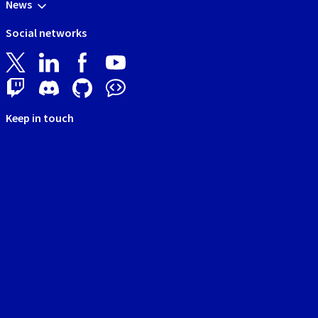
News
Social networks
Keep in touch