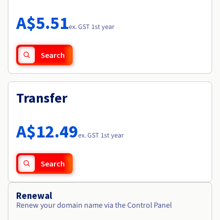
Documentation
Roadmap & Changelog
Prices
Roadmap & Changelog
Observability
A$5.51
Availability by region
ex. GST 1st year
Documentation
Roadmap & Changelog
Roadmap & Changelog
Search
Transfer
A$12.49
ex. GST 1st year
Search
Renewal
Renew your domain name via the Control Panel