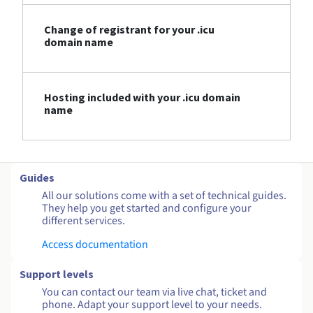
Change of registrant for your .icu
domain name
Hosting included with your .icu domain
name
Guides
All our solutions come with a set of technical guides.
They help you get started and configure your
different services.
Access documentation
Support levels
You can contact our team via live chat, ticket and
phone. Adapt your support level to your needs.