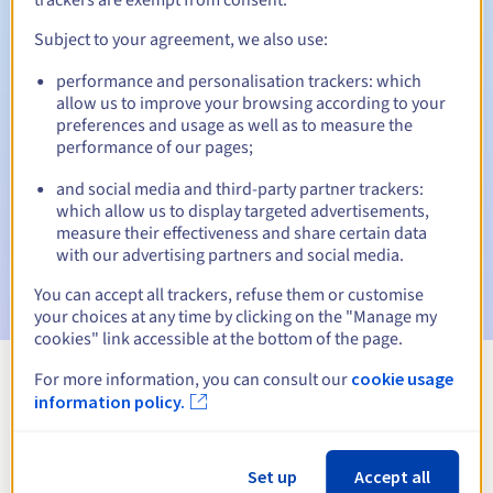
Subject to your agreement, we also use:
performance and personalisation trackers: which
Automatic notifications:
allow us to improve your browsing according to your
Warning emails:
60, 30, 15, 7 and 3 days before the expiry
preferences and usage as well as to measure the
date
performance of our pages;
and social media and third-party partner trackers:
Email on the expiry date
to notify you of the domain name
suspension
which allow us to display targeted advertisements,
measure their effectiveness and share certain data
with our advertising partners and social media.
Email after the Redemption Grace Period
to notify you of
the domain name deletion
You can accept all trackers, refuse them or customise
your choices at any time by clicking on the "Manage my
cookies" link accessible at the bottom of the page.
For more information, you can consult our
cookie usage
View all extensions
information policy.
Information about .icu
Set up
Accept all