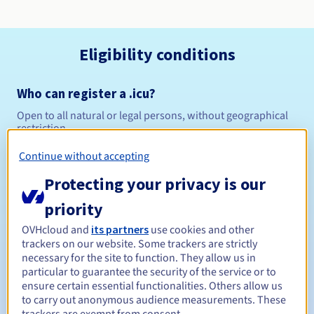
Eligibility conditions
Who can register a .icu?
Open to all natural or legal persons, without geographical
restriction.
Continue without accepting
Management rules and notifications
Protecting your privacy is our
Between 1 and 10 years
Registration period
priority
OVHcloud and
its partners
use cookies and other
trackers on our website. Some trackers are strictly
Between 1 and 10 years
Renewal period
necessary for the site to function. They allow us in
particular to guarantee the security of the service or to
ensure certain essential functionalities. Others allow us
to carry out anonymous audience measurements. These
30 days
Redemption period
trackers are exempt from consent.