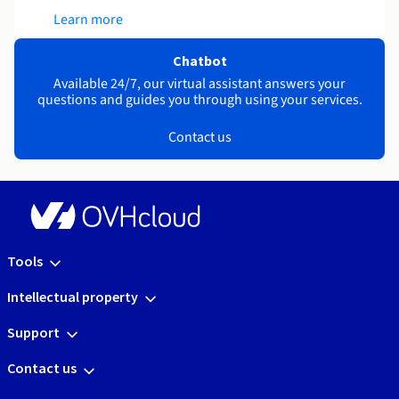
Learn more
Chatbot
Available 24/7, our virtual assistant answers your
questions and guides you through using your services.
Contact us
Tools
Intellectual property
Support
Contact us