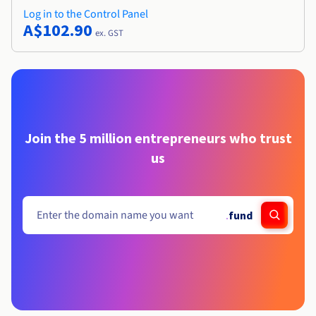
Log in to the Control Panel
A$102.90
ex. GST
Join the 5 million entrepreneurs who trust
us
.
fund