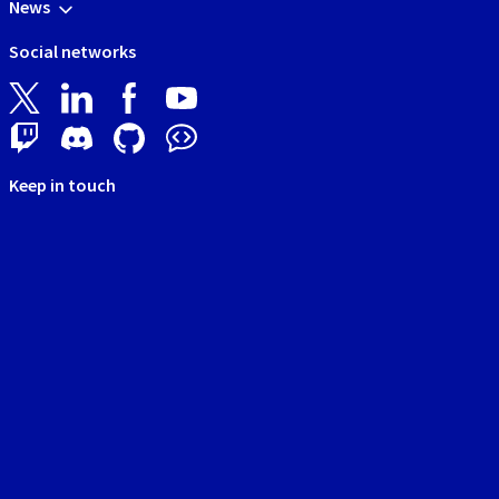
News
Social networks
Keep in touch