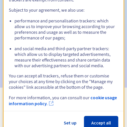
Subject to your agreement, we also use:
performance and personalisation trackers: which
Automatic notifications:
allow us to improve your browsing according to your
Warning emails:
60, 30, 15, 7 and 3 days before the expiry
preferences and usage as well as to measure the
date
performance of our pages;
and social media and third-party partner trackers:
Email on the expiry date
to notify you of the domain name
suspension
which allow us to display targeted advertisements,
measure their effectiveness and share certain data
with our advertising partners and social media.
Email after the Redemption Grace Period
to notify you of
the domain name deletion
You can accept all trackers, refuse them or customise
your choices at any time by clicking on the "Manage my
cookies" link accessible at the bottom of the page.
For more information, you can consult our
cookie usage
View all extensions
information policy.
Information about .fund
Set up
Accept all