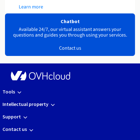
Learn more
Chatbot
Available 24/7, our virtual assistant answers your
questions and guides you through using your services.
Contact us
Tools
Intellectual property
Support
Contact us