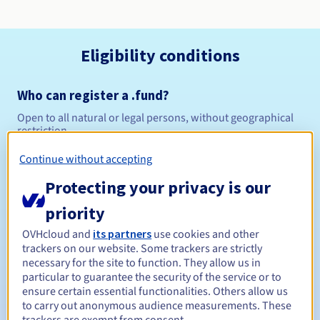
Eligibility conditions
Who can register a .fund?
Open to all natural or legal persons, without geographical
restriction.
Continue without accepting
Management rules and notifications
Protecting your privacy is our
Between 1 and 10 years
Registration period
priority
OVHcloud and
its partners
use cookies and other
trackers on our website. Some trackers are strictly
Between 1 and 10 years
Renewal period
necessary for the site to function. They allow us in
particular to guarantee the security of the service or to
ensure certain essential functionalities. Others allow us
to carry out anonymous audience measurements. These
30 days
Redemption period
trackers are exempt from consent.