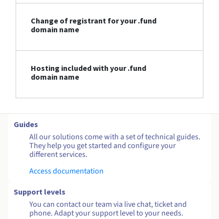
Change of registrant for your .fund
domain name
Hosting included with your .fund
domain name
Guides
All our solutions come with a set of technical guides.
They help you get started and configure your
different services.
Access documentation
Support levels
You can contact our team via live chat, ticket and
phone. Adapt your support level to your needs.