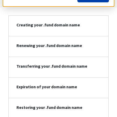
Creating your .fund domain name
Renewing your .fund domain name
Transferring your .fund domain name
Expiration of your domain name
Restoring your .fund domain name