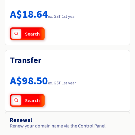
Documentation
Roadmap & Changelog
Prices
Roadmap & Changelog
Observability
A$18.64
Availability by region
ex. GST 1st year
Documentation
Roadmap & Changelog
Roadmap & Changelog
Search
Transfer
A$98.50
ex. GST 1st year
Search
Renewal
Renew your domain name via the Control Panel