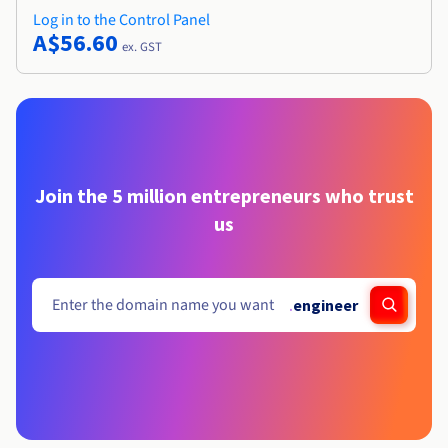
Log in to the Control Panel
A$56.60
ex. GST
Join the 5 million entrepreneurs who trust
us
.
engineer