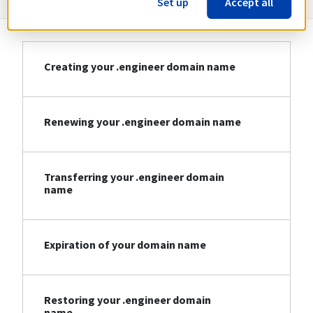
Set up
Accept all
Creating your .engineer domain name
Renewing your .engineer domain name
Transferring your .engineer domain
name
Expiration of your domain name
Restoring your .engineer domain
name