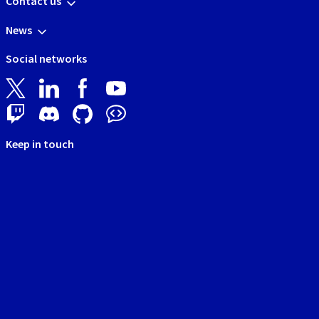
Contact us
News
Social networks
Keep in touch