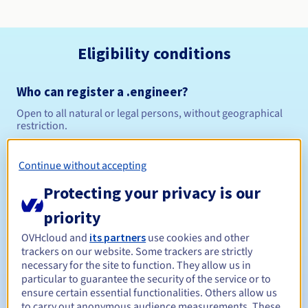
Eligibility conditions
Who can register a .engineer?
Open to all natural or legal persons, without geographical
restriction.
Management rules and notifications
Continue without accepting
Protecting your privacy is our
Between 1 and 10 years
Registration period
priority
OVHcloud and
its partners
use cookies and other
Between 1 and 10 years
Renewal period
trackers on our website. Some trackers are strictly
necessary for the site to function. They allow us in
particular to guarantee the security of the service or to
ensure certain essential functionalities. Others allow us
30 days
Redemption period
to carry out anonymous audience measurements. These