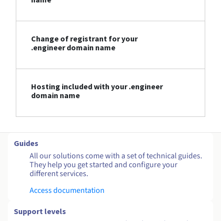
Change of registrant for your
.engineer domain name
Hosting included with your .engineer
domain name
Guides
All our solutions come with a set of technical guides.
They help you get started and configure your
different services.
Access documentation
Support levels