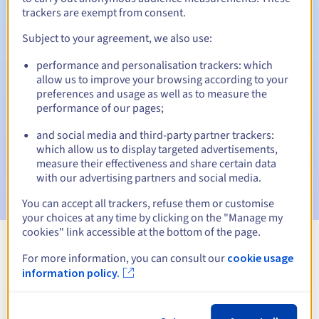
trackers are exempt from consent.
Subject to your agreement, we also use:
Automatic notifications:
performance and personalisation trackers: which
allow us to improve your browsing according to your
Warning emails:
60, 30, 15, 7 and 3 days before the expiry
date
preferences and usage as well as to measure the
performance of our pages;
Email on the expiry date
to notify you of the domain name
and social media and third-party partner trackers:
suspension
which allow us to display targeted advertisements,
measure their effectiveness and share certain data
Email after the Redemption Grace Period
to notify you of
with our advertising partners and social media.
the domain name deletion
You can accept all trackers, refuse them or customise
your choices at any time by clicking on the "Manage my
cookies" link accessible at the bottom of the page.
View all extensions
For more information, you can consult our
cookie usage
information policy.
Information about .engineer