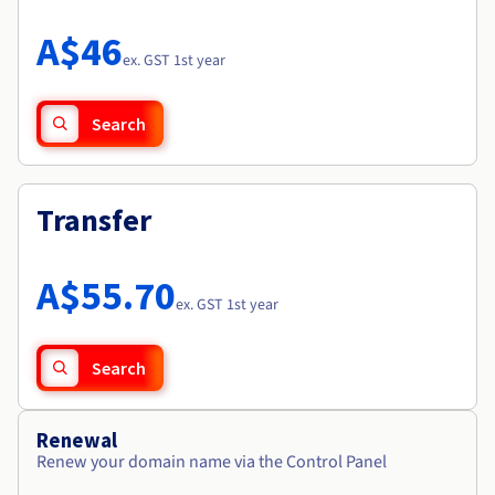
Documentation
Roadmap & Changelog
Prices
Roadmap & Changelog
Observability
A$46
Availability by region
ex. GST 1st year
Documentation
Roadmap & Changelog
Roadmap & Changelog
Search
Transfer
A$55.70
ex. GST 1st year
Search
Renewal
Renew your domain name via the Control Panel