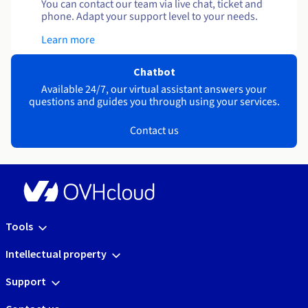
You can contact our team via live chat, ticket and
phone. Adapt your support level to your needs.
Learn more
Chatbot
Available 24/7, our virtual assistant answers your
questions and guides you through using your services.
Contact us
Tools
Intellectual property
Support