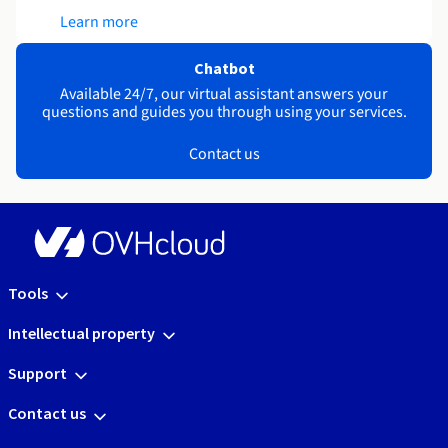
Learn more
Chatbot
Available 24/7, our virtual assistant answers your
questions and guides you through using your services.
Contact us
Tools
Intellectual property
Support
Contact us