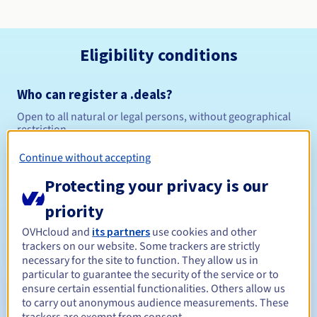
Eligibility conditions
Who can register a .deals?
Open to all natural or legal persons, without geographical
restriction.
Continue without accepting
Management rules and notifications
Protecting your privacy is our
Between 1 and 10 years
Registration period
priority
OVHcloud and
its partners
use cookies and other
trackers on our website. Some trackers are strictly
Between 1 and 10 years
Renewal period
necessary for the site to function. They allow us in
particular to guarantee the security of the service or to
ensure certain essential functionalities. Others allow us
to carry out anonymous audience measurements. These
30 days
Redemption period
trackers are exempt from consent.