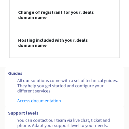
Change of registrant for your .deals
domain name
Hosting included with your .deals
domain name
Guides
All our solutions come with a set of technical guides.
They help you get started and configure your
different services.
Access documentation
Support levels
You can contact our team via live chat, ticket and
phone. Adapt your support level to your needs.