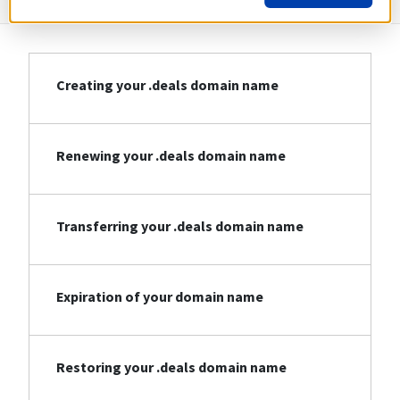
Creating your .deals domain name
Renewing your .deals domain name
Transferring your .deals domain name
Expiration of your domain name
Restoring your .deals domain name