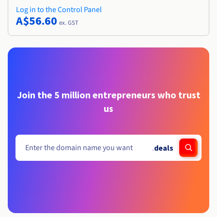
Log in to the Control Panel
A$56.60
ex. GST
Join the 5 million entrepreneurs who trust
us
.
deals