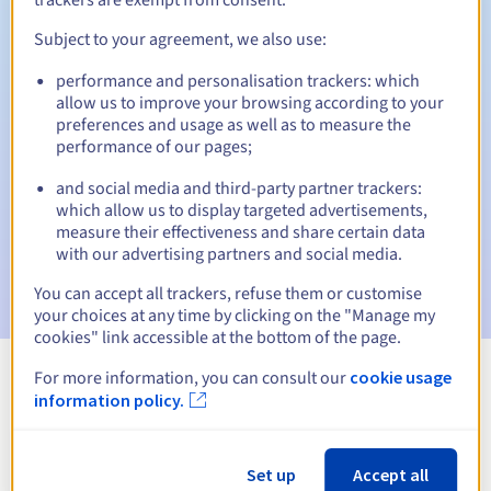
Subject to your agreement, we also use:
performance and personalisation trackers: which
Automatic notifications:
allow us to improve your browsing according to your
Warning emails:
60, 30, 15, 7 and 3 days before the expiry
preferences and usage as well as to measure the
date
performance of our pages;
and social media and third-party partner trackers:
Email on the expiry date
to notify you of the domain name
suspension
which allow us to display targeted advertisements,
measure their effectiveness and share certain data
with our advertising partners and social media.
Email after the Redemption Grace Period
to notify you of
the domain name deletion
You can accept all trackers, refuse them or customise
your choices at any time by clicking on the "Manage my
cookies" link accessible at the bottom of the page.
For more information, you can consult our
cookie usage
View all extensions
information policy.
Information about .deals
Set up
Accept all