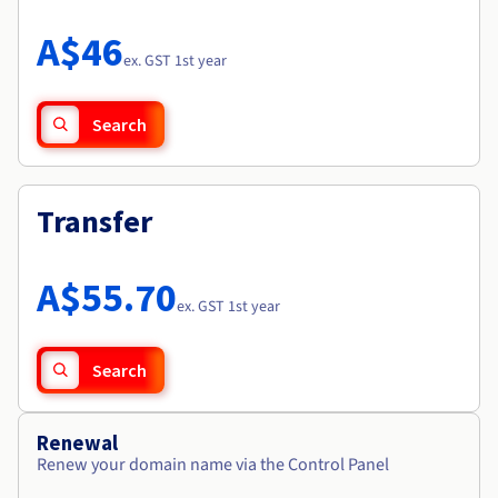
Documentation
Roadmap & Changelog
Prices
Roadmap & Changelog
Observability
A$46
Availability by region
ex. GST 1st year
Documentation
Roadmap & Changelog
Roadmap & Changelog
Search
Transfer
A$55.70
ex. GST 1st year
Search
Renewal
Renew your domain name via the Control Panel