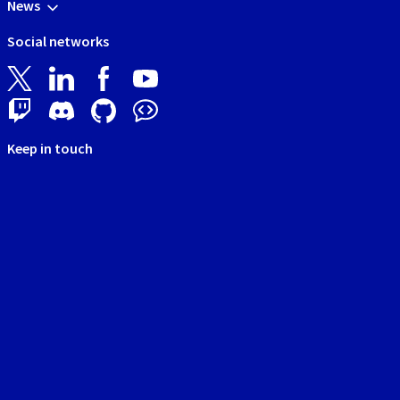
News
Social networks
Keep in touch