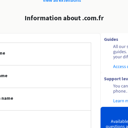
Information about .com.fr
Guides
All our 
guides.
ame
your dif
Access
name
Support lev
You can 
phone. 
n name
Learn 
Available
questions a