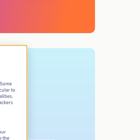
. Some
cular to
lities.
ackers
our
e the