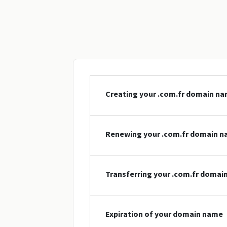
Creating your .com.fr domain n
Renewing your .com.fr domain 
Transferring your .com.fr domai
Expiration of your domain name