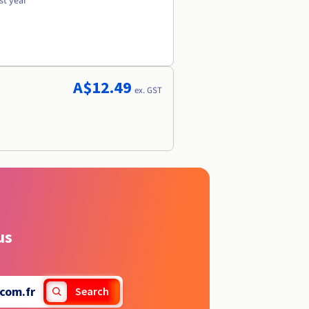
st year
A$12.49
ex. GST
us
com.fr
Search