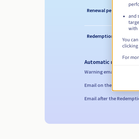
perf
Renewal period
and s
targe
with 
Redemption period
You can 
clicking
For mor
Automatic notification
Warning emails:
60, 30, 1
Email on the expiry date
Email after the Redempti