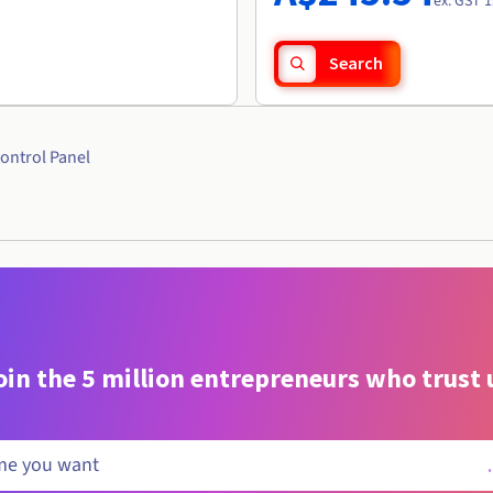
ex. GST 1
Search
ontrol Panel
oin the 5 million entrepreneurs who trust 
.