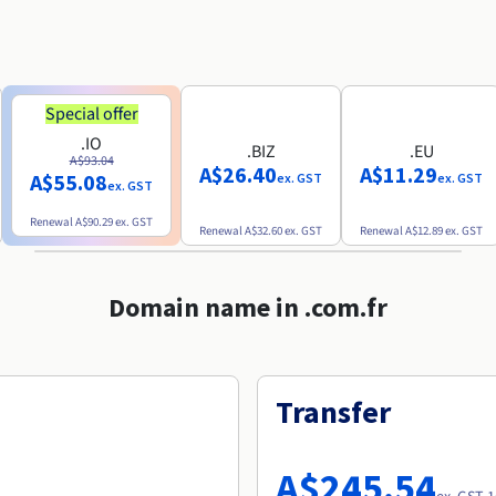
Special offer
.IO
.BIZ
.EU
A$93.04
A$26.40
A$11.29
A$55.08
ex. GST
ex. GST
ex. GST
Renewal
A$90.29
ex. GST
Renewal
A$32.60
ex. GST
Renewal
A$12.89
ex. GST
Domain name in .com.fr
Transfer
A$245.54