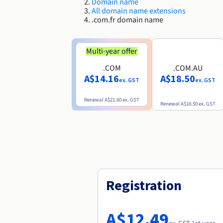
Domain name
All domain name extensions
.com.fr domain name
Multi-year offer
.COM
.COM.AU
A$14.16
A$18.50
ex. GST
ex. GST
Renewal
A$21.60
ex. GST
Renewal
A$18.50
ex. GST
Registration
A$12.49