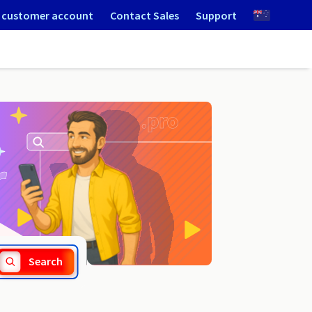
 customer account
Contact Sales
Support
.com.gt
Search