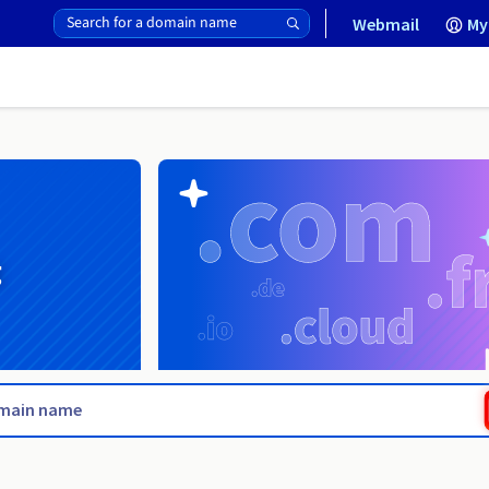
Webmail
My
g