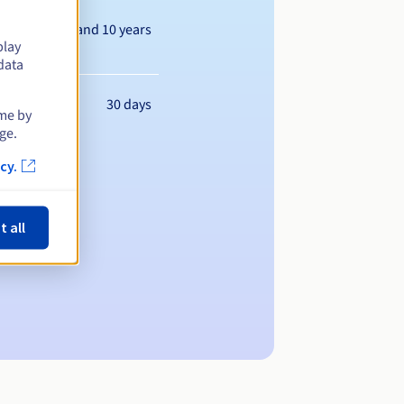
Between 1 and 10 years
play
data
30 days
ime by
ge.
cy.
t all