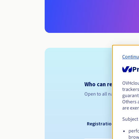
Continu
Pr
OVHclo
Who can register a .
trackers
Open to all natural or leg
guarante
Others 
are exe
Subject
Registration period
perf
brow