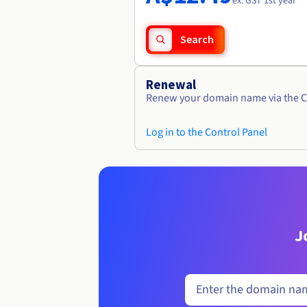
ex. GST 1st year
Search
Renewal
Renew your domain name via the C
Log in to the Control Panel
J