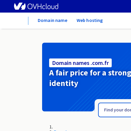
Home
Domain name
Web hosting
Domain names .com.fr
A fair price for a stron
identity
.com.es