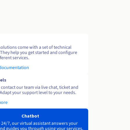
solutions come with a set of technical
 They help you get started and configure
ferent services.
 documentation
els
contact our team via live chat, ticket and
Adapt your support level to your needs.
more
Chatbot
 24/7, our virtual assistant answers your
nd guides you through using your services.