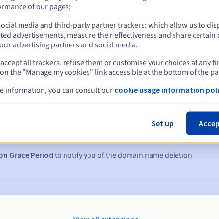
ormance of our pages;
ocial media and third-party partner trackers: which allow us to dis
ted advertisements, measure their effectiveness and share certain 
our advertising partners and social media.
accept all trackers, refuse them or customise your choices at any t
 on the "Manage my cookies" link accessible at the bottom of the pa
e information, you can consult our
cookie usage information poli
s:
5, 7 and 3 days before the expiry date
Set up
Accep
to notify you of the domain name suspension
on Grace Period
to notify you of the domain name deletion
View all extensions