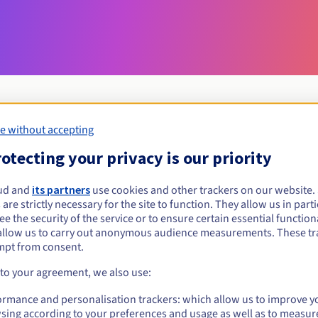
e without accepting
Eligibility conditions
otecting your privacy is our priority
ud and
its partners
use cookies and other trackers on our website
com.fr?
 are strictly necessary for the site to function. They allow us in parti
al persons, without geographical restriction.
e the security of the service or to ensure certain essential functiona
allow us to carry out anonymous audience measurements. These tr
Management rules and notifications
mpt from consent.
 to your agreement, we also use:
ormance and personalisation trackers: which allow us to improve y
sing according to your preferences and usage as well as to measur