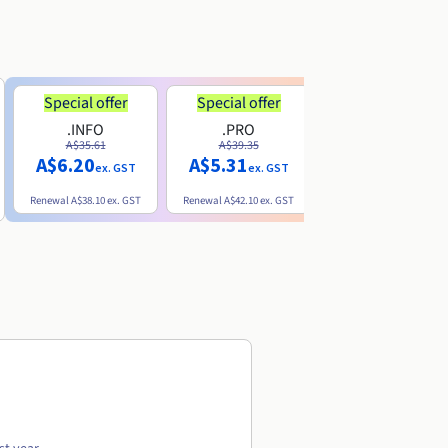
Special offer
Special offer
.INFO
.PRO
.ME
A$35.61
A$39.35
A$13.20
A$6.20
A$5.31
ex. GST
ex. GST
ex. GST
Renewal
A$38.10
ex. GST
Renewal
A$42.10
ex. GST
Renewal
A$32.60
ex. GST