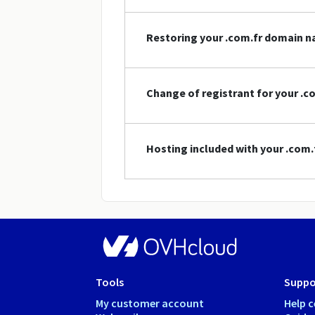
Restoring your .com.fr domain 
Change of registrant for your .
Hosting included with your .com
Tools
Suppo
My customer account
Help c