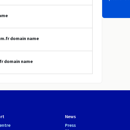
name
com.fr domain name
.fr domain name
rt
News
entre
Press