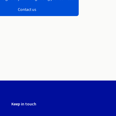
Contact us
Keep in touch