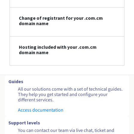
Change of registrant for your .com.cm
domain name
Hosting included with your .com.cm
domain name
Guides
All our solutions come with a set of technical guides.
They help you get started and configure your
different services.
Access documentation
Support levels
You can contact our team via live chat, ticket and