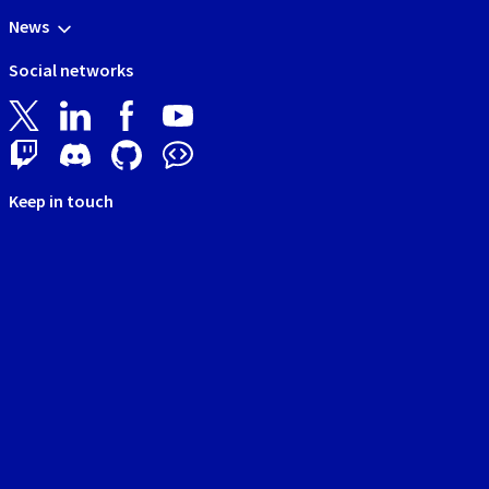
News
Social networks
Keep in touch