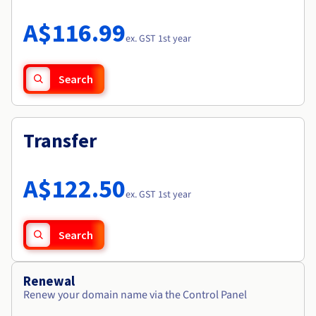
Documentation
Roadmap & Changelog
Prices
Roadmap & Changelog
Observability
A$116.99
Availability by region
ex. GST 1st year
Documentation
Roadmap & Changelog
Roadmap & Changelog
Search
Transfer
A$122.50
ex. GST 1st year
Search
Renewal
Renew your domain name via the Control Panel