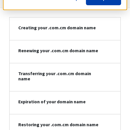
Creating your .com.cm domain name
Renewing your .com.cm domain name
Transferring your .com.cm domain
name
Expiration of your domain name
Restoring your .com.cm domain name