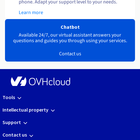
phone. Adapt your support level to your needs.
Learn more
Chatbot
Available 24/7, our virtual assistant answers your
questions and guides you through using your services.
Contact us
Tools
Intellectual property
Support
Contact us