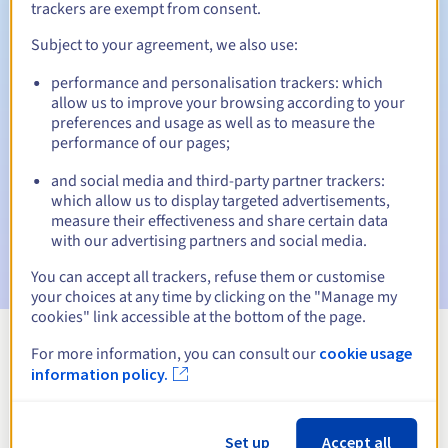
trackers are exempt from consent.
Subject to your agreement, we also use:
Automatic notifications:
performance and personalisation trackers: which
allow us to improve your browsing according to your
Warning emails:
60, 30, 15, 7 and 3 days before the expiry
preferences and usage as well as to measure the
date
performance of our pages;
Email on the expiry date
to notify you of the domain name
and social media and third-party partner trackers:
suspension
which allow us to display targeted advertisements,
measure their effectiveness and share certain data
Email after the Redemption Grace Period
to notify you of
with our advertising partners and social media.
the domain name deletion
You can accept all trackers, refuse them or customise
your choices at any time by clicking on the "Manage my
cookies" link accessible at the bottom of the page.
For more information, you can consult our
cookie usage
View all extensions
information policy.
Information about .com.cm
Set up
Accept all