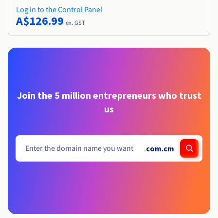
Log in to the Control Panel
A$126.99
ex. GST
Join the 5 million entrepreneurs who trust
us
.
com.cm