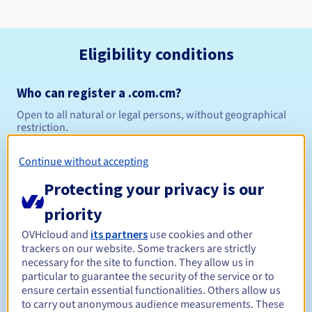
Eligibility conditions
Who can register a .com.cm?
Open to all natural or legal persons, without geographical
restriction.
Management rules and notifications
Continue without accepting
Protecting your privacy is our
Between 1 and 10 years
Registration period
priority
OVHcloud and
its partners
use cookies and other
trackers on our website. Some trackers are strictly
Between 1 and 10 years
Renewal period
necessary for the site to function. They allow us in
particular to guarantee the security of the service or to
ensure certain essential functionalities. Others allow us
to carry out anonymous audience measurements. These
Redemption period