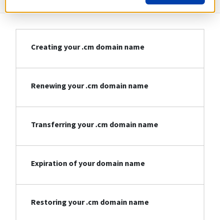
Creating your .cm domain name
Renewing your .cm domain name
Transferring your .cm domain name
Expiration of your domain name
Restoring your .cm domain name