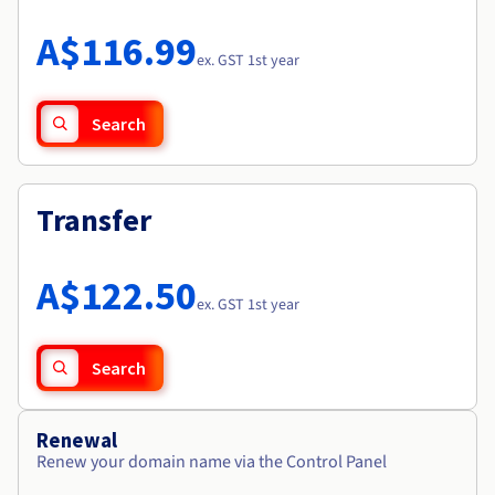
Documentation
Roadmap & Changelog
Prices
Roadmap & Changelog
Observability
A$116.99
Availability by region
ex. GST 1st year
Documentation
Roadmap & Changelog
Roadmap & Changelog
Search
Transfer
A$122.50
ex. GST 1st year
Search
Renewal
Renew your domain name via the Control Panel