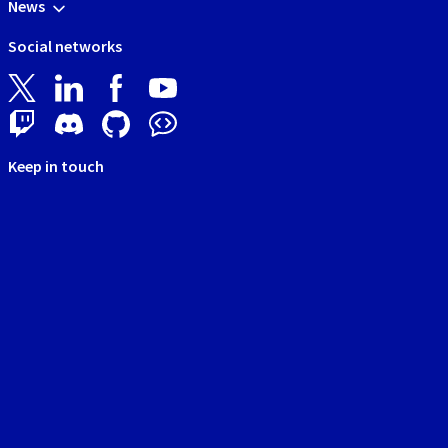
News
Social networks
Keep in touch