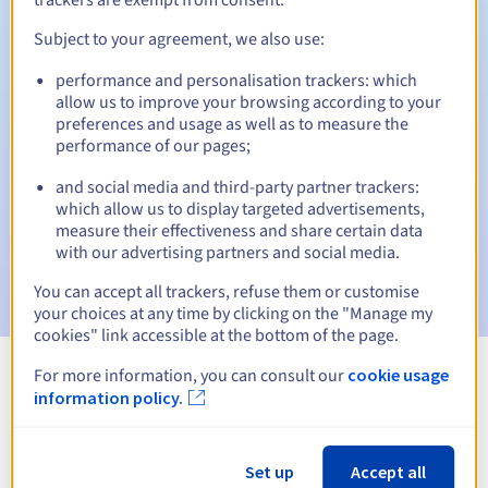
Subject to your agreement, we also use:
performance and personalisation trackers: which
Automatic notifications:
allow us to improve your browsing according to your
Warning emails:
60, 30, 15, 7 and 3 days before the expiry
preferences and usage as well as to measure the
date
performance of our pages;
and social media and third-party partner trackers:
Email on the expiry date
to notify you of the domain name
suspension
which allow us to display targeted advertisements,
measure their effectiveness and share certain data
with our advertising partners and social media.
Email after the Redemption Grace Period
to notify you of
the domain name deletion
You can accept all trackers, refuse them or customise
your choices at any time by clicking on the "Manage my
cookies" link accessible at the bottom of the page.
For more information, you can consult our
cookie usage
View all extensions
information policy.
Information about .cm
Set up
Accept all