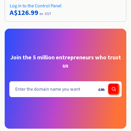
Log in to the Control Panel
A$126.99
ex. GST
Join the 5 million entrepreneurs who trust
us
.
cm