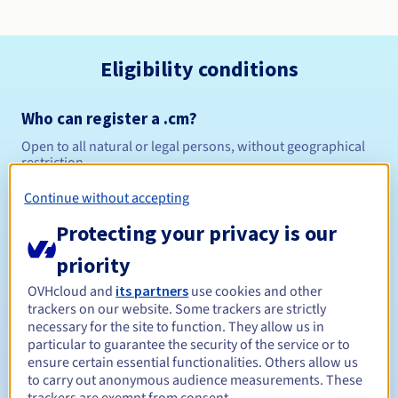
Eligibility conditions
Who can register a .cm?
Open to all natural or legal persons, without geographical
restriction.
Continue without accepting
Management rules and notifications
Protecting your privacy is our
Between 1 and 10 years
Registration period
priority
OVHcloud and
its partners
use cookies and other
trackers on our website. Some trackers are strictly
Between 1 and 10 years
Renewal period
necessary for the site to function. They allow us in
particular to guarantee the security of the service or to
ensure certain essential functionalities. Others allow us
to carry out anonymous audience measurements. These
Redemption period
trackers are exempt from consent.