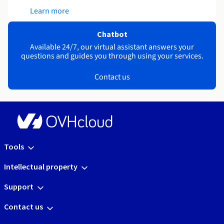
Learn more
Chatbot
Available 24/7, our virtual assistant answers your
questions and guides you through using your services.
Contact us
Tools
Intellectual property
Support
Contact us