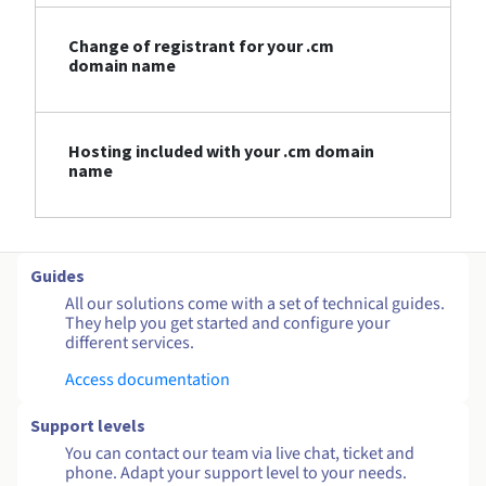
Change of registrant for your .cm
domain name
Hosting included with your .cm domain
name
Guides
All our solutions come with a set of technical guides.
They help you get started and configure your
different services.
Access documentation
Support levels
You can contact our team via live chat, ticket and
phone. Adapt your support level to your needs.