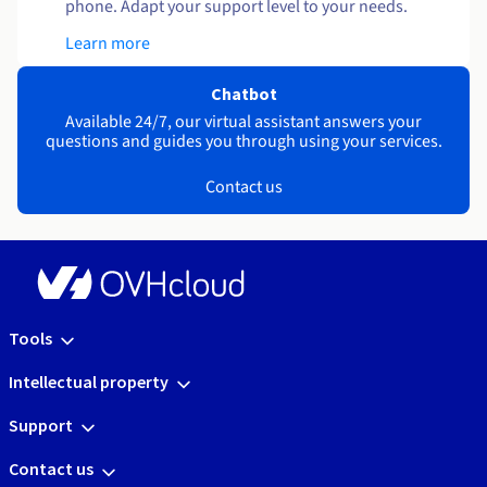
phone. Adapt your support level to your needs.
Learn more
Chatbot
Available 24/7, our virtual assistant answers your
questions and guides you through using your services.
Contact us
Tools
Intellectual property
Support
Contact us