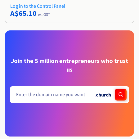
Log in to the Control Panel
A$65.10
ex. GST
Join the 5 million entrepreneurs who trust
us
.
church