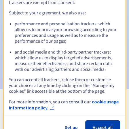
trackers are exempt from consent.
Subject to your agreement, we also use:
Automatic notifications:
performance and personalisation trackers: which
allow us to improve your browsing according to your
Warning emails:
60, 30, 15, 7 and 3 days before the expiry
preferences and usage as well as to measure the
date
performance of our pages;
Email on the expiry date
to notify you of the domain name
and social media and third-party partner trackers:
suspension
which allow us to display targeted advertisements,
measure their effectiveness and share certain data
Email after the Redemption Grace Period
to notify you of
with our advertising partners and social media.
the domain name deletion
You can accept all trackers, refuse them or customise
your choices at any time by clicking on the "Manage my
cookies" link accessible at the bottom of the page.
For more information, you can consult our
cookie usage
View all extensions
information policy.
Information about .church
Set up
Accept all