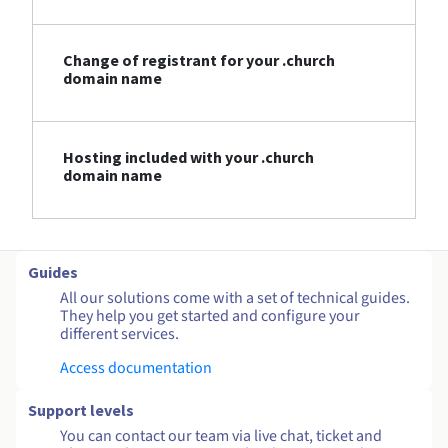
Change of registrant for your .church
domain name
Hosting included with your .church
domain name
Guides
All our solutions come with a set of technical guides.
They help you get started and configure your
different services.
Access documentation
Support levels
You can contact our team via live chat, ticket and