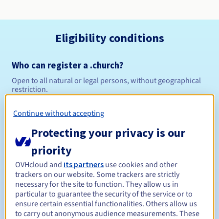
Eligibility conditions
Who can register a .church?
Open to all natural or legal persons, without geographical
restriction.
Management rules and notifications
Continue without accepting
Protecting your privacy is our
Between 1 and 10 years
Registration period
priority
OVHcloud and
its partners
use cookies and other
trackers on our website. Some trackers are strictly
Between 1 and 10 years
Renewal period
necessary for the site to function. They allow us in
particular to guarantee the security of the service or to
ensure certain essential functionalities. Others allow us
to carry out anonymous audience measurements. These
30 days
Redemption period