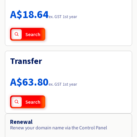
Documentation
Roadmap & Changelog
Prices
Roadmap & Changelog
Observability
A$18.64
Availability by region
ex. GST 1st year
Documentation
Roadmap & Changelog
Roadmap & Changelog
Search
Transfer
A$63.80
ex. GST 1st year
Search
Renewal
Renew your domain name via the Control Panel