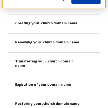
Creating your .church domain name
Renewing your .church domain name
Transferring your .church domain
name
Expiration of your domain name
Restoring your .church domain name