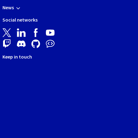
News
Social networks
Keep in touch