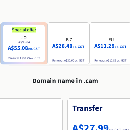
Special offer
.IO
.BIZ
.EU
A$93.04
A$26.40
A$11.29
A$55.08
ex. GST
ex. GST
ex. GST
Renewal
A$90.29
ex. GST
Renewal
A$32.60
ex. GST
Renewal
A$12.89
ex. GST
Domain name in .cam
Transfer
A$27.99