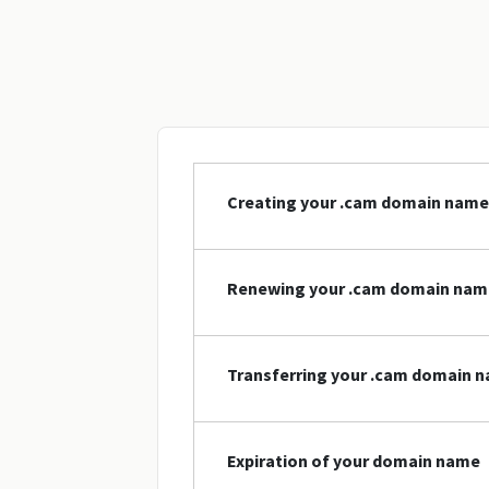
Creating your .cam domain name
Renewing your .cam domain nam
Transferring your .cam domain 
Expiration of your domain name