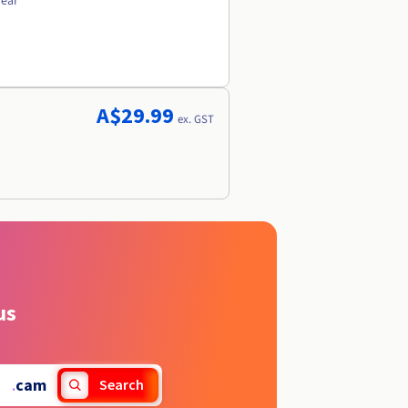
year
A$29.99
ex. GST
us
.
cam
Search