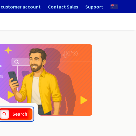
 customer account
Contact Sales
Support
.camera
Search