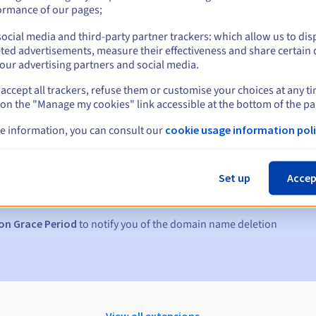
ormance of our pages;
ocial media and third-party partner trackers: which allow us to dis
ted advertisements, measure their effectiveness and share certain 
our advertising partners and social media.
accept all trackers, refuse them or customise your choices at any t
 on the "Manage my cookies" link accessible at the bottom of the pa
e information, you can consult our
cookie usage information poli
s:
5, 7 and 3 days before the expiry date
Set up
Accep
to notify you of the domain name suspension
on Grace Period
to notify you of the domain name deletion
View all extensions