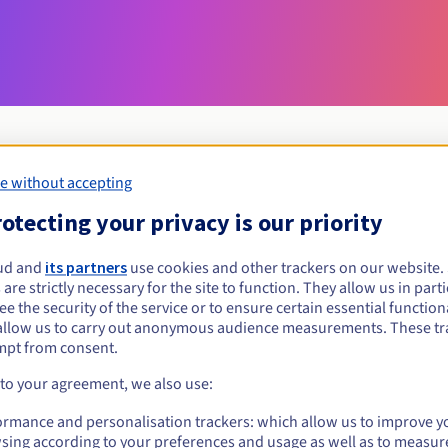
e without accepting
Eligibility conditions
otecting your privacy is our priority
ud and
its partners
use cookies and other trackers on our website
cam?
 are strictly necessary for the site to function. They allow us in parti
al persons, without geographical restriction.
e the security of the service or to ensure certain essential functiona
allow us to carry out anonymous audience measurements. These tr
Management rules and notifications
mpt from consent.
 to your agreement, we also use:
ormance and personalisation trackers: which allow us to improve y
sing according to your preferences and usage as well as to measur