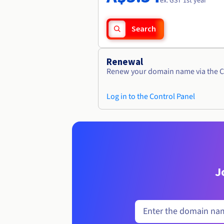
ex. GST 1st year
Search
Renewal
Renew your domain name via the C
Log in to the Control Panel
J