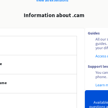
Information about .cam
Guides
All our 
guides.
your dif
Access
e
Support lev
You can 
phone. 
name
Learn 
Available
questions a