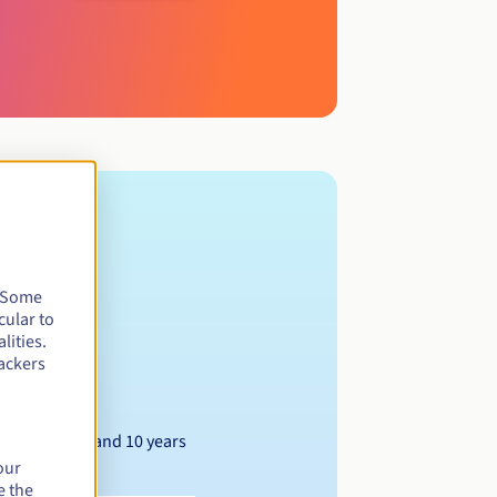
. Some
cular to
lities.
ackers
Between 1 and 10 years
our
e the