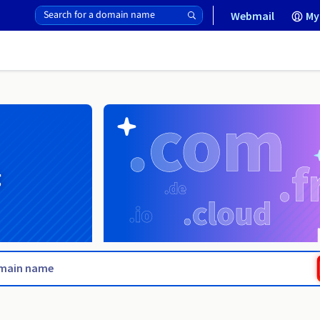
Webmail
My
g