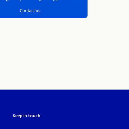
Contact us
Keep in touch