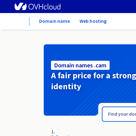
Home
Domain name
Web hosting
Domain names .cam
A fair price for a stron
identity
.cafe