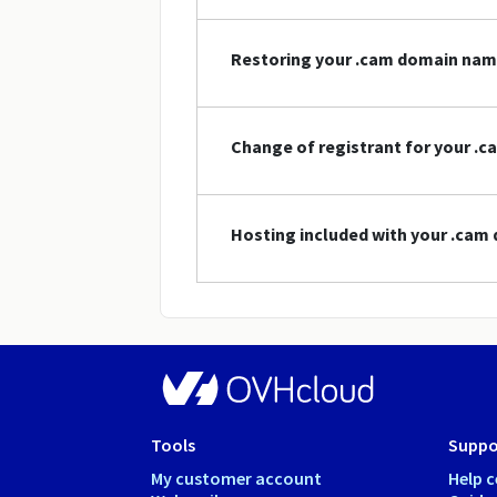
Restoring your .cam domain na
Change of registrant for your .
Hosting included with your .ca
Tools
Suppo
My customer account
Help c