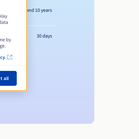
Between 1 and 10 years
play
data
30 days
ime by
ge.
cy.
t all