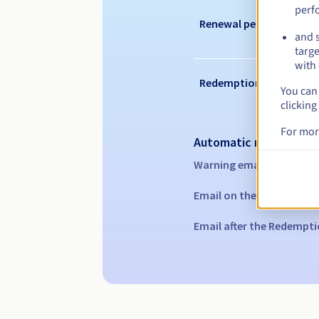
perf
Renewal period
and s
targe
with 
Redemption period
You can 
clicking
For mor
Automatic notification
Warning emails:
60, 30, 1
Email on the expiry date
Email after the Redempti