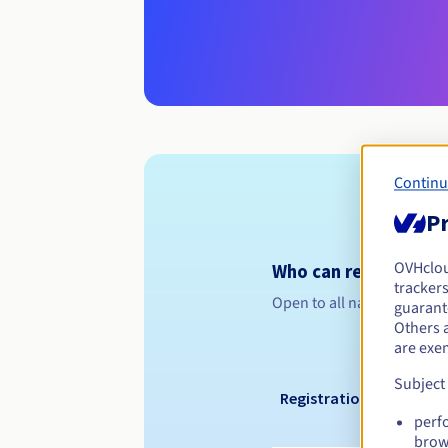
Continu
Pr
OVHclo
Who can register a .
trackers
Open to all natural or leg
guarante
Others 
are exe
Subject
Registration period
perf
brow