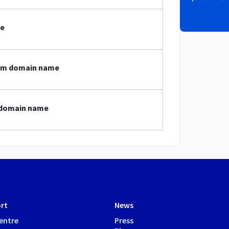
me
cam domain name
m domain name
rt
News
entre
Press