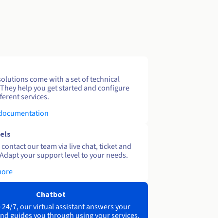
solutions come with a set of technical
 They help you get started and configure
ferent services.
 documentation
els
contact our team via live chat, ticket and
Adapt your support level to your needs.
more
Chatbot
 24/7, our virtual assistant answers your
nd guides you through using your services.