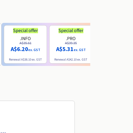
Special offer
Special offer
.INFO
.PRO
.ME
A$35.61
A$39.35
A$13.20
A$6.20
A$5.31
ex. GST
ex. GST
ex. GST
Renewal
A$38.10
ex. GST
Renewal
A$42.10
ex. GST
Renewal
A$32.60
ex. GST