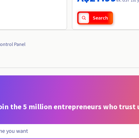
ex. GST 1st 
Search
ontrol Panel
oin the 5 million entrepreneurs who trust 