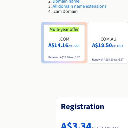
Domain name
All domain name extensions
.cam Domain
Multi-year offer
.COM
.COM.AU
A$14.16
A$18.50
ex. GST
ex. GST
Renewal
A$21.60
ex. GST
Renewal
A$18.50
ex. GST
Registration
A$3.34