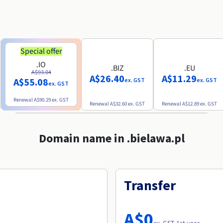
Special offer
.IO
.BIZ
.EU
A$93.04
A$26.40
A$11.29
A$55.08
ex. GST
ex. GST
ex. GST
Renewal
A$90.29
ex. GST
Renewal
A$32.60
ex. GST
Renewal
A$12.89
ex. GST
Domain name in .bielawa.pl
Transfer
A$0