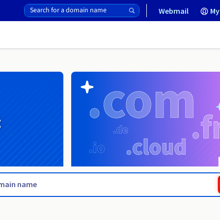
Webmail
My
g