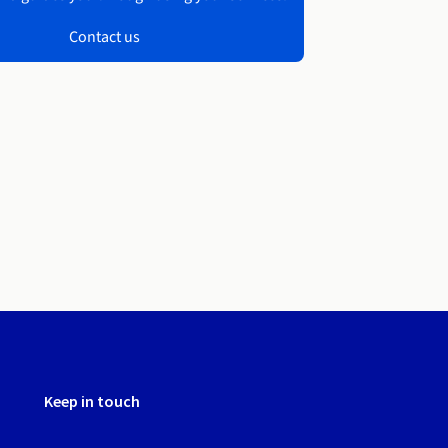
Contact us
Keep in touch