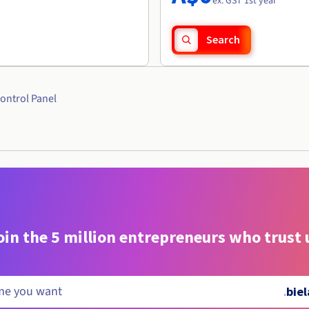
ex. GST 1st year
Search
ontrol Panel
oin the 5 million entrepreneurs who trust 
.
bie