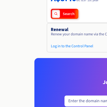
ex. GST 1st year
Search
Renewal
Renew your domain name via the C
Log in to the Control Panel
J