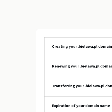
Creating your .bielawa.pl domai
Renewing your .bielawa.pl doma
Transferring your .bielawa.pl d
Expiration of your domain name