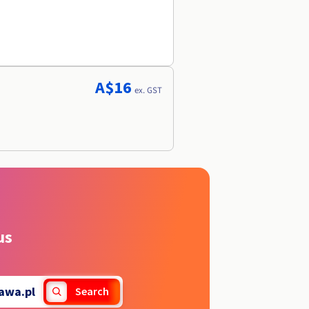
A$16
ex. GST
us
lawa.pl
Search