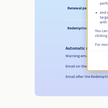
perf
Renewal period
and s
targe
with 
Redemption period
You can 
clicking
For mor
Automatic notification
Warning emails:
60, 30, 1
Email on the expiry date
Email after the Redempti