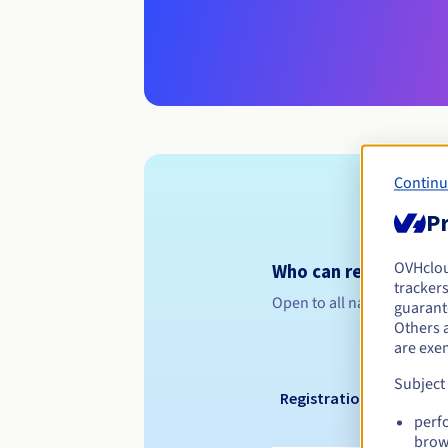
Continu
Pr
OVHclo
Who can register a .
trackers
Open to all natural or leg
guarante
Others 
are exe
Subject
Registration period
perf
brow