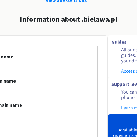
Information about .bielawa.pl
Guides
All our 
guides.
n name
your dif
Access
in name
Support lev
You can 
phone. 
omain name
Learn 
Available
questions a