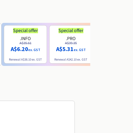
Special offer
Special offer
.INFO
.PRO
.ME
A$35.61
A$39.35
A$13.20
A$6.20
A$5.31
ex. GST
ex. GST
ex. GST
Renewal
A$38.10
ex. GST
Renewal
A$42.10
ex. GST
Renewal
A$32.60
ex. GST