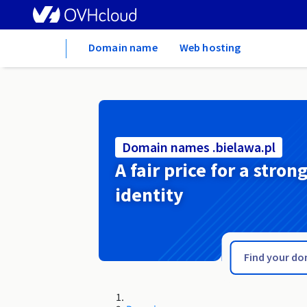
Home
Domain name
Web hosting
Domain names .bielawa.pl
A fair price for a stron
identity
.bid