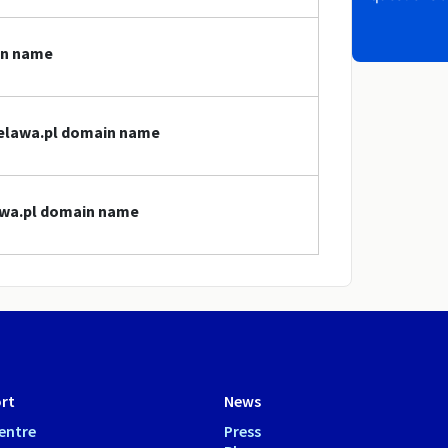
in name
bielawa.pl domain name
lawa.pl domain name
rt
News
entre
Press