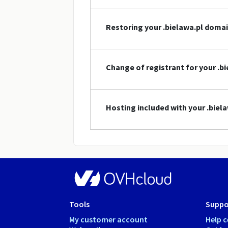
Restoring your .bielawa.pl doma
Change of registrant for your .
Hosting included with your .bie
Tools
Suppo
My customer account
Help c