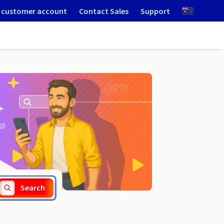
 customer account
Contact Sales
Support
.bieszczady.pl
Search