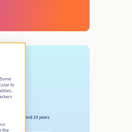
. Some
cular to
lities.
ackers
Between 1 and 10 years
our
e the