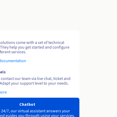
solutions come with a set of technical
 They help you get started and configure
ferent services.
 documentation
els
contact our team via live chat, ticket and
Adapt your support level to your needs.
more
Chatbot
 24/7, our virtual assistant answers your
nd guides you through using your services.