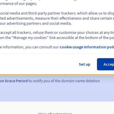
ormance of our pages;
ocial media and third-party partner trackers: which allow us to dis
ted advertisements, measure their effectiveness and share certain 
our advertising partners and social media.
accept all trackers, refuse them or customise your choices at any t
 on the "Manage my cookies" link accessible at the bottom of the pa
e information, you can consult our
cookie usage information poli
s:
5, 7 and 3 days before the expiry date
Set up
Accep
to notify you of the domain name suspension
on Grace Period
to notify you of the domain name deletion
View all extensions