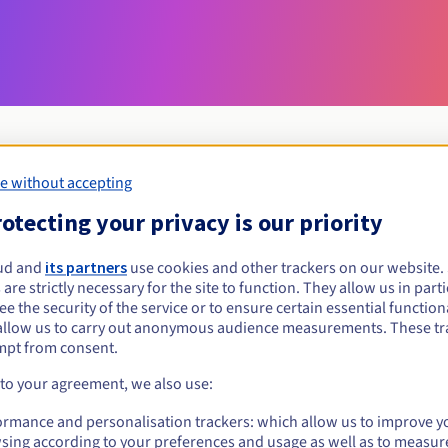
e without accepting
Eligibility conditions
otecting your privacy is our priority
ud and
its partners
use cookies and other trackers on our website
bielawa.pl?
 are strictly necessary for the site to function. They allow us in parti
al persons, without geographical restriction.
e the security of the service or to ensure certain essential functiona
allow us to carry out anonymous audience measurements. These tr
Management rules and notifications
mpt from consent.
 to your agreement, we also use:
ormance and personalisation trackers: which allow us to improve y
sing according to your preferences and usage as well as to measur