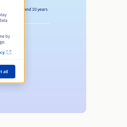
Between 1 and 10 years
play
data
ime by
ge.
cy.
t all