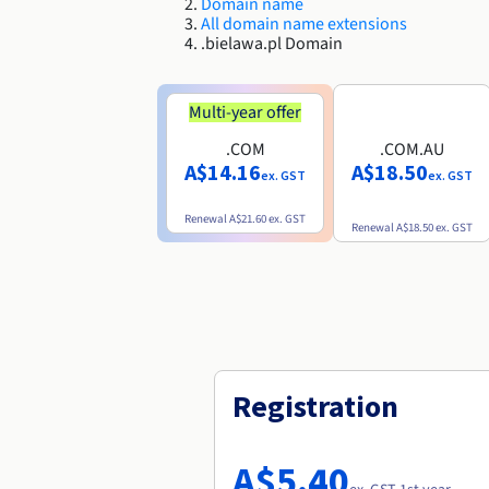
Domain name
All domain name extensions
.bielawa.pl Domain
Multi-year offer
.COM
.COM.AU
A$14.16
A$18.50
ex. GST
ex. GST
Renewal
A$21.60
ex. GST
Renewal
A$18.50
ex. GST
Registration
A$5.40