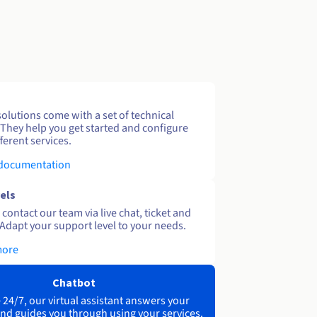
solutions come with a set of technical
 They help you get started and configure
ferent services.
 documentation
els
contact our team via live chat, ticket and
Adapt your support level to your needs.
more
Chatbot
 24/7, our virtual assistant answers your
nd guides you through using your services.