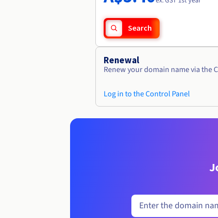
ex. GST 1st year
Search
Renewal
Renew your domain name via the C
Log in to the Control Panel
J