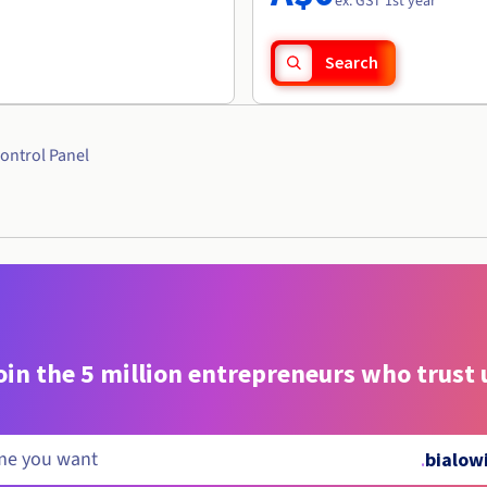
ex. GST 1st year
Search
ontrol Panel
oin the 5 million entrepreneurs who trust 
.
bialow