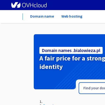
Home
Domain name
Web hosting
Domain names .bialowieza.pl
A fair price for a stron
identity
.bet