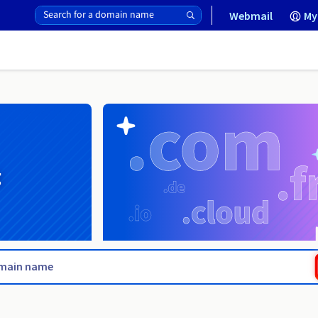
Webmail
My
g