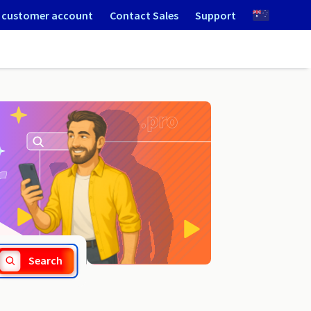
 customer account
Contact Sales
Support
.bialystok.pl
Search