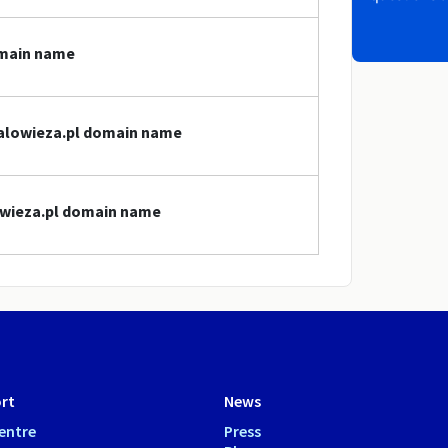
omain name
bialowieza.pl domain name
lowieza.pl domain name
rt
News
entre
Press