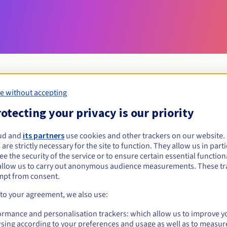
e without accepting
Eligibility conditions
otecting your privacy is our priority
ud and
its partners
use cookies and other trackers on our website
bialowieza.pl?
 are strictly necessary for the site to function. They allow us in parti
al persons, without geographical restriction.
e the security of the service or to ensure certain essential functiona
allow us to carry out anonymous audience measurements. These tr
Management rules and notifications
mpt from consent.
 to your agreement, we also use:
ormance and personalisation trackers: which allow us to improve y
sing according to your preferences and usage as well as to measur