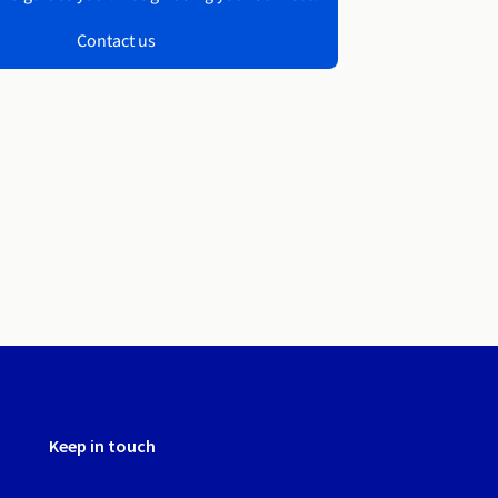
Contact us
Keep in touch