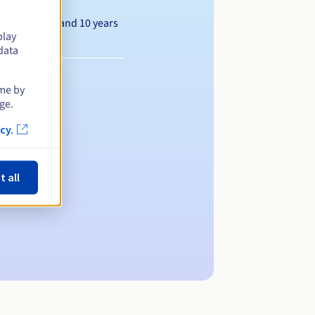
Between 1 and 10 years
play
data
ime by
ge.
cy.
t all