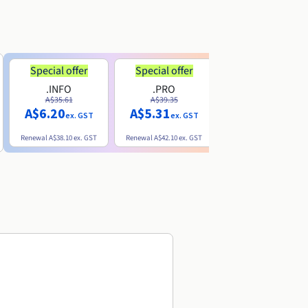
Special offer
Special offer
.INFO
.PRO
.ME
A$35.61
A$39.35
A$13.20
A$6.20
A$5.31
ex. GST
ex. GST
ex. GST
Renewal
A$38.10
ex. GST
Renewal
A$42.10
ex. GST
Renewal
A$32.60
ex. GST