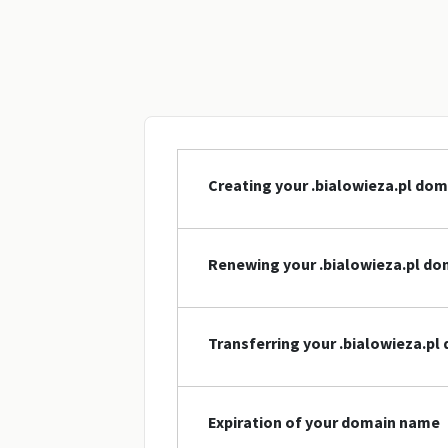
Creating your .bialowieza.pl do
Renewing your .bialowieza.pl d
Transferring your .bialowieza.p
Expiration of your domain name