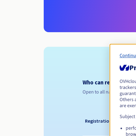
Continu
Pr
OVHclo
Who can register a .
trackers
Open to all natural or leg
guarante
Others 
are exe
Subject
Registration period
perf
brow