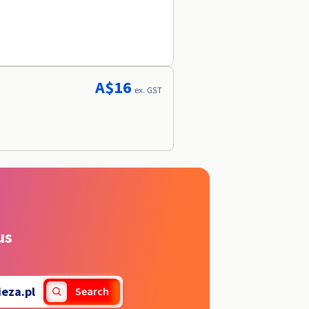
A$16
ex. GST
us
ieza.pl
Search