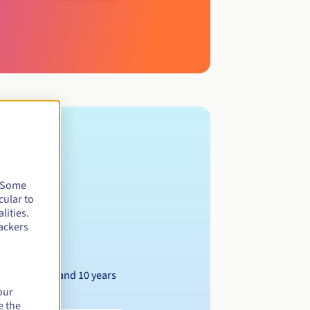
. Some
cular to
lities.
ackers
Between 1 and 10 years
our
e the