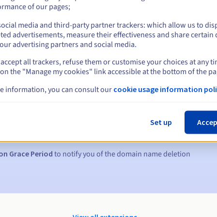
ormance of our pages;
ocial media and third-party partner trackers: which allow us to dis
ted advertisements, measure their effectiveness and share certain 
our advertising partners and social media.
accept all trackers, refuse them or customise your choices at any t
 on the "Manage my cookies" link accessible at the bottom of the pa
e information, you can consult our
cookie usage information poli
s:
5, 7 and 3 days before the expiry date
Set up
Accep
to notify you of the domain name suspension
on Grace Period
to notify you of the domain name deletion
View all extensions