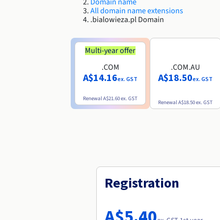
Domain name
All domain name extensions
.bialowieza.pl Domain
Multi-year offer
.COM
.COM.AU
A$14.16
A$18.50
ex. GST
ex. GST
Renewal
A$21.60
ex. GST
Renewal
A$18.50
ex. GST
Registration
A$5.40