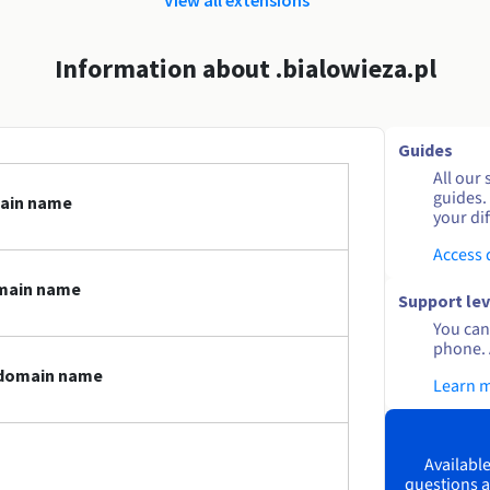
Information about .bialowieza.pl
Guides
All our 
guides.
main name
your dif
Access
omain name
Support lev
You can 
phone. 
l domain name
Learn 
Available
questions a