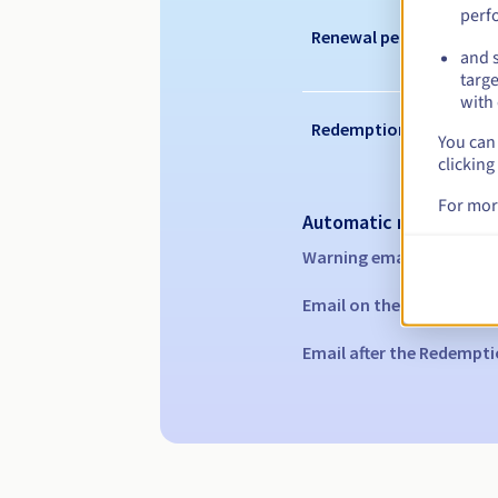
perf
Renewal period
and s
targe
with 
Redemption period
You can 
clicking
For mor
Automatic notification
Warning emails:
60, 30, 1
Email on the expiry date
Email after the Redempti