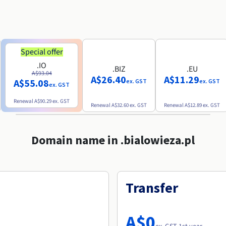
Special offer
.IO
.BIZ
.EU
A$93.04
A$26.40
A$11.29
A$55.08
ex. GST
ex. GST
ex. GST
Renewal
A$90.29
ex. GST
Renewal
A$32.60
ex. GST
Renewal
A$12.89
ex. GST
Domain name in .bialowieza.pl
Transfer
A$0