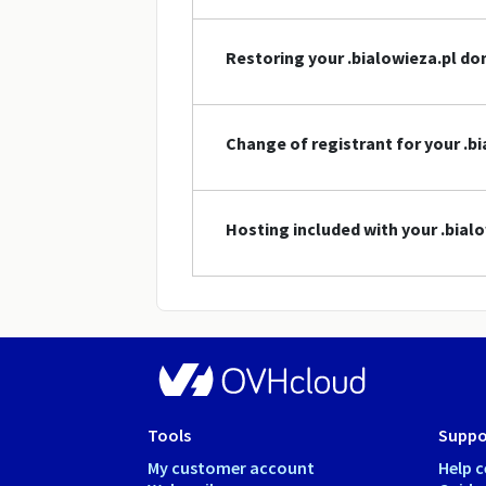
Restoring your .bialowieza.pl d
Change of registrant for your .
Hosting included with your .bia
Tools
Suppo
My customer account
Help c