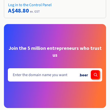
Log in to the Control Panel
A$48.80
ex. GST
Join the 5 million entrepreneurs who trust
us
.
beer