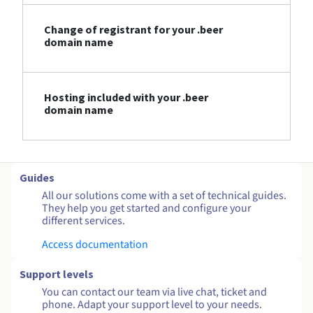
Change of registrant for your .beer
domain name
Hosting included with your .beer
domain name
Guides
All our solutions come with a set of technical guides.
They help you get started and configure your
different services.
Access documentation
Support levels
You can contact our team via live chat, ticket and
phone. Adapt your support level to your needs.