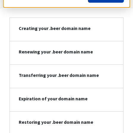
Creating your .beer domain name
Renewing your .beer domain name
Transferring your .beer domain name
Expiration of your domain name
Restoring your .beer domain name