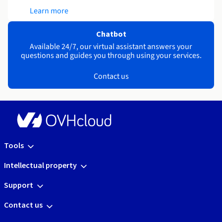
Learn more
Chatbot
Available 24/7, our virtual assistant answers your
questions and guides you through using your services.
Contact us
Tools
Intellectual property
Support
Contact us