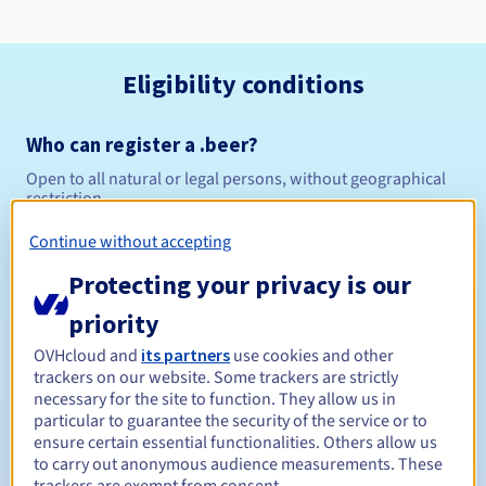
Eligibility conditions
Who can register a .beer?
Open to all natural or legal persons, without geographical
restriction.
Continue without accepting
Management rules and notifications
Protecting your privacy is our
Between 1 and 10 years
Registration period
priority
OVHcloud and
its partners
use cookies and other
trackers on our website. Some trackers are strictly
Between 1 and 10 years
Renewal period
necessary for the site to function. They allow us in
particular to guarantee the security of the service or to
ensure certain essential functionalities. Others allow us
to carry out anonymous audience measurements. These
30 days
Redemption period
trackers are exempt from consent.