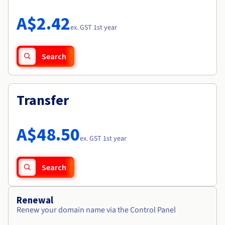
Documentation
Roadmap & Changelog
Prices
Roadmap & Changelog
Observability
A$2.42
Availability by region
ex. GST 1st year
Documentation
Roadmap & Changelog
Roadmap & Changelog
Search
Transfer
A$48.50
ex. GST 1st year
Search
Renewal
Renew your domain name via the Control Panel