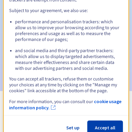
Subject to your agreement, we also use:
performance and personalisation trackers: which
Automatic notifications:
allow us to improve your browsing according to your
Warning emails:
60, 30, 15, 7 and 3 days before the expiry
preferences and usage as well as to measure the
date
performance of our pages;
and social media and third-party partner trackers:
Email on the expiry date
to notify you of the domain name
suspension
which allow us to display targeted advertisements,
measure their effectiveness and share certain data
with our advertising partners and social media.
Email after the Redemption Grace Period
to notify you of
the domain name deletion
You can accept all trackers, refuse them or customise
your choices at any time by clicking on the "Manage my
cookies" link accessible at the bottom of the page.
For more information, you can consult our
cookie usage
View all extensions
information policy.
Information about .beer
Set up
Accept all