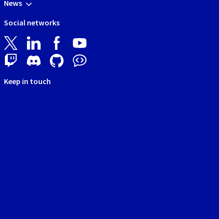
News
Social networks
Keep in touch